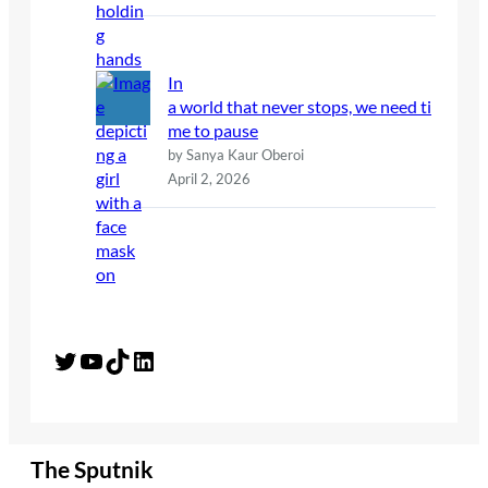
In
a world that never stops, we need ti
me to pause
by Sanya Kaur Oberoi
April 2, 2026
Twitter
YouTube
TikTok
LinkedIn
The Sputnik