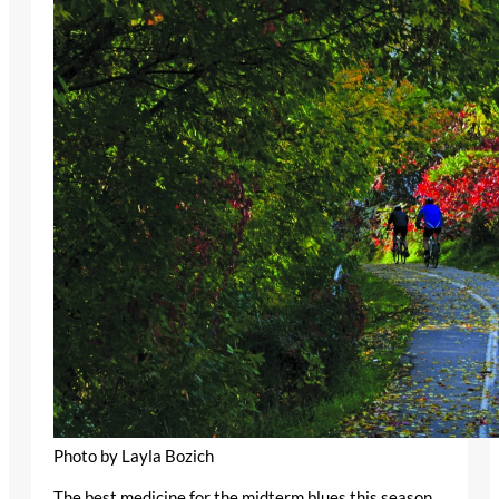
Photo by Layla Bozich
The best medicine for the midterm blues this season