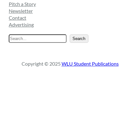
Pitch a Story
Newsletter
Contact
Advertising
S
Search
e
a
r
Copyright © 2025
WLU Student Publications
c
h