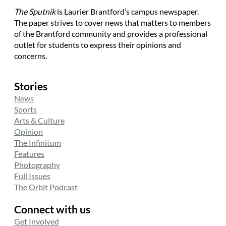
The Sputnik
is Laurier Brantford’s campus newspaper.
The paper strives to cover news that matters to members
of the Brantford community and provides a professional
outlet for students to express their opinions and
concerns.
Stories
News
Sports
Arts & Culture
Opinion
The Infinitum
Features
Photography
Full Issues
The Orbit Podcast
Connect with us
Get Involved