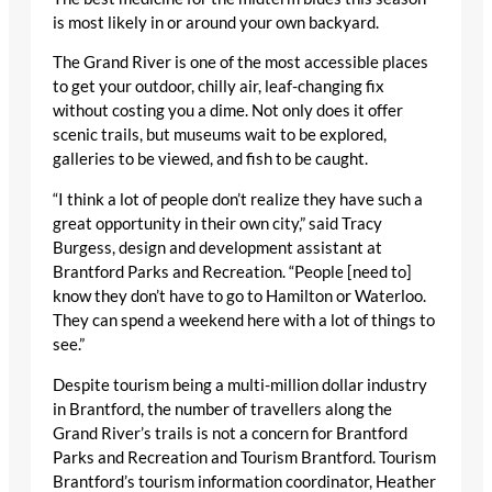
is most likely in or around your own backyard.
The Grand River is one of the most accessible places
to get your outdoor, chilly air, leaf-changing fix
without costing you a dime. Not only does it offer
scenic trails, but museums wait to be explored,
galleries to be viewed, and fish to be caught.
“I think a lot of people don’t realize they have such a
great opportunity in their own city,” said Tracy
Burgess, design and development assistant at
Brantford Parks and Recreation. “People [need to]
know they don’t have to go to Hamilton or Waterloo.
They can spend a weekend here with a lot of things to
see.”
Despite tourism being a multi-million dollar industry
in Brantford, the number of travellers along the
Grand River’s trails is not a concern for Brantford
Parks and Recreation and Tourism Brantford. Tourism
Brantford’s tourism information coordinator, Heather