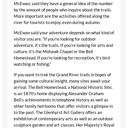
McEwan, said they have a general idea of the number
by the amount of people who inquire about the trails.
More important are the activities offered along the
river for tourists to enjoy, even during autumn.
McEwan said your adventure depends on what kind of
visitor you are. “If you’re looking for outdoor
adventure, it’s the trails. If you’re looking for arts and
culture, it’s the Mohawk Chapel or the Bell
Homestead. If you’re looking for recreation, it’s bird
watching or fishing.”
If you want to trek the Grand River trails in hopes of
gaining some cultural insight, many sites await your
arrival. The Bell Homestead, a National Historic Site,
is an 1870’s home displaying Alexander Graham
Bell’s achievements in telephone history as well as
other family heirlooms that offer visitors a glimpse in
to the past. The Glenhyrst Art Gallery offers an
exhibition of contemporary arts as well as an outdoor
sculpture garden and art classes. Her Majesty’s Royal