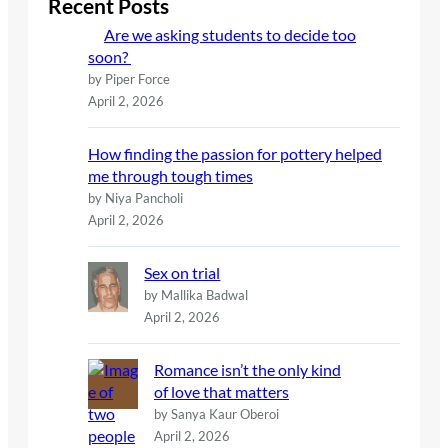
Recent Posts
h
Are we asking students to decide too
soon?
by Piper Force
April 2, 2026
How finding the passion for pottery helped
me through tough times
by Niya Pancholi
April 2, 2026
Sex on trial
by Mallika Badwal
April 2, 2026
Romance isn’t the only kind
of love that matters
by Sanya Kaur Oberoi
April 2, 2026