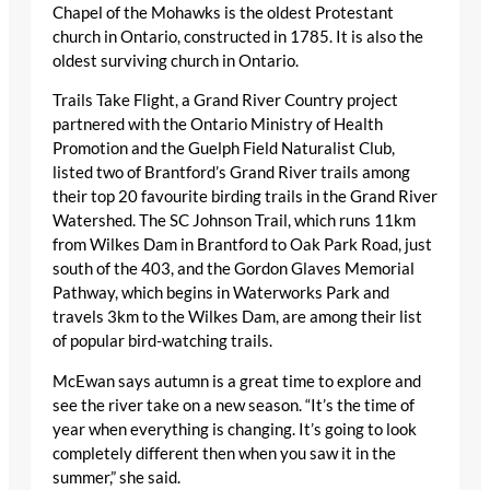
Chapel of the Mohawks is the oldest Protestant
church in Ontario, constructed in 1785. It is also the
oldest surviving church in Ontario.
Trails Take Flight, a Grand River Country project
partnered with the Ontario Ministry of Health
Promotion and the Guelph Field Naturalist Club,
listed two of Brantford’s Grand River trails among
their top 20 favourite birding trails in the Grand River
Watershed. The SC Johnson Trail, which runs 11km
from Wilkes Dam in Brantford to Oak Park Road, just
south of the 403, and the Gordon Glaves Memorial
Pathway, which begins in Waterworks Park and
travels 3km to the Wilkes Dam, are among their list
of popular bird-watching trails.
McEwan says autumn is a great time to explore and
see the river take on a new season. “It’s the time of
year when everything is changing. It’s going to look
completely different then when you saw it in the
summer,” she said.