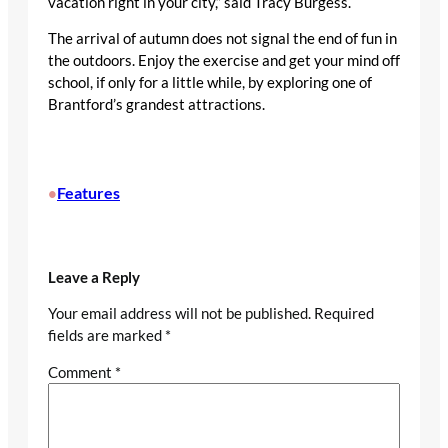
vacation right in your city,” said Tracy Burgess.
The arrival of autumn does not signal the end of fun in
the outdoors. Enjoy the exercise and get your mind off
school, if only for a little while, by exploring one of
Brantford’s grandest attractions.
Features
•
Leave a Reply
Your email address will not be published.
Required
fields are marked
*
Comment
*