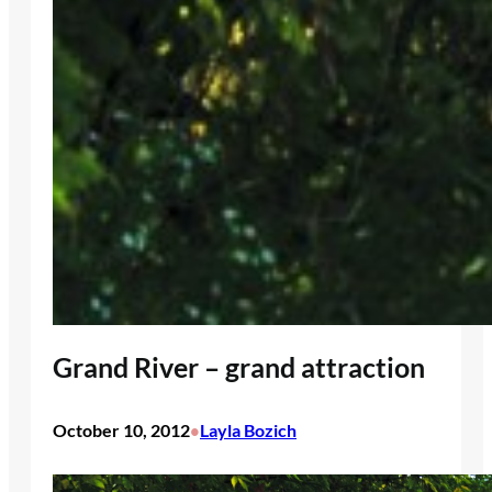
Grand River – grand attraction
October 10, 2012
Layla Bozich
•