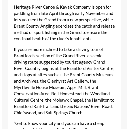
Heritage River Canoe & Kayak Company is open for
paddling from late April through early November and
lets you see the Grand from a new perspective, while
Brant County Angling exercises the catch and release
method of sport fishing in the Grand to ensure the
continual health of the river’s inhabitants.
If you are more inclined to take a driving tour of
Brantford’s section of the Grand River, a scenic
driving route suggested by tourist agency Grand
River Country begins at the Brantford Visitor Centre,
and stops at sites such as the Brant County Museum
and Archives, the Glenhyrst Art Gallery, the
Myrtleville House Museum, Apps’ Mill, Brant
Conservation Area, Bell Homestead, the Woodland
Cultural Centre, the Mohawk Chapel, the Hamilton to
Brantford Rail-Trail, and the Six Nations’ River Road,
Chiefswood, and Salt Springs Church.
“Get to know your city and you can have a cheap