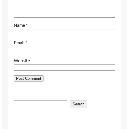
Name
*
Email
*
Website
S
Search
e
a
r
c