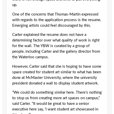
up.
One of the concerns that Thomas-Martin expressed
with regards to the application process is the resume.
Emerging artists could feel discouraged by this.
Carter explained the resume does not have a
determining factor over what quality of work is right
for the wall. The YBW is curated by a group of
people, including Carter and the gallery director from
the Waterloo campus.
However, Carter said that she is hoping to have some
space created for student art similar to what has been
done at McMaster University, where the university
president donated a wall to display student artwork.
“We could do something similar here. There’s nothing
to stop us from creating more art spaces on campus,”
said Carter. “It would be great to have a senior
executive here say, ‘I want student art showcased in