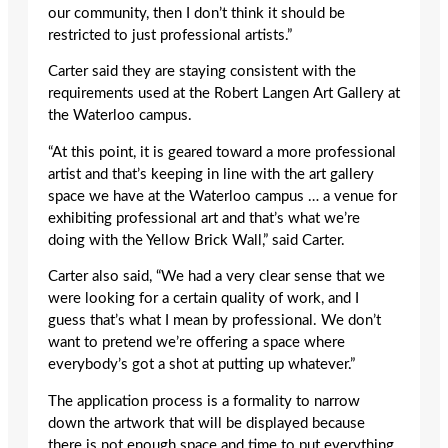
our community, then I don’t think it should be
restricted to just professional artists.”
Carter said they are staying consistent with the
requirements used at the Robert Langen Art Gallery at
the Waterloo campus.
“At this point, it is geared toward a more professional
artist and that’s keeping in line with the art gallery
space we have at the Waterloo campus … a venue for
exhibiting professional art and that’s what we’re
doing with the Yellow Brick Wall,” said Carter.
Carter also said, “We had a very clear sense that we
were looking for a certain quality of work, and I
guess that’s what I mean by professional. We don’t
want to pretend we’re offering a space where
everybody’s got a shot at putting up whatever.”
The application process is a formality to narrow
down the artwork that will be displayed because
there is not enough space and time to put everything