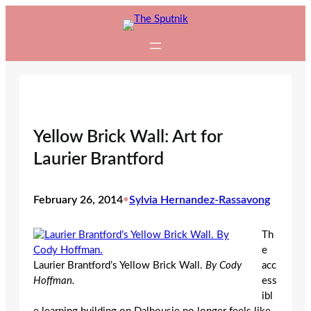
Skip
to
content
Yellow Brick Wall: Art for
Laurier Brantford
February 26, 2014
•
Sylvia Hernandez-Rassavong
Th
e
Laurier Brantford’s Yellow Brick Wall.
By Cody
acc
Hoffman.
ess
ibl