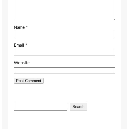
Name
*
Email
*
Website
S
Search
e
a
r