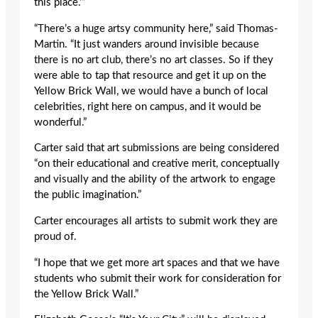
this place.’”
“There’s a huge artsy community here,” said Thomas-
Martin. “It just wanders around invisible because
there is no art club, there’s no art classes. So if they
were able to tap that resource and get it up on the
Yellow Brick Wall, we would have a bunch of local
celebrities, right here on campus, and it would be
wonderful.”
Carter said that art submissions are being considered
“on their educational and creative merit, conceptually
and visually and the ability of the artwork to engage
the public imagination.”
Carter encourages all artists to submit work they are
proud of.
“I hope that we get more art spaces and that we have
students who submit their work for consideration for
the Yellow Brick Wall.”