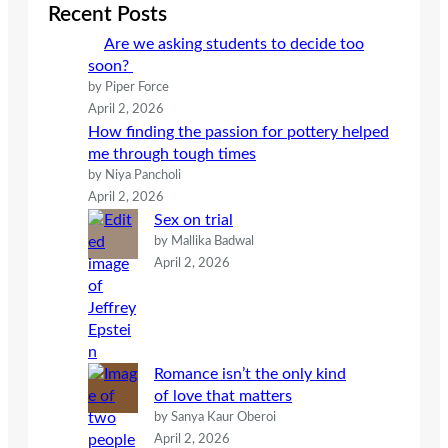
c
Recent Posts
h
Are we asking students to decide too
soon?
by Piper Force
April 2, 2026
How finding the passion for pottery helped
me through tough times
by Niya Pancholi
April 2, 2026
Sex on trial
by Mallika Badwal
April 2, 2026
Romance isn’t the only kind
of love that matters
by Sanya Kaur Oberoi
April 2, 2026