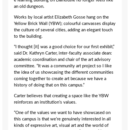
e learning building on Dalhousie no longer feels like
an old dungeon.
Works by local artist Elizabeth Gosse hang on the
Yellow Brick Wall (YBW); colourful canvasses display
the culture of several cities, adding an elegant touch
to the building.
“I thought [it] was a good choice for our first exhibit,”
said Dr. Kathryn Carter, inter-faculty associate dean:
academic coordination and chair of the art advisory
committee. “It was a community art project so I like
the idea of us showcasing the different communities
coming together to create art because we have a
history of doing that on this campus.”
Carter believes that creating a space like the YBW
reinforces an institution’s values.
“One of the values we want to have showcased on
this campus is that we’re genuinely interested in all
kinds of expressive art, visual art and the world of