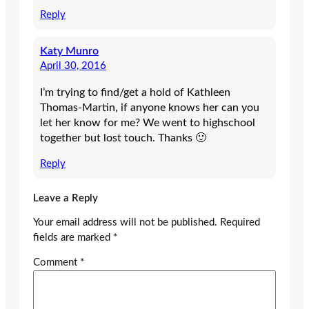
Reply
Katy Munro
April 30, 2016
I’m trying to find/get a hold of Kathleen
Thomas-Martin, if anyone knows her can you
let her know for me? We went to highschool
together but lost touch. Thanks 🙂
Reply
Leave a Reply
Your email address will not be published.
Required
fields are marked
*
Comment
*