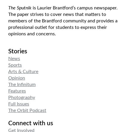
The Sputnik
is Laurier Brantford’s campus newspaper.
The paper strives to cover news that matters to
members of the Brantford community and provides a
professional outlet for students to express their
opinions and concerns.
Stories
News
Sports
Arts & Culture
Opinion
The Infinitum
Features
Photography
Full Issues
The Orbit Podcast
Connect with us
Get Involved