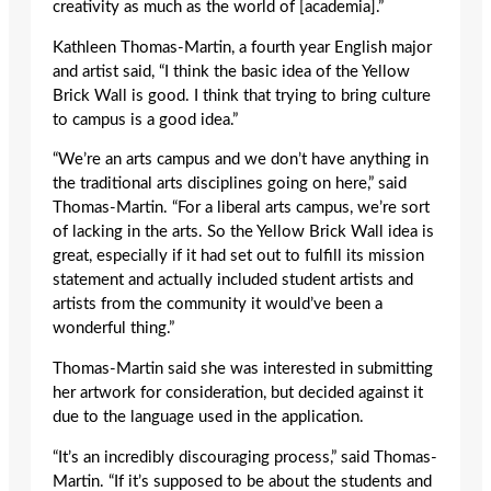
creativity as much as the world of [academia].”
Kathleen Thomas-Martin, a fourth year English major
and artist said, “I think the basic idea of the Yellow
Brick Wall is good. I think that trying to bring culture
to campus is a good idea.”
“We’re an arts campus and we don’t have anything in
the traditional arts disciplines going on here,” said
Thomas-Martin. “For a liberal arts campus, we’re sort
of lacking in the arts. So the Yellow Brick Wall idea is
great, especially if it had set out to fulfill its mission
statement and actually included student artists and
artists from the community it would’ve been a
wonderful thing.”
Thomas-Martin said she was interested in submitting
her artwork for consideration, but decided against it
due to the language used in the application.
“It’s an incredibly discouraging process,” said Thomas-
Martin. “If it’s supposed to be about the students and