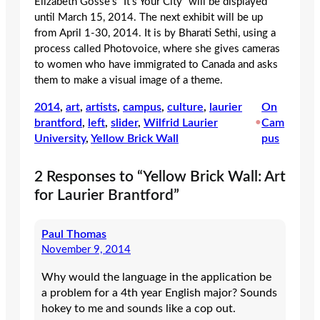
Elizabeth Gosse’s “It’s Your City” will be displayed
until March 15, 2014. The next exhibit will be up
from April 1-30, 2014. It is by Bharati Sethi, using a
process called Photovoice, where she gives cameras
to women who have immigrated to Canada and asks
them to make a visual image of a theme.
2014
, 
art
, 
artists
, 
campus
, 
culture
, 
laurier
On
brantford
, 
left
, 
slider
, 
Wilfrid Laurier
•
Cam
University
, 
Yellow Brick Wall
pus
2 Responses to “Yellow Brick Wall: Art
for Laurier Brantford”
Paul Thomas
November 9, 2014
Why would the language in the application be
a problem for a 4th year English major? Sounds
hokey to me and sounds like a cop out.