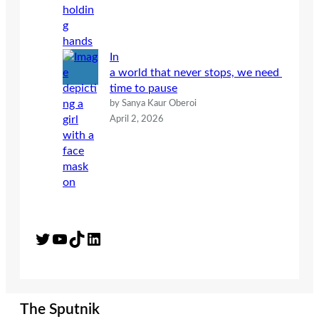
In
a world that never stops, we need
time to pause
by Sanya Kaur Oberoi
April 2, 2026
Twitter
YouTube
TikTok
LinkedIn
The Sputnik