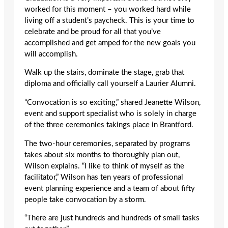
worked for this moment – you worked hard while
living off a student’s paycheck. This is your time to
celebrate and be proud for all that you’ve
accomplished and get amped for the new goals you
will accomplish.
Walk up the stairs, dominate the stage, grab that
diploma and officially call yourself a Laurier Alumni.
“Convocation is so exciting,” shared Jeanette Wilson,
event and support specialist who is solely in charge
of the three ceremonies takings place in Brantford.
The two-hour ceremonies, separated by programs
takes about six months to thoroughly plan out,
Wilson explains. “I like to think of myself as the
facilitator,” Wilson has ten years of professional
event planning experience and a team of about fifty
people take convocation by a storm.
“There are just hundreds and hundreds of small tasks