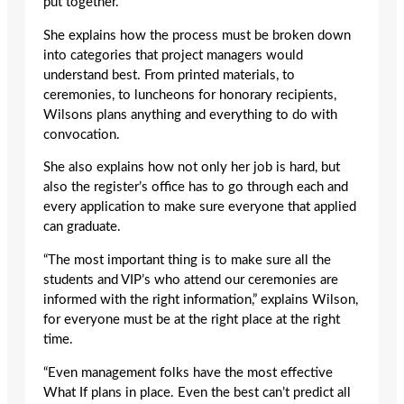
put together.”
She explains how the process must be broken down
into categories that project managers would
understand best. From printed materials, to
ceremonies, to luncheons for honorary recipients,
Wilsons plans anything and everything to do with
convocation.
She also explains how not only her job is hard, but
also the register’s office has to go through each and
every application to make sure everyone that applied
can graduate.
“The most important thing is to make sure all the
students and VIP’s who attend our ceremonies are
informed with the right information,” explains Wilson,
for everyone must be at the right place at the right
time.
“Even management folks have the most effective
What If plans in place. Even the best can’t predict all