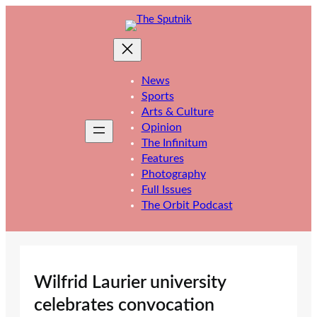
Skip
to
content
News
Sports
Arts & Culture
Opinion
The Infinitum
Features
Photography
Full Issues
The Orbit Podcast
Wilfrid Laurier university
celebrates convocation