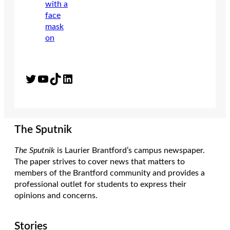
Twitter
YouTube
TikTok
LinkedIn
The Sputnik
The Sputnik
is Laurier Brantford’s campus newspaper.
The paper strives to cover news that matters to
members of the Brantford community and provides a
professional outlet for students to express their
opinions and concerns.
Stories