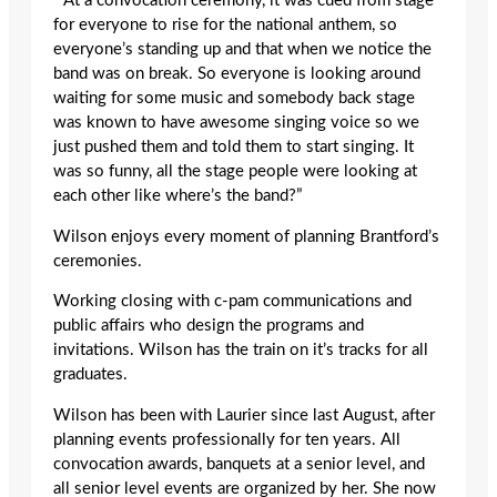
“ At a convocation ceremony, it was cued from stage
for everyone to rise for the national anthem, so
everyone’s standing up and that when we notice the
band was on break. So everyone is looking around
waiting for some music and somebody back stage
was known to have awesome singing voice so we
just pushed them and told them to start singing. It
was so funny, all the stage people were looking at
each other like where’s the band?”
Wilson enjoys every moment of planning Brantford’s
ceremonies.
Working closing with c-pam communications and
public affairs who design the programs and
invitations. Wilson has the train on it’s tracks for all
graduates.
Wilson has been with Laurier since last August, after
planning events professionally for ten years. All
convocation awards, banquets at a senior level, and
all senior level events are organized by her. She now