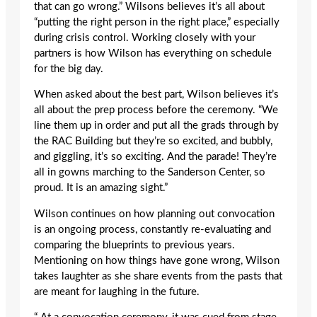
that can go wrong.” Wilsons believes it’s all about
“putting the right person in the right place,” especially
during crisis control. Working closely with your
partners is how Wilson has everything on schedule
for the big day.
When asked about the best part, Wilson believes it’s
all about the prep process before the ceremony. “We
line them up in order and put all the grads through by
the RAC Building but they’re so excited, and bubbly,
and giggling, it’s so exciting. And the parade! They’re
all in gowns marching to the Sanderson Center, so
proud. It is an amazing sight.”
Wilson continues on how planning out convocation
is an ongoing process, constantly re-evaluating and
comparing the blueprints to previous years.
Mentioning on how things have gone wrong, Wilson
takes laughter as she share events from the pasts that
are meant for laughing in the future.