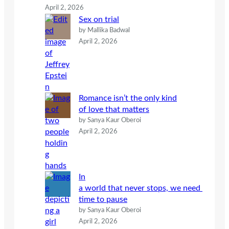
April 2, 2026
Sex on trial
by Mallika Badwal
April 2, 2026
Romance isn’t the only kind
of love that matters
by Sanya Kaur Oberoi
April 2, 2026
In
a world that never stops, we need
time to pause
by Sanya Kaur Oberoi
April 2, 2026