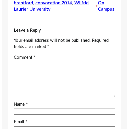
brantford
, 
convocation 2014
, 
Wilfrid
On
•
Laurier University
Campus
Leave a Reply
Your email address will not be published.
Required
fields are marked
*
Comment
*
Name
*
Email
*