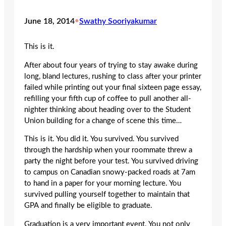
June 18, 2014
•
Swathy Sooriyakumar
This is it.
After about four years of trying to stay awake during
long, bland lectures, rushing to class after your printer
failed while printing out your final sixteen page essay,
refilling your fifth cup of coffee to pull another all-
nighter thinking about heading over to the Student
Union building for a change of scene this time…
This is it. You did it. You survived. You survived
through the hardship when your roommate threw a
party the night before your test. You survived driving
to campus on Canadian snowy-packed roads at 7am
to hand in a paper for your morning lecture. You
survived pulling yourself together to maintain that
GPA and finally be eligible to graduate.
Graduation is a very important event. You not only