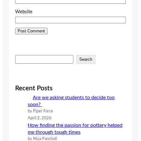
Website
S
Search
e
a
r
c
Recent Posts
h
Are we asking students to decide too
soon?
by Piper Force
April 2, 2026
How finding the passion for pottery helped
me through tough times
by Niya Pancholi