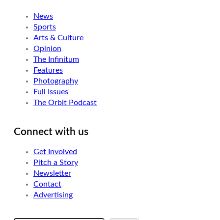
News
Sports
Arts & Culture
Opinion
The Infinitum
Features
Photography
Full Issues
The Orbit Podcast
Connect with us
Get Involved
Pitch a Story
Newsletter
Contact
Advertising