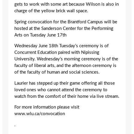
gets to work with some art because Wilson is also in
charge of the yellow brick wall space.
Spring convocation for the Brantford Campus will be
hosted at the Sanderson Center for the Performing
Arts on Tuesday June 17th
Wednesday June 18th Tuesday’s ceremony is of
Concurrent Education paired with Nipissing
University. Wednesday’s morning ceremony is of the
faculty of liberal arts, and the afternoon ceremony is
of the faculty of human and social sciences.
Laurier has stepped up their game offering all those
loved ones who cannot attend the ceremony to
watch from the comfort of their home via live stream.
For more information please visit
www.wlu.ca/convocation
.