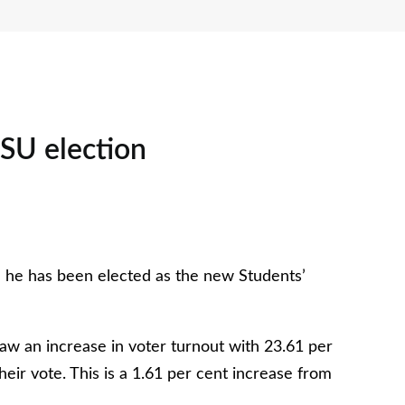
 SU election
: he has been elected as the new Students’
 saw an increase in voter turnout with 23.61 per
eir vote. This is a 1.61 per cent increase from