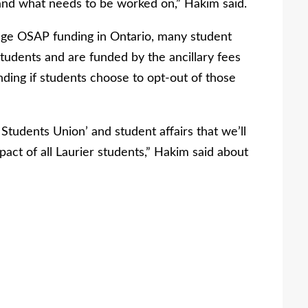
 and what needs to be worked on,” Hakim said.
nge OSAP funding in Ontario, many student
tudents and are funded by the ancillary fees
unding if students choose to opt-out of those
e Students Union’ and student affairs that we’ll
pact of all Laurier students,” Hakim said about