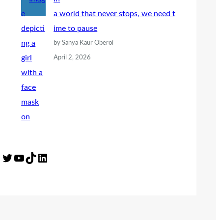
a world that never stops, we need t
ime to pause
by Sanya Kaur Oberoi
April 2, 2026
Twitter
YouTube
TikTok
LinkedIn