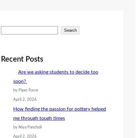
S
Search
e
a
r
Recent Posts
c
Are we asking students to decide too
h
soon?
by Piper Force
April 2, 2026
How finding the passion for pottery helped
me through tough times
by Niya Pancholi
April 2, 2026