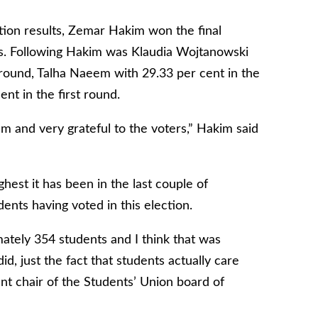
ction results, Zemar Hakim won the final
es. Following Hakim was Klaudia Wojtanowski
 round, Talha Naeem with 29.33 per cent in the
nt in the first round.
eam and very grateful to the voters,” Hakim said
ighest it has been in the last couple of
dents having voted in this election.
ately 354 students and I think that was
id, just the fact that students actually care
nt chair of the Students’ Union board of