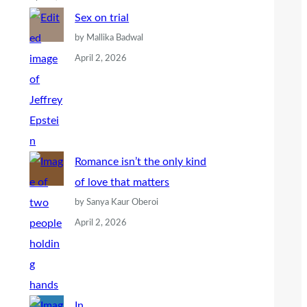
Sex on trial
by Mallika Badwal
April 2, 2026
Romance isn’t the only kind
of love that matters
by Sanya Kaur Oberoi
April 2, 2026
In