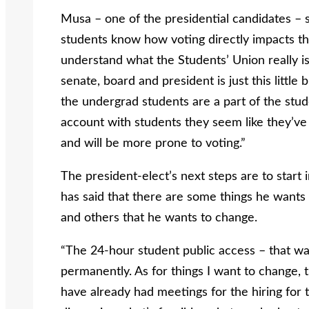
Musa – one of the presidential candidates – sa
students know how voting directly impacts th
understand what the Students’ Union really is 
senate, board and president is just this little b
the undergrad students are a part of the stu
account with students they seem like they’v
and will be more prone to voting.”
The president-elect’s next steps are to star
has said that there are some things he want
and others that he wants to change.
“The 24-hour student public access – that wa
permanently. As for things I want to change, 
have already had meetings for the hiring for t