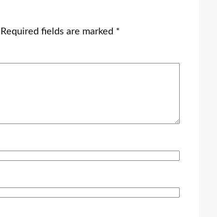
Required fields are marked
*