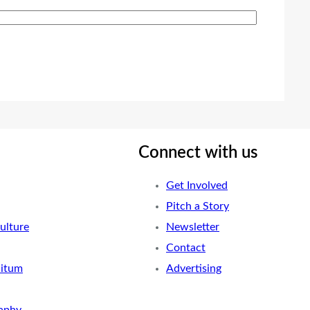
Connect with us
Get Involved
Pitch a Story
ulture
Newsletter
Contact
nitum
Advertising