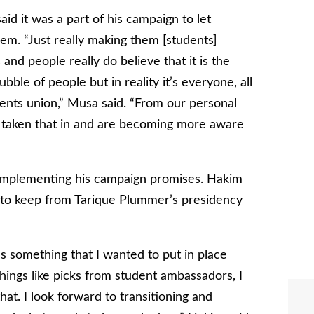
id it was a part of his campaign to let
em. “Just really making them [students]
and people really do believe that it is the
ubble of people but in reality it’s everyone, all
dents union,” Musa said. “From our personal
e taken that in and are becoming more aware
t implementing his campaign promises. Hakim
s to keep from Tarique Plummer’s presidency
s something that I wanted to put in place
things like picks from student ambassadors, I
hat. I look forward to transitioning and