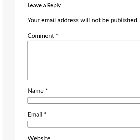
Leave a Reply
Your email address will not be published.
Comment
*
Name
*
Email
*
Website