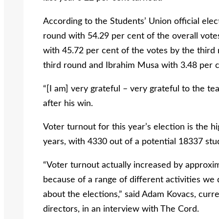
According to the Students’ Union official ele
round with 54.29 per cent of the overall vot
with 45.72 per cent of the votes by the third
third round and Ibrahim Musa with 3.48 per ce
“[I am] very grateful – very grateful to the t
after his win.
Voter turnout for this year’s election is the h
years, with 4330 out of a potential 18337 stu
“Voter turnout actually increased by approxim
because of a range of different activities we d
about the elections,” said Adam Kovacs, curre
directors, in an interview with The Cord.