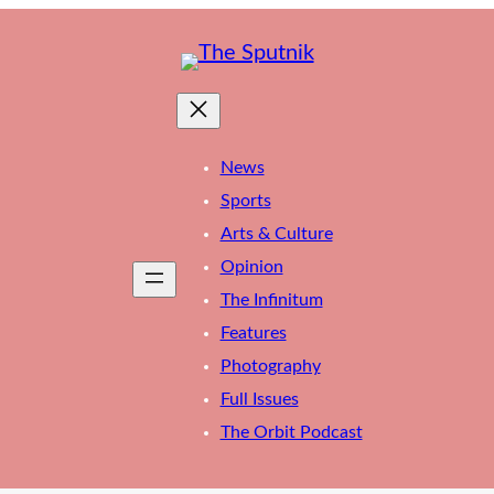
News
Sports
Arts & Culture
Opinion
The Infinitum
Features
Photography
Full Issues
The Orbit Podcast