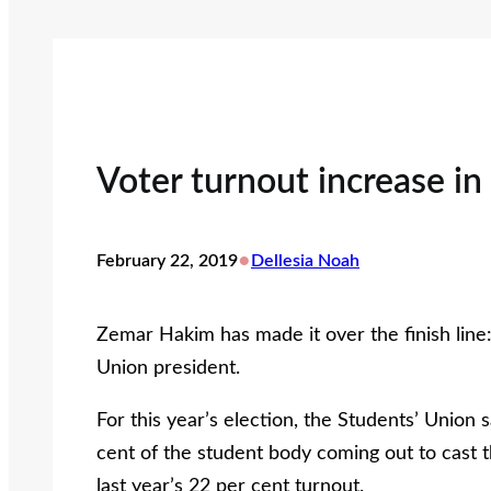
Voter turnout increase in
•
February 22, 2019
Dellesia Noah
Zemar Hakim has made it over the finish line
Union president.
For this year’s election, the Students’ Union
cent of the student body coming out to cast th
last year’s 22 per cent turnout.