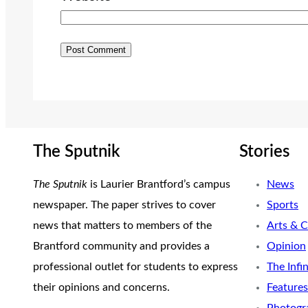
The Sputnik
Stories
The Sputnik
is Laurier Brantford’s campus
News
newspaper. The paper strives to cover
Sports
news that matters to members of the
Arts & C
Brantford community and provides a
Opinion
professional outlet for students to express
The Infi
their opinions and concerns.
Features