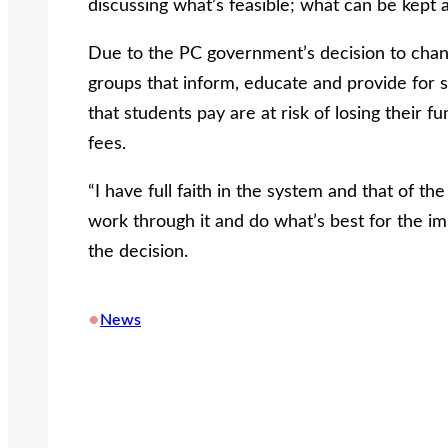
discussing what’s feasible; what can be kept
Due to the PC government’s decision to cha
groups that inform, educate and provide for s
that students pay are at risk of losing their f
fees.
“I have full faith in the system and that of th
work through it and do what’s best for the im
the decision.
•
News