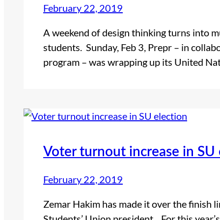
February 22, 2019
A weekend of design thinking turns into m
students. Sunday, Feb 3, Prepr – in collab
program – was wrapping up its United Nat
Voter turnout increase in SU 
February 22, 2019
Zemar Hakim has made it over the finish li
Students’ Union president. For this year’s