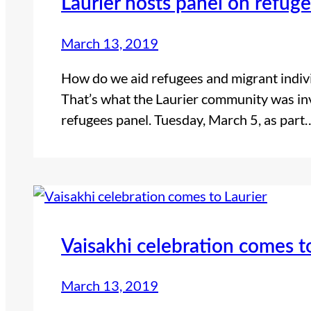
Laurier hosts panel on refug
March 13, 2019
How do we aid refugees and migrant indivi
That’s what the Laurier community was invi
refugees panel. Tuesday, March 5, as part
Vaisakhi celebration comes t
March 13, 2019