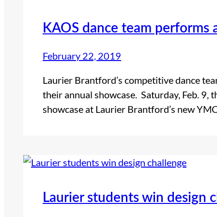
KAOS dance team performs 
February 22, 2019
Laurier Brantford’s competitive dance tea
their annual showcase. Saturday, Feb. 9,
showcase at Laurier Brantford’s new YMCA
Laurier students win design 