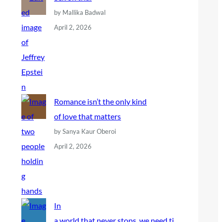
by Mallika Badwal
April 2, 2026
Romance isn’t the only kind
of love that matters
by Sanya Kaur Oberoi
April 2, 2026
In
a world that never stops, we need ti