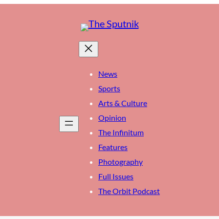
News
Sports
Arts & Culture
Opinion
The Infinitum
Features
Photography
Full Issues
The Orbit Podcast