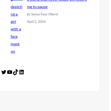
me to pause
by Sanya Kaur Oberoi
April 2, 2026
Twitter
YouTube
TikTok
LinkedIn