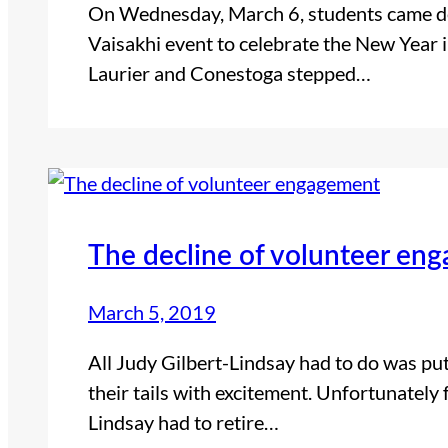
On Wednesday, March 6, students came deck
Vaisakhi event to celebrate the New Year i
Laurier and Conestoga stepped…
The decline of volunteer en
March 5, 2019
All Judy Gilbert-Lindsay had to do was pu
their tails with excitement. Unfortunately 
Lindsay had to retire…