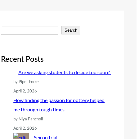
S
Search
e
a
r
Recent Posts
c
Are we asking students to decide too soon?
h
by Piper Force
April 2, 2026
How finding the passion for pottery helped
me through tough times
by Niya Pancholi
April 2, 2026
Sex on trial