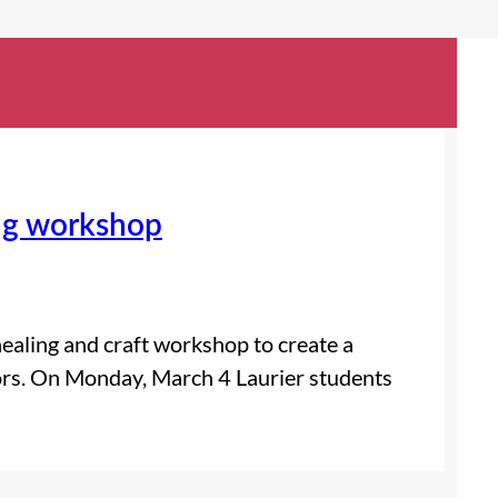
ing workshop
healing and craft workshop to create a
ivors. On Monday, March 4 Laurier students