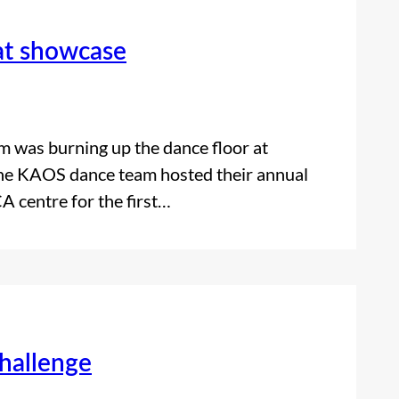
at showcase
m was burning up the dance floor at
 the KAOS dance team hosted their annual
 centre for the first…
challenge