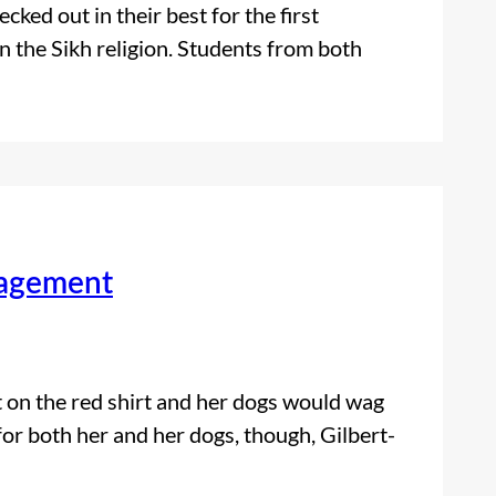
ed out in their best for the first
n the Sikh religion. Students from both
gagement
t on the red shirt and her dogs would wag
for both her and her dogs, though, Gilbert-