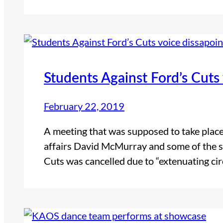
Students Against Ford’s Cuts
February 22, 2019
A meeting that was supposed to take place
affairs David McMurray and some of the s
Cuts was cancelled due to “extenuating 