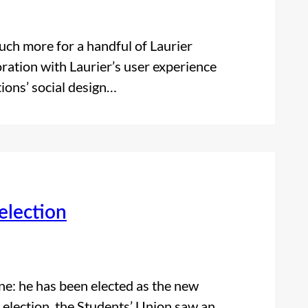
uch more for a handful of Laurier
oration with Laurier’s user experience
ions’ social design…
election
ne: he has been elected as the new
 election, the Students’ Union saw an