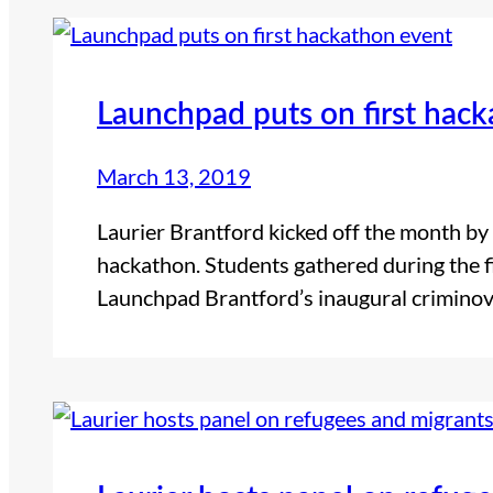
Launchpad puts on first hac
March 13, 2019
Laurier Brantford kicked off the month by h
hackathon. Students gathered during the f
Launchpad Brantford’s inaugural criminov