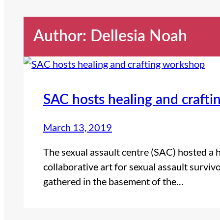
Author: Dellesia Noah
SAC hosts healing and craft
March 13, 2019
The sexual assault centre (SAC) hosted a 
collaborative art for sexual assault surv
gathered in the basement of the…