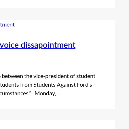
 voice dissapointment
 between the vice-president of student
tudents from Students Against Ford’s
circumstances.” Monday,…