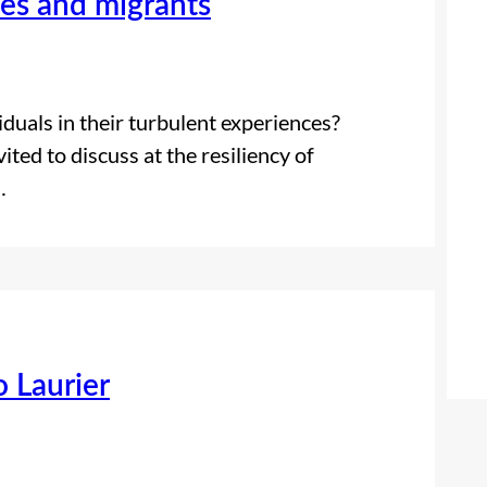
ees and migrants
duals in their turbulent experiences?
ted to discuss at the resiliency of
…
o Laurier