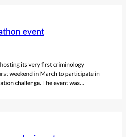
kathon event
osting its very first criminology
irst weekend in March to participate in
ation challenge. The event was…