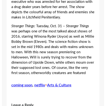
executive who was arrested for her association with
a drug dealer years before her arrest. The show
depicts the colourful array of friends and enemies she
makes in Litchfield Penitentiary.
Stranger Things:
Tuesday, Oct. 31 –
Stranger Things
was perhaps one of the most talked about shows of
2016, starring Winona Ryder (Joyce) as well as Millie
Bobby Brown (Eleven). The science fiction show is
set in the mid 1980s and deals with realms unknown
to men. With this new season premiering on
Halloween, Will is surely trying to recover from the
dimension of Upside Down, while others mourn over
their supposed lost ones. Of course, like the very
first season, otherworldly creatures are featured
coming soon
, 
netflix
•
Arts & Culture
Leave a Reply