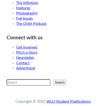
The Infinitum
Features
Photography
Full Issues
The Orbit Podcast
Connect with us
Get Involved
Pitch a Story
Newsletter
Contact
Advertising
S
Search
e
a
r
Copyright © 2025
WLU Student Publications
c