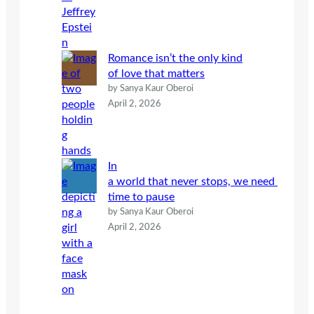
Romance isn’t the only kind
of love that matters
by Sanya Kaur Oberoi
April 2, 2026
In
a world that never stops, we need
time to pause
by Sanya Kaur Oberoi
April 2, 2026