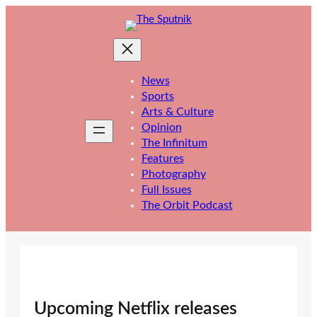
Skip
to
content
News
Sports
Arts & Culture
Opinion
The Infinitum
Features
Photography
Full Issues
The Orbit Podcast
Upcoming Netflix releases