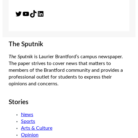
Twitter
YouTube
TikTok
LinkedIn
The Sputnik
The Sputnik
is Laurier Brantford’s campus newspaper.
The paper strives to cover news that matters to
members of the Brantford community and provides a
professional outlet for students to express their
opinions and concerns.
Stories
News
Sports
Arts & Culture
Opinion