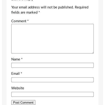
Your email address will not be published.
Required
fields are marked
*
Comment
*
Name
*
Email
*
Website