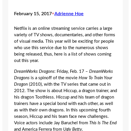
February 15, 2017
•
Adrienne Hoe
Netflix is an online streaming service carries a large
variety of TV shows, documentaries, and other forms
of visual media. This year will be exciting for people
who use this service due to the numerous shows
being released, thus, here is a list of shows coming
out this year.
DreamWorks Dragons
: Friday, Feb. 17 –
DreamWorks
Dragons
is a spinoff of the movie
How To Train Your
Dragon
(2010), with the TV series that came out in
2012. The show is about Hiccup, a dragon trainer, and
his dragon Toothless. Hiccup and his team of dragon
trainers have a special bond with each other, as well
as with their own dragons. In this upcoming fourth
season, Hiccup and his team face new challenges.
Voice actors include Jay Baruchel from
This Is The End
and America Ferrera from
Ugly Betty
.