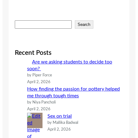
S
Search
e
a
r
c
Recent Posts
h
Are we asking students to decide too
soon?
by Piper Force
April 2, 2026
How finding the passion for pottery helped
me through tough times
by Niya Pancholi
April 2, 2026
Sex on trial
by Mallika Badwal
April 2, 2026