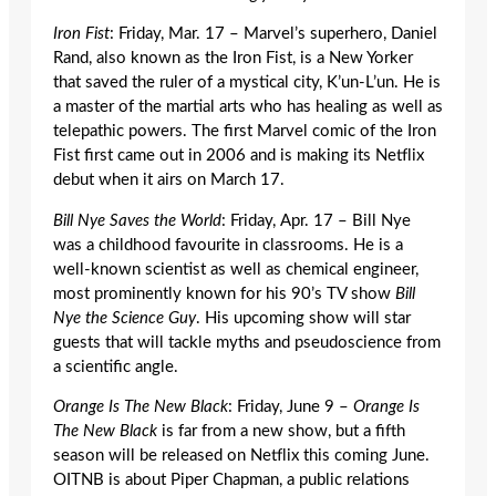
Iron Fist
: Friday, Mar. 17 – Marvel’s superhero, Daniel
Rand, also known as the Iron Fist, is a New Yorker
that saved the ruler of a mystical city, K’un-L’un. He is
a master of the martial arts who has healing as well as
telepathic powers. The first Marvel comic of the Iron
Fist first came out in 2006 and is making its Netflix
debut when it airs on March 17.
Bill Nye Saves the World
: Friday, Apr. 17 – Bill Nye
was a childhood favourite in classrooms. He is a
well-known scientist as well as chemical engineer,
most prominently known for his 90’s TV show
Bill
Nye the Science Guy
. His upcoming show will star
guests that will tackle myths and pseudoscience from
a scientific angle.
Orange Is The New Black
: Friday, June 9 –
Orange Is
The New Black
is far from a new show, but a fifth
season will be released on Netflix this coming June.
OITNB is about Piper Chapman, a public relations