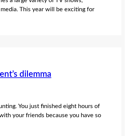
ries a large variety of TV shows,
media. This year will be exciting for
dent’s dilemma
nting. You just finished eight hours of
 with your friends because you have so