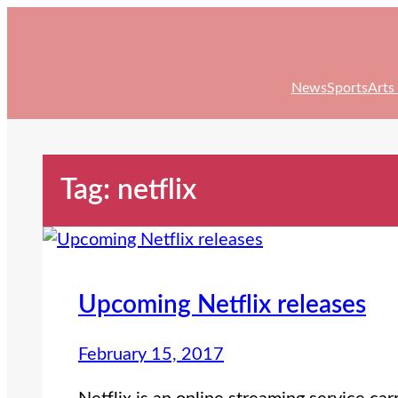
Skip
to
content
News
Sports
Arts
Tag:
netflix
Upcoming Netflix releases
February 15, 2017