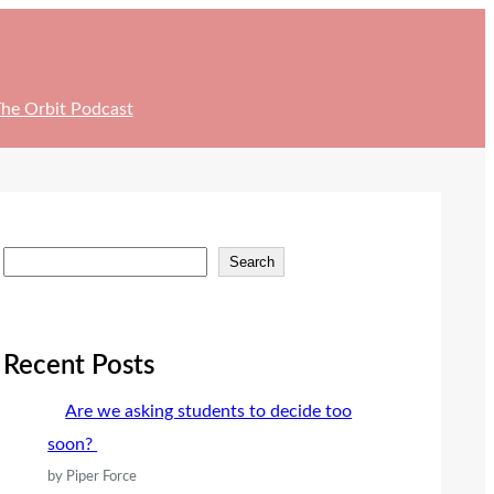
he Orbit Podcast
S
Search
e
a
r
Recent Posts
c
Are we asking students to decide too
h
soon?
by Piper Force