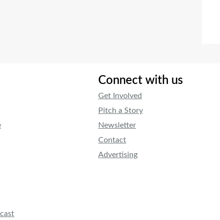
Connect with us
Get Involved
Pitch a Story
e
Newsletter
Contact
Advertising
cast