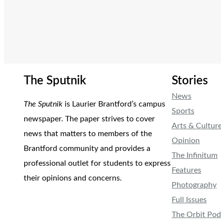
The Sputnik
Stories
News
The Sputnik
is Laurier Brantford’s campus
Sports
newspaper. The paper strives to cover
Arts & Cultur
news that matters to members of the
Opinion
Brantford community and provides a
The Infinitum
professional outlet for students to express
Features
their opinions and concerns.
Photography
Full Issues
The Orbit Pod