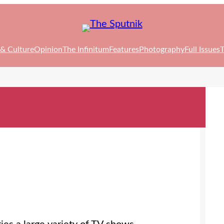
 & Culture
Opinion
The Infinitum
Features
Photography
Full Issues
T