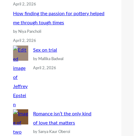
April 2, 2026
How finding the passion for pottery helped
me through tough times
by Niya Pancholi
April 2, 2026
Sex on trial
by Mallika Badwal
April 2, 2026
Romance isn’t the only kind
of love that matters
by Sanya Kaur Oberoi