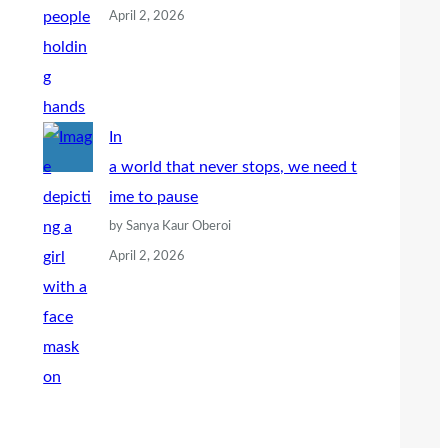
April 2, 2026
In
a world that never stops, we need t
ime to pause
by Sanya Kaur Oberoi
April 2, 2026