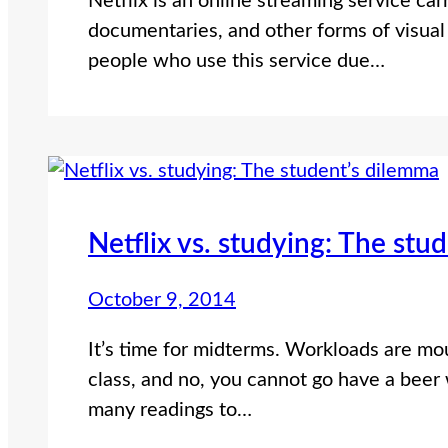
Netflix is an online streaming service car
documentaries, and other forms of visual 
people who use this service due…
Netflix vs. studying: The stu
October 9, 2014
It’s time for midterms. Workloads are mou
class, and no, you cannot go have a beer
many readings to…