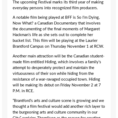
The upcoming Festival marks its third year of making
everyday persons into recognized film producers.
A notable film being played at BFF is So I’m Dying,
Now What? a Canadian Documentary that involves
the documenting of the final moments of Margaret
Hackman’s life as she sets out to complete her
bucket list. This film will be playing at the Laurier
Brantford Campus on Thursday November 1 at RCW.
Another main attraction will be the Canadian student-
made film entitled Hiding, which involves a family’s
attempt to desperately protect and maintain the
virtuousness of their son while hiding from the
resistance of a war-ravaged occupied town. Hiding
will be making its debut on Friday November 2 at 7
P.M. in RCE.
“Brantford’s arts and culture scene is growing and we
thought a film festival would add another rich layer to
the burgeoning arts and culture community in our