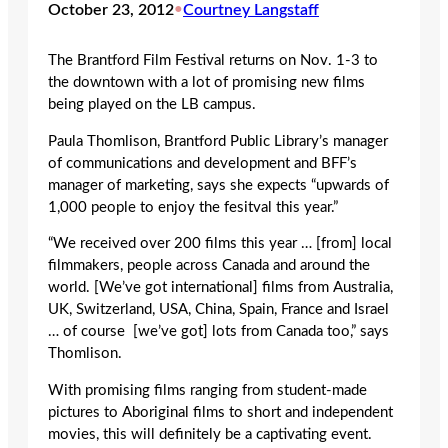
October 23, 2012
•
Courtney Langstaff
The Brantford Film Festival returns on Nov. 1-3 to
the downtown with a lot of promising new films
being played on the LB campus.
Paula Thomlison, Brantford Public Library’s manager
of communications and development and BFF’s
manager of marketing, says she expects “upwards of
1,000 people to enjoy the fesitval this year.”
“We received over 200 films this year … [from] local
filmmakers, people across Canada and around the
world. [We’ve got international] films from Australia,
UK, Switzerland, USA, China, Spain, France and Israel
… of course [we’ve got] lots from Canada too,” says
Thomlison.
With promising films ranging from student-made
pictures to Aboriginal films to short and independent
movies, this will definitely be a captivating event.