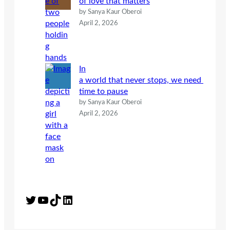
of love that matters
by Sanya Kaur Oberoi
April 2, 2026
In
a world that never stops, we need
time to pause
by Sanya Kaur Oberoi
April 2, 2026
Twitter
YouTube
TikTok
LinkedIn