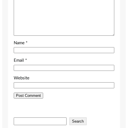
Name
*
Email
*
Website
S
Search
e