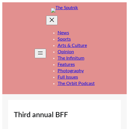
Skip
to
content
News
Sports
Arts & Culture
Opinion
The Infinitum
Features
Photography
Full Issues
The Orbit Podcast
Third annual BFF