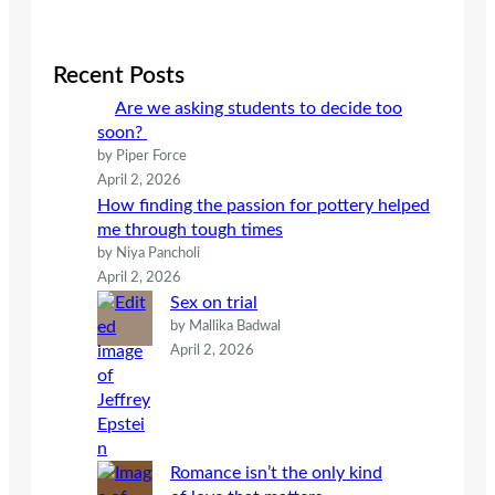
a
r
c
Recent Posts
h
Are we asking students to decide too
soon?
by Piper Force
April 2, 2026
How finding the passion for pottery helped
me through tough times
by Niya Pancholi
April 2, 2026
Sex on trial
by Mallika Badwal
April 2, 2026
Romance isn’t the only kind