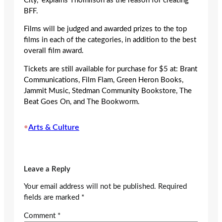
City,” explains Thomlison as the reason for creating
BFF.
Films will be judged and awarded prizes to the top
films in each of the categories, in addition to the best
overall film award.
Tickets are still available for purchase for $5 at: Brant
Communications, Film Flam, Green Heron Books,
Jammit Music, Stedman Community Bookstore, The
Beat Goes On, and The Bookworm.
•
Arts & Culture
Leave a Reply
Your email address will not be published.
Required
fields are marked
*
Comment
*