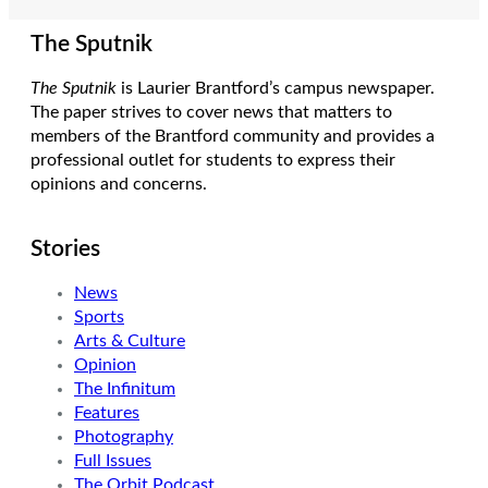
The Sputnik
The Sputnik
is Laurier Brantford’s campus newspaper.
The paper strives to cover news that matters to
members of the Brantford community and provides a
professional outlet for students to express their
opinions and concerns.
Stories
News
Sports
Arts & Culture
Opinion
The Infinitum
Features
Photography
Full Issues
The Orbit Podcast