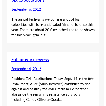
big expectations
September 6, 2012
The annual festival is welcoming a lot of big
celebrities with long anticipated films to Toronto this
year. There are about 20 films scheduled to be shown
for this years gala, but…
Fall movie preview
September 6, 2012
Resident Evil: Retribution: Friday, Sept. 14 In the fifth
installment, Alice (Milla Jovovich) continues to rise
against and destroy the evil Umbrella Corporation
alongside the remaining resistance survivors
including Carlos Olivera (Oded…