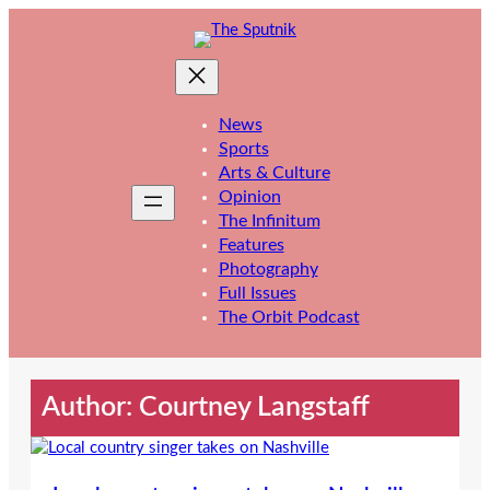
Skip
to
content
News
Sports
Arts & Culture
Opinion
The Infinitum
Features
Photography
Full Issues
The Orbit Podcast
Author: Courtney Langstaff