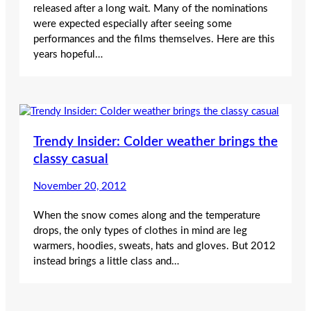
released after a long wait. Many of the nominations
were expected especially after seeing some
performances and the films themselves. Here are this
years hopeful…
Trendy Insider: Colder weather brings the
classy casual
November 20, 2012
When the snow comes along and the temperature
drops, the only types of clothes in mind are leg
warmers, hoodies, sweats, hats and gloves. But 2012
instead brings a little class and…