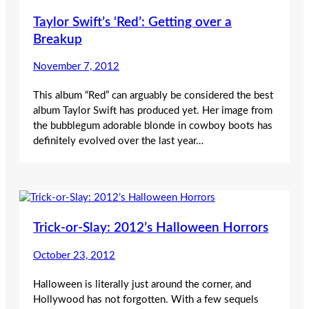
Taylor Swift’s ‘Red’: Getting over a
Breakup
November 7, 2012
This album “Red” can arguably be considered the best
album Taylor Swift has produced yet. Her image from
the bubblegum adorable blonde in cowboy boots has
definitely evolved over the last year…
Trick-or-Slay: 2012’s Halloween Horrors
October 23, 2012
Halloween is literally just around the corner, and
Hollywood has not forgotten. With a few sequels