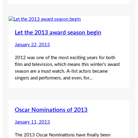
Let the 2013 award season begin
January 22, 2013
2012 was one of the most exciting years for both
film and television, which means this winter’s award
season are a must watch. A-list actors became
singers and performers, and even, for…
Oscar Nominations of 2013
January 11, 2013
The 2013 Oscar Nominations have finally been