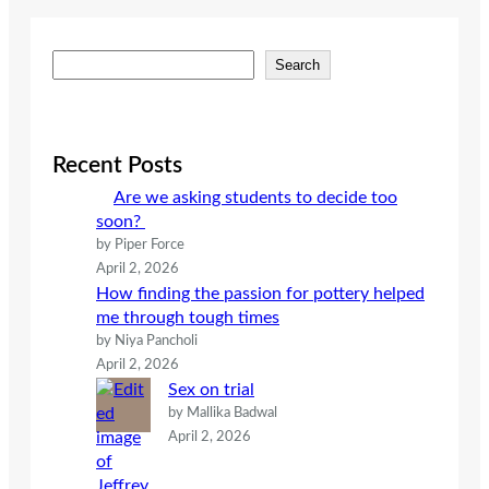
S
Search
e
a
r
c
Recent Posts
h
Are we asking students to decide too
soon?
by Piper Force
April 2, 2026
How finding the passion for pottery helped
me through tough times
by Niya Pancholi
April 2, 2026
Sex on trial
by Mallika Badwal
April 2, 2026