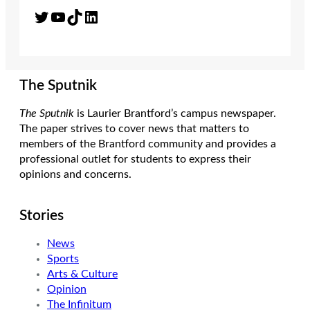
Twitter
YouTube
TikTok
LinkedIn
The Sputnik
The Sputnik
is Laurier Brantford’s campus newspaper.
The paper strives to cover news that matters to
members of the Brantford community and provides a
professional outlet for students to express their
opinions and concerns.
Stories
News
Sports
Arts & Culture
Opinion
The Infinitum