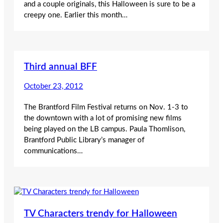
and a couple originals, this Halloween is sure to be a
creepy one. Earlier this month…
Third annual BFF
October 23, 2012
The Brantford Film Festival returns on Nov. 1-3 to
the downtown with a lot of promising new films
being played on the LB campus. Paula Thomlison,
Brantford Public Library’s manager of
communications…
TV Characters trendy for Halloween