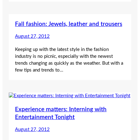
Fall fashion: Jewels, leather and trousers
August 27, 2012
Keeping up with the latest style in the fashion
industry is no picnic, especially with the newest
trends changing as quickly as the weather. But with a
few tips and trends to…
Experience matters: Interning with
Entertainment Tonight
August 27, 2012