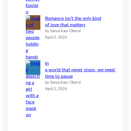
Romance isn’t the only kind
of love that matters
by Sanya Kaur Oberoi
April 2, 2026
In
a world that never stops, we need
time to pause
by Sanya Kaur Oberoi
April 2, 2026