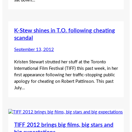
sat down…
K-Stew shines in T.O. following cheating
scandal
September 13, 2012
Kristen Stewart strutted her stuff at the Toronto
International Film Festival (TIFF) this past week, in her
first appearance following her traffic-stopping public
apology for cheating on Robert Pattinson. This past
July…
TIFF 2012 brings big films, big stars and