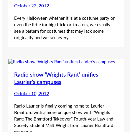
October 23, 2012
Every Halloween whether it is at a costume party or
even the little (or big) trick-or-treaters, we usually
see a pattern for costumes that may lack some
originality and we see every…
Radio show ‘Wrights Rant’ unifies
Laurier’s campuses
October 10, 2012
Radio Laurier is finally coming home to Laurier
Brantford with a more unique show with “Wrights
Rant: The Brantford Takeover.” Fourth-year Law and
Society student Matt Wright from Laurier Brantford