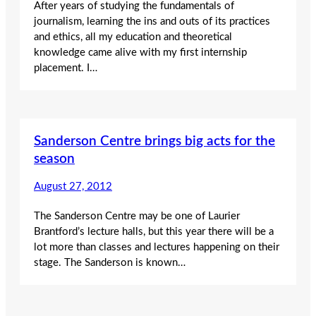
After years of studying the fundamentals of
journalism, learning the ins and outs of its practices
and ethics, all my education and theoretical
knowledge came alive with my first internship
placement. I…
Sanderson Centre brings big acts for the
season
August 27, 2012
The Sanderson Centre may be one of Laurier
Brantford’s lecture halls, but this year there will be a
lot more than classes and lectures happening on their
stage. The Sanderson is known…