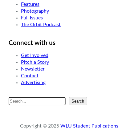
Features
Photography
Full Issues
The Orbit Podcast
Connect with us
Get Involved
Pitch a Story
Newsletter
Contact
Advertising
S
Search
e
a
r
Copyright © 2025
WLU Student Publications
c
h