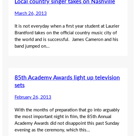
Local country singer takes on Nashville
March 26, 2013
It is not everyday when a first year student at Laurier
Brantford takes on the official country music city of
the world and is successful. James Cameron and his
band jumped on…
85th Academy Awards light up television
sets
February 26, 2013
With the months of preparation that go into arguably
the most important night in film, the 85th Annual
Academy Awards did not disappoint this past Sunday
evening as the ceremony, which this…