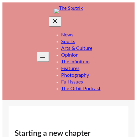
Skip
to
content
News
Sports
Arts & Culture
Opinion
The Infinitum
Features
Photography
Full Issues
The Orbit Podcast
Starting a new chapter