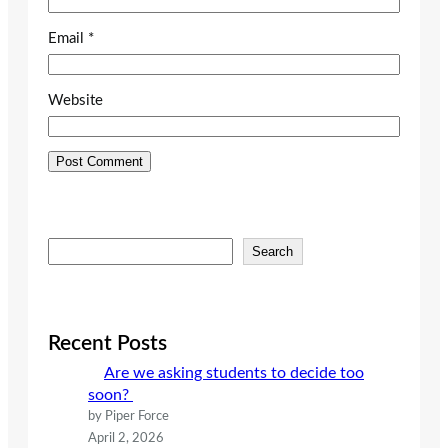
Email
*
Website
S
Search
e
a
r
c
Recent Posts
h
Are we asking students to decide too
soon?
by Piper Force
April 2, 2026