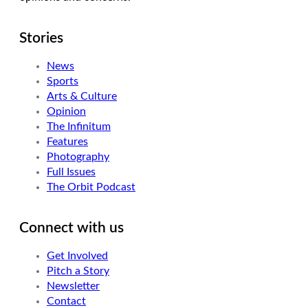
Stories
News
Sports
Arts & Culture
Opinion
The Infinitum
Features
Photography
Full Issues
The Orbit Podcast
Connect with us
Get Involved
Pitch a Story
Newsletter
Contact