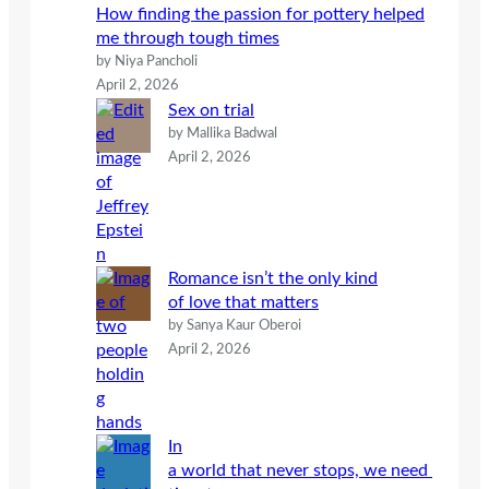
How finding the passion for pottery helped
me through tough times
by Niya Pancholi
April 2, 2026
Sex on trial
by Mallika Badwal
April 2, 2026
Romance isn’t the only kind
of love that matters
by Sanya Kaur Oberoi
April 2, 2026
In
a world that never stops, we need