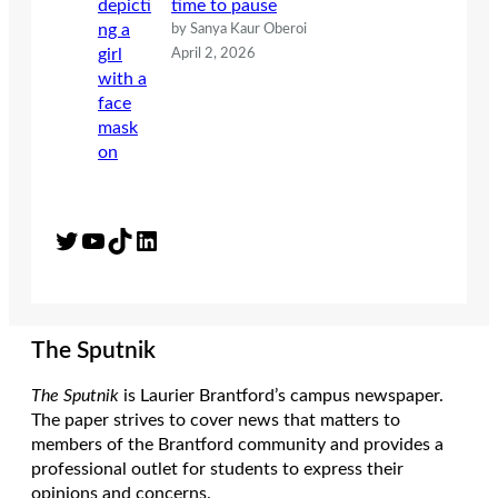
time to pause
by Sanya Kaur Oberoi
April 2, 2026
Twitter
YouTube
TikTok
LinkedIn
The Sputnik
The Sputnik
is Laurier Brantford’s campus newspaper.
The paper strives to cover news that matters to
members of the Brantford community and provides a
professional outlet for students to express their
opinions and concerns.