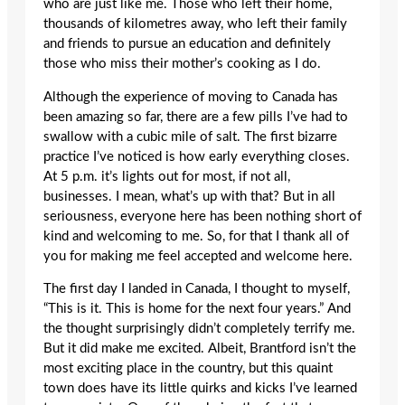
who are just like me. Those who left their home,
thousands of kilometres away, who left their family
and friends to pursue an education and definitely
those who miss their mother’s cooking as I do.
Although the experience of moving to Canada has
been amazing so far, there are a few pills I’ve had to
swallow with a cubic mile of salt. The first bizarre
practice I’ve noticed is how early everything closes.
At 5 p.m. it’s lights out for most, if not all,
businesses. I mean, what’s up with that? But in all
seriousness, everyone here has been nothing short of
kind and welcoming to me. So, for that I thank all of
you for making me feel accepted and welcome here.
The first day I landed in Canada, I thought to myself,
“This is it. This is home for the next four years.” And
the thought surprisingly didn’t completely terrify me.
But it did make me excited. Albeit, Brantford isn’t the
most exciting place in the country, but this quaint
town does have its little quirks and kicks I’ve learned