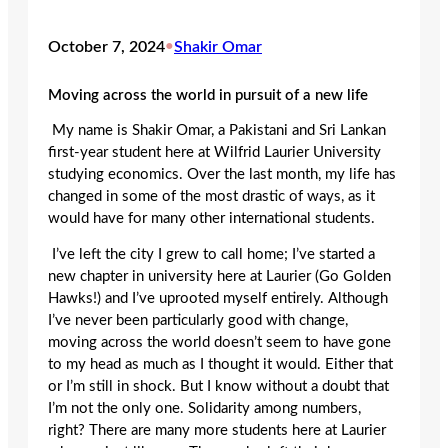
October 7, 2024
•
Shakir Omar
Moving across the world in pursuit of a new life
My name is Shakir Omar, a Pakistani and Sri Lankan
first-year student here at Wilfrid Laurier University
studying economics. Over the last month, my life has
changed in some of the most drastic of ways, as it
would have for many other international students.
I’ve left the city I grew to call home; I’ve started a
new chapter in university here at Laurier (Go Golden
Hawks!) and I’ve uprooted myself entirely. Although
I’ve never been particularly good with change,
moving across the world doesn’t seem to have gone
to my head as much as I thought it would. Either that
or I’m still in shock. But I know without a doubt that
I’m not the only one. Solidarity among numbers,
right? There are many more students here at Laurier