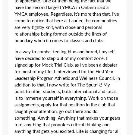
to appreciate. One of them being the fact that we
have the second largest YMCA in Ontario said a
YMCA employee. Regardless, it’s more than that. I’ve
come to notice that here at Laurier, the communities
are very tightly knit, with close and personal
relationships being formed outside the lines of
boundary when it comes to classes and clubs.
In a way to combat feeling blue and bored, I myself
have decided to step out of my comfort zone. I
signed up for Mock Trial Club, as I’ve been a debater
for most of my life. I interviewed for the First Year
Leadership Program Athletic and Wellness Council. In
addition to that, I now write for The Sputnik! My
point to other students, both international and local,
is to immerse yourself in everything. Work on those
assignments, apply for that position in the club that
caught your attention, go out there and do
something. Anything. Anything that makes your gears
turn, anything that provokes critical thinking and
anything that gets you excited. Life is changing for all