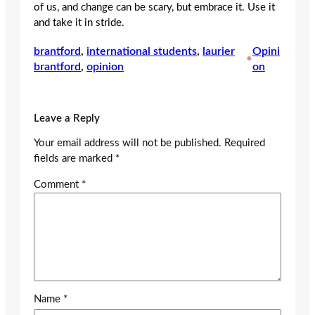
of us, and change can be scary, but embrace it. Use it
and take it in stride.
brantford
, 
international students
, 
laurier
Opini
•
brantford
, 
opinion
on
Leave a Reply
Your email address will not be published.
Required
fields are marked
*
Comment
*
Name
*