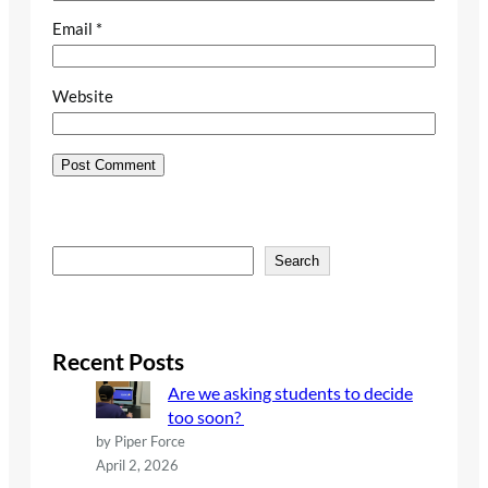
Email
*
Website
S
Search
e
a
r
c
Recent Posts
h
Are we asking students to decide
too soon?
by Piper Force
April 2, 2026