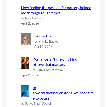
How finding the passion for pottery helped
me through tough times
by Niya Pancholi
April 2, 2026
Sex on trial
by Mallika Badwal
April 2, 2026
Romance isn’t the only kind
of love that matters
by Sanya Kaur Oberoi
April 2, 2026
In
a world that never stops, we need tim
e to pause
by Sanya Kaur Oberoi