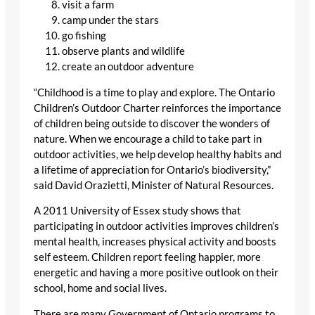
visit a farm
camp under the stars
go fishing
observe plants and wildlife
create an outdoor adventure
“Childhood is a time to play and explore. The Ontario
Children’s Outdoor Charter reinforces the importance
of children being outside to discover the wonders of
nature. When we encourage a child to take part in
outdoor activities, we help develop healthy habits and
a lifetime of appreciation for Ontario’s biodiversity,”
said David Orazietti, Minister of Natural Resources.
A 2011 University of Essex study shows that
participating in outdoor activities improves children’s
mental health, increases physical activity and boosts
self esteem. Children report feeling happier, more
energetic and having a more positive outlook on their
school, home and social lives.
There are many Government of Ontario programs to