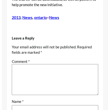
help promote the new initiative.
2013
, 
News
, 
ontario
News
•
Leave a Reply
Your email address will not be published.
Required
fields are marked
*
Comment
*
Name
*