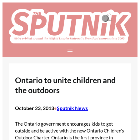
Skip
to
content
Ontario to unite children and
the outdoors
October 23, 2013
Sputnik News
•
The Ontario government encourages kids to get
outside and be active with the new Ontario Children’s
Outdoor Charter. Ontario is the first province in