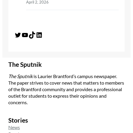
April 2, 2026
Twitter
YouTube
TikTok
LinkedIn
The Sputnik
The Sputnik
is Laurier Brantford’s campus newspaper.
The paper strives to cover news that matters to members
of the Brantford community and provides a professional
outlet for students to express their opinions and
concerns.
Stories
News