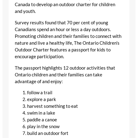
Canada to develop an outdoor charter for children
and youth.
Survey results found that 70 per cent of young
Canadians spend an hour or less a day outdoors.
Promoting children and their families to connect with
nature and live a healthy life, The Ontario Children’s
Outdoor Charter features a passport for kids to
encourage participation.
The passport highlights 12 outdoor activities that
Ontario children and their families can take
advantage of and enjoy:
follow a trail
explore a park
harvest something to eat
swim in a lake
paddle a canoe
play in the snow
build an outdoor fort