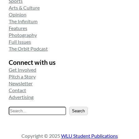
Sports
Arts & Culture
Opinion
The Infinitum
Features
Photography
Full Issues
The Orbit Podcast
Connect with us
Get Involved
Pitch a Story
Newsletter
Contact
Advertising
S
Search
e
a
r
Copyright © 2025
WLU Student Publications
c