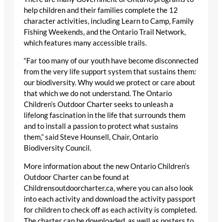
help children and their families complete the 12
character activities, including Learn to Camp, Family
Fishing Weekends, and the Ontario Trail Network,
which features many accessible trails.
“Far too many of our youth have become disconnected
from the very life support system that sustains them:
our biodiversity. Why would we protect or care about
that which we do not understand. The Ontario
Children’s Outdoor Charter seeks to unleash a
lifelong fascination in the life that surrounds them
and to install a passion to protect what sustains
them,” said Steve Hounsell, Chair, Ontario
Biodiversity Council.
More information about the new Ontario Children’s
Outdoor Charter can be found at
Childrensoutdoorcharter.ca, where you can also look
into each activity and download the activity passport
for children to check off as each activity is completed.
The charter can be downloaded, as well as posters to