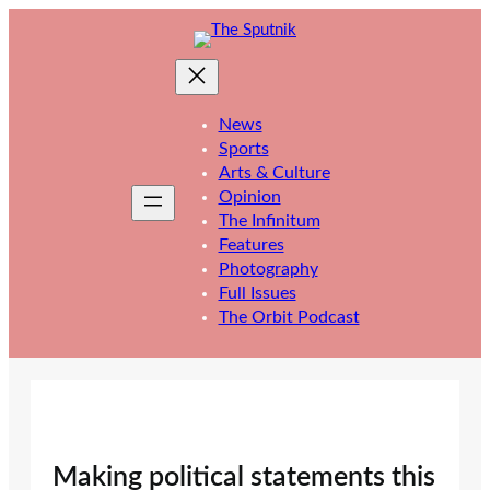
Skip
to
content
News
Sports
Arts & Culture
Opinion
The Infinitum
Features
Photography
Full Issues
The Orbit Podcast
Making political statements this