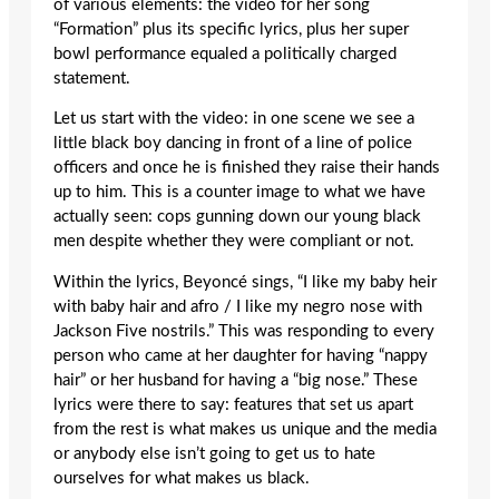
of various elements: the video for her song
“Formation” plus its specific lyrics, plus her super
bowl performance equaled a politically charged
statement.
Let us start with the video: in one scene we see a
little black boy dancing in front of a line of police
officers and once he is finished they raise their hands
up to him. This is a counter image to what we have
actually seen: cops gunning down our young black
men despite whether they were compliant or not.
Within the lyrics, Beyoncé sings, “I like my baby heir
with baby hair and afro / I like my negro nose with
Jackson Five nostrils.” This was responding to every
person who came at her daughter for having “nappy
hair” or her husband for having a “big nose.” These
lyrics were there to say: features that set us apart
from the rest is what makes us unique and the media
or anybody else isn’t going to get us to hate
ourselves for what makes us black.