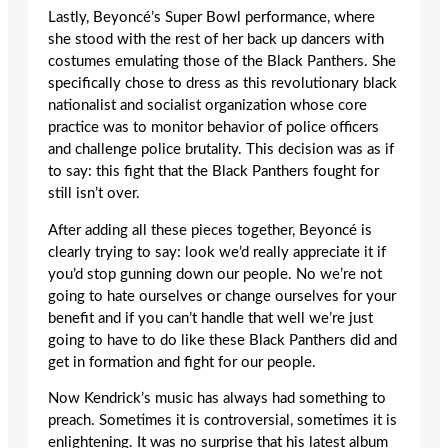
Lastly, Beyoncé’s Super Bowl performance, where
she stood with the rest of her back up dancers with
costumes emulating those of the Black Panthers. She
specifically chose to dress as this revolutionary black
nationalist and socialist organization whose core
practice was to monitor behavior of police officers
and challenge police brutality. This decision was as if
to say: this fight that the Black Panthers fought for
still isn’t over.
After adding all these pieces together, Beyoncé is
clearly trying to say: look we’d really appreciate it if
you’d stop gunning down our people. No we’re not
going to hate ourselves or change ourselves for your
benefit and if you can’t handle that well we’re just
going to have to do like these Black Panthers did and
get in formation and fight for our people.
Now Kendrick’s music has always had something to
preach. Sometimes it is controversial, sometimes it is
enlightening. It was no surprise that his latest album