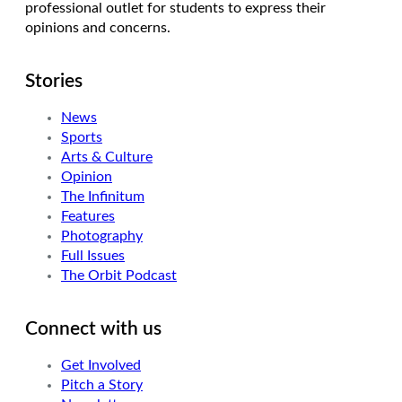
professional outlet for students to express their
opinions and concerns.
Stories
News
Sports
Arts & Culture
Opinion
The Infinitum
Features
Photography
Full Issues
The Orbit Podcast
Connect with us
Get Involved
Pitch a Story