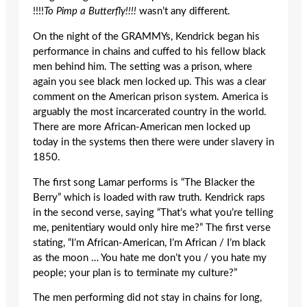
!!!!
To Pimp a Butterfly
!!!!
wasn’t any different.
On the night of the GRAMMYs, Kendrick began his
performance in chains and cuffed to his fellow black
men behind him. The setting was a prison, where
again you see black men locked up. This was a clear
comment on the American prison system. America is
arguably the most incarcerated country in the world.
There are more African-American men locked up
today in the systems then there were under slavery in
1850.
The first song Lamar performs is “The Blacker the
Berry” which is loaded with raw truth. Kendrick raps
in the second verse, saying “That’s what you’re telling
me, penitentiary would only hire me?” The first verse
stating, “I’m African-American, I’m African / I’m black
as the moon … You hate me don’t you / you hate my
people; your plan is to terminate my culture?”
The men performing did not stay in chains for long,