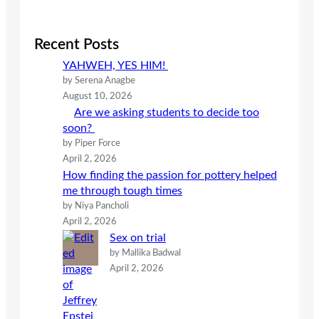
a
r
c
Recent Posts
h
YAHWEH, YES HIM!
by Serena Anagbe
August 10, 2026
Are we asking students to decide too
soon?
by Piper Force
April 2, 2026
How finding the passion for pottery helped
me through tough times
by Niya Pancholi
April 2, 2026
Sex on trial
by Mallika Badwal
April 2, 2026