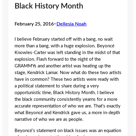
Black History Month
February 25, 2016
•
Dellesia Noah
I believe February started off with a bang, no wait
more than a bang, with a huge explosion. Beyoncé
Knowles-Carter was left standing in the midst of that
explosion. Flash forward to the night of the
GRAMMYs and another artist was heating up the
stage, Kendrick Lamar. Now what do these two artists
have in common? These two artists were ready with
a political statement to share during a very
opportunistic time, Black History Month. I believe
the black community consistently yearns for a more
accurate representation of who we are. That’s exactly
what Beyoncé and Kendrick gave us, a more in-depth
narrative of who we are as people.
Beyoncé’s statement on black issues was an equation