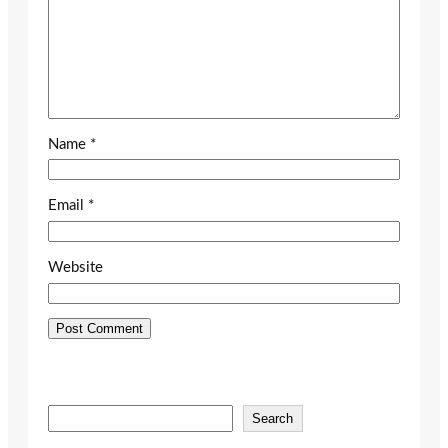
Name
*
Email
*
Website
S
Search
e