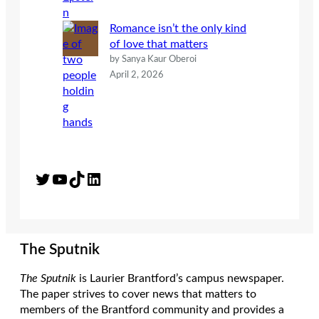
Romance isn’t the only kind
of love that matters
by Sanya Kaur Oberoi
April 2, 2026
Twitter
YouTube
TikTok
LinkedIn
The Sputnik
The Sputnik
is Laurier Brantford’s campus newspaper.
The paper strives to cover news that matters to
members of the Brantford community and provides a