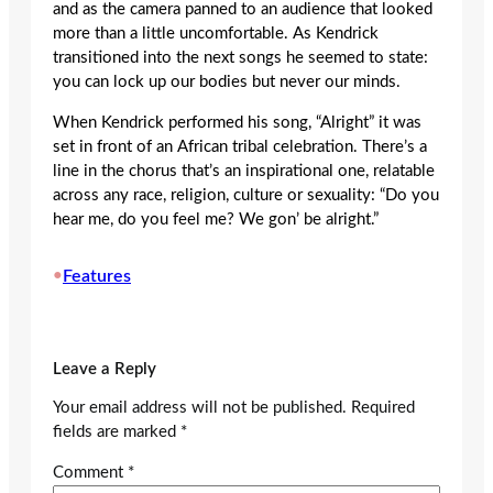
and as the camera panned to an audience that looked
more than a little uncomfortable. As Kendrick
transitioned into the next songs he seemed to state:
you can lock up our bodies but never our minds.
When Kendrick performed his song, “Alright” it was
set in front of an African tribal celebration. There’s a
line in the chorus that’s an inspirational one, relatable
across any race, religion, culture or sexuality: “Do you
hear me, do you feel me? We gon’ be alright.”
•
Features
Leave a Reply
Your email address will not be published.
Required
fields are marked
*
Comment
*