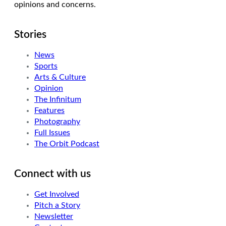
opinions and concerns.
Stories
News
Sports
Arts & Culture
Opinion
The Infinitum
Features
Photography
Full Issues
The Orbit Podcast
Connect with us
Get Involved
Pitch a Story
Newsletter