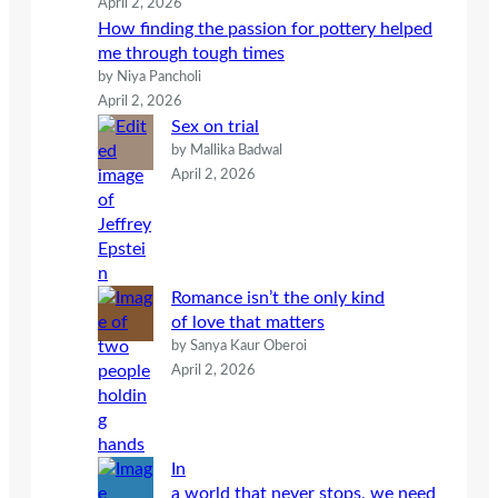
April 2, 2026
How finding the passion for pottery helped
me through tough times
by Niya Pancholi
April 2, 2026
Sex on trial
by Mallika Badwal
April 2, 2026
Romance isn’t the only kind
of love that matters
by Sanya Kaur Oberoi
April 2, 2026
In
a world that never stops, we need