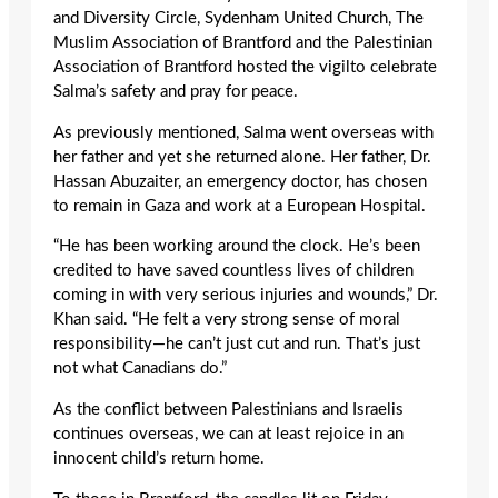
and Diversity Circle, Sydenham United Church, The
Muslim Association of Brantford and the Palestinian
Association of Brantford hosted the vigilto celebrate
Salma’s safety and pray for peace.
As previously mentioned, Salma went overseas with
her father and yet she returned alone. Her father, Dr.
Hassan Abuzaiter, an emergency doctor, has chosen
to remain in Gaza and work at a European Hospital.
“He has been working around the clock. He’s been
credited to have saved countless lives of children
coming in with very serious injuries and wounds,” Dr.
Khan said. “He felt a very strong sense of moral
responsibility—he can’t just cut and run. That’s just
not what Canadians do.”
As the conflict between Palestinians and Israelis
continues overseas, we can at least rejoice in an
innocent child’s return home.