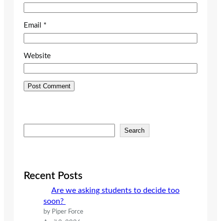
Email
*
Website
S
Search
e
a
r
c
Recent Posts
h
Are we asking students to decide too
soon?
by Piper Force