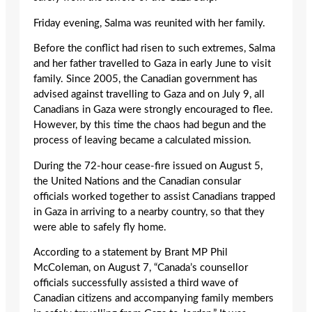
Friday evening, Salma was reunited with her family.
Before the conflict had risen to such extremes, Salma
and her father travelled to Gaza in early June to visit
family. Since 2005, the Canadian government has
advised against travelling to Gaza and on July 9, all
Canadians in Gaza were strongly encouraged to flee.
However, by this time the chaos had begun and the
process of leaving became a calculated mission.
During the 72-hour cease-fire issued on August 5,
the United Nations and the Canadian consular
officials worked together to assist Canadians trapped
in Gaza in arriving to a nearby country, so that they
were able to safely fly home.
According to a statement by Brant MP Phil
McColeman, on August 7, “Canada’s counsellor
officials successfully assisted a third wave of
Canadian citizens and accompanying family members