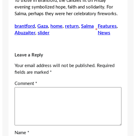
To those in Brantford, the candles lit on Friday
evening symbolized hope, faith and solidarity. For
Salma, perhaps they were her celebratory fireworks.
brantford
, 
Gaza
, 
home
, 
return
, 
Salma
Features
, 
•
Abuzaiter
, 
slider
News
Leave a Reply
Your email address will not be published.
Required
fields are marked
*
Comment
*
Name
*