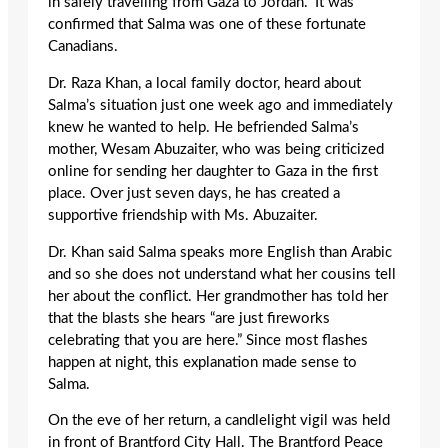
in safely travelling from Gaza to Jordan.” It was
confirmed that Salma was one of these fortunate
Canadians.
Dr. Raza Khan, a local family doctor, heard about
Salma’s situation just one week ago and immediately
knew he wanted to help. He befriended Salma’s
mother, Wesam Abuzaiter, who was being criticized
online for sending her daughter to Gaza in the first
place. Over just seven days, he has created a
supportive friendship with Ms. Abuzaiter.
Dr. Khan said Salma speaks more English than Arabic
and so she does not understand what her cousins tell
her about the conflict. Her grandmother has told her
that the blasts she hears “are just fireworks
celebrating that you are here.” Since most flashes
happen at night, this explanation made sense to
Salma.
On the eve of her return, a candlelight vigil was held
in front of Brantford City Hall. The Brantford Peace