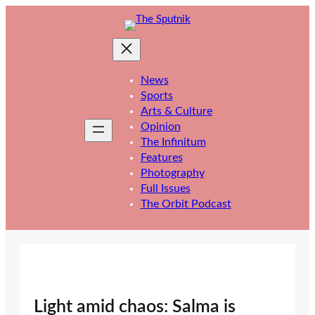
Skip
to
content
News
Sports
Arts & Culture
Opinion
The Infinitum
Features
Photography
Full Issues
The Orbit Podcast
Light amid chaos: Salma is