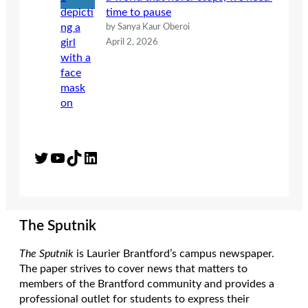
time to pause
by Sanya Kaur Oberoi
April 2, 2026
Twitter
YouTube
TikTok
LinkedIn
The Sputnik
The Sputnik
is Laurier Brantford’s campus newspaper.
The paper strives to cover news that matters to
members of the Brantford community and provides a
professional outlet for students to express their