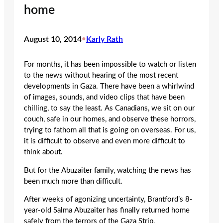
home
August 10, 2014
•
Karly Rath
For months, it has been impossible to watch or listen
to the news without hearing of the most recent
developments in Gaza. There have been a whirlwind
of images, sounds, and video clips that have been
chilling, to say the least. As Canadians, we sit on our
couch, safe in our homes, and observe these horrors,
trying to fathom all that is going on overseas. For us,
it is difficult to observe and even more difficult to
think about.
But for the Abuzaiter family, watching the news has
been much more than difficult.
After weeks of agonizing uncertainty, Brantford’s 8-
year-old Salma Abuzaiter has finally returned home
safely from the terrors of the Gaza Strip.