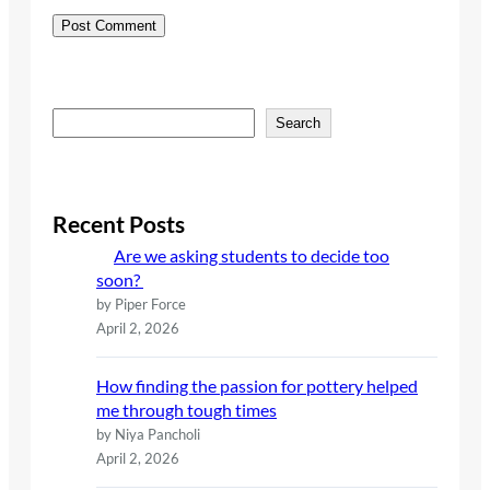
S
Search
e
a
r
c
Recent Posts
h
Are we asking students to decide too
soon?
by Piper Force
April 2, 2026
How finding the passion for pottery helped
me through tough times
by Niya Pancholi
April 2, 2026