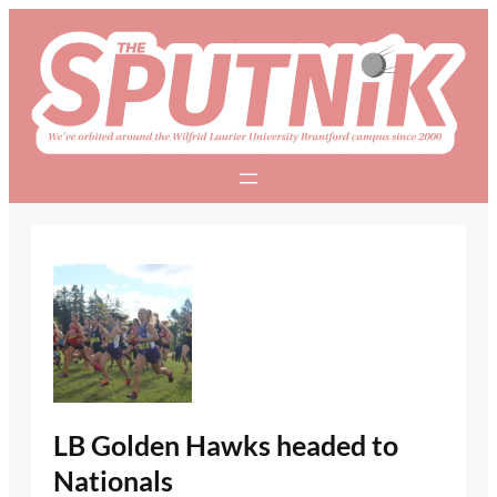
Skip
to
content
LB Golden Hawks headed to
Nationals