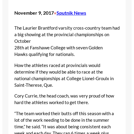
November 9, 2017
Sputnik News
•
The Laurier Brantford varsity cross-country team had
a big showing at the provincial championships on
October
28
th
at Fanshawe College with seven Golden
Hawks qualifying for nationals.
How the athletes raced at provincials would
determine if they would be able to race at the
national championships at College Lionel-Groulx in
Saint-Therese, Que.
Cory Currie, the head coach, was very proud of how
hard the athletes worked to get there.
“The team worked their butts off this season with a
lot of the work needing to be done in the summer
time,” he said. “It was about being consistent each
week and each day. They ran 6 times a week plus