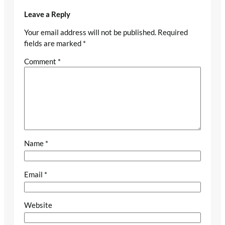
Leave a Reply
Your email address will not be published.
Required
fields are marked
*
Comment
*
Name
*
Email
*
Website