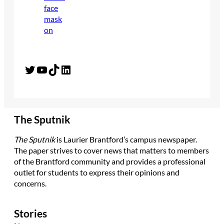
Twitter
YouTube
TikTok
LinkedIn
The Sputnik
The Sputnik
is Laurier Brantford’s campus newspaper.
The paper strives to cover news that matters to members
of the Brantford community and provides a professional
outlet for students to express their opinions and
concerns.
Stories