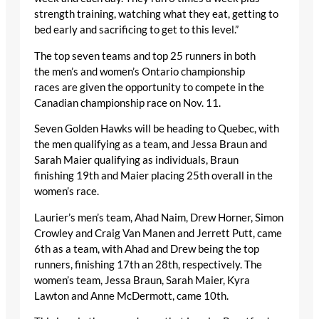
strength training, watching what they eat, getting to
bed early and sacrificing to get to this level.”
The top seven teams and top 25 runners in both
the men’s and women’s Ontario championship
races are given the opportunity to compete in the
Canadian championship race on Nov. 11.
Seven Golden Hawks will be heading to Quebec, with
the men qualifying as a team, and Jessa Braun and
Sarah Maier qualifying as individuals, Braun
finishing 19
th
and Maier placing 25
th
overall in the
women’s race.
Laurier’s men’s team, Ahad Naim, Drew Horner, Simon
Crowley and Craig Van Manen and Jerrett Putt, came
6
th
as a team, with Ahad and Drew being the top
runners, finishing 17
th
an 28
th
, respectively. The
women’s team, Jessa Braun, Sarah Maier, Kyra
Lawton and Anne McDermott, came 10
th
.