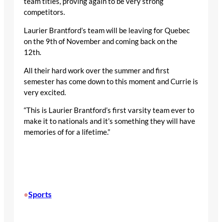
team titles, proving again to be very strong
competitors.
Laurier Brantford’s team will be leaving for Quebec
on the 9
th
of November and coming back on the
12
th
.
All their hard work over the summer and first
semester has come down to this moment and Currie is
very excited.
“This is Laurier Brantford’s first varsity team ever to
make it to nationals and it’s something they will have
memories of for a lifetime.”
Sports
•