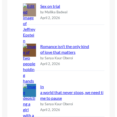
Sex on trial
by Mallika Badwal
April 2, 2026
Romance isn’t the only kind
of love that matters
by Sanya Kaur Oberoi
April 2, 2026
In
a world that never stops, we need ti
me to pause
by Sanya Kaur Oberoi
April 2, 2026