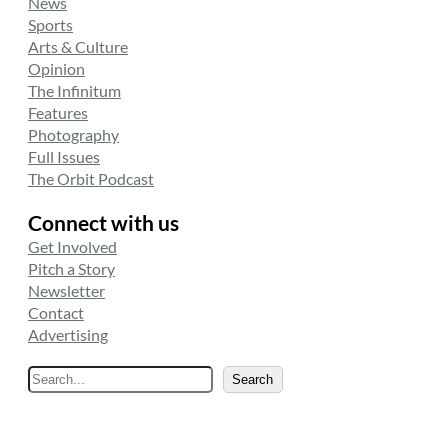
News
Sports
Arts & Culture
Opinion
The Infinitum
Features
Photography
Full Issues
The Orbit Podcast
Connect with us
Get Involved
Pitch a Story
Newsletter
Contact
Advertising
S
Search
e
a
r