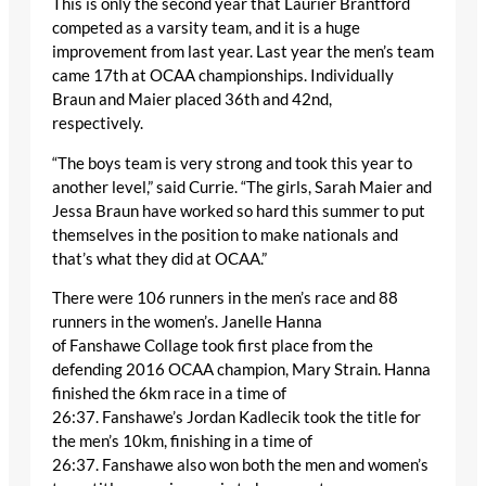
This is only the second year that Laurier Brantford
competed as a varsity team, and it is a huge
improvement from last year. Last year the men’s team
came 17
th
at OCAA championships. Individually
Braun and Maier placed 36
th
and 42
nd
,
respectively.
“The boys team is very strong and took this year to
another level,” said Currie. “The girls, Sarah Maier and
Jessa Braun have worked so hard this summer to put
themselves in the position to make nationals and
that’s what they did at OCAA.”
There were 106 runners in the men’s race and 88
runners in the women’s. Janelle Hanna
of Fanshawe Collage took first place from the
defending 2016 OCAA champion, Mary Strain. Hanna
finished the 6km race in a time of
26:37. Fanshawe’s Jordan Kadlecik took the title for
the men’s 10km, finishing in a time of
26:37. Fanshawe also won both the men and women’s