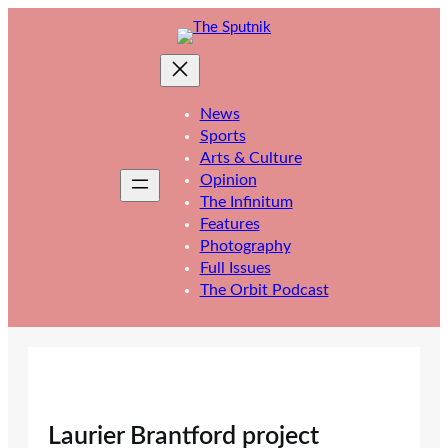
Skip
to
content
News
Sports
Arts & Culture
Opinion
The Infinitum
Features
Photography
Full Issues
The Orbit Podcast
Laurier Brantford project