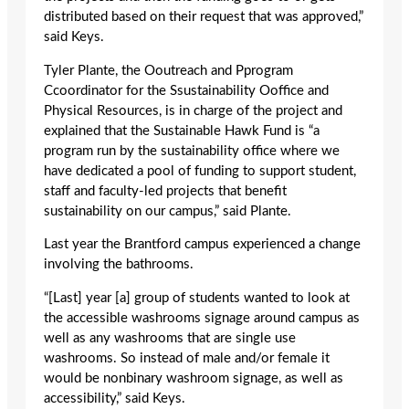
distributed based on their request that was approved,”
said Keys.
Tyler Plante, the Ooutreach and Pprogram
Ccoordinator for the Ssustainability Ooffice and
Physical Resources, is in charge of the project and
explained that the Sustainable Hawk Fund is “a
program run by the sustainability office where we
have dedicated a pool of funding to support student,
staff and faculty-led projects that benefit
sustainability on our campus,” said Plante.
Last year the Brantford campus experienced a change
involving the bathrooms.
“[Last] year [a] group of students wanted to look at
the accessible washrooms signage around campus as
well as any washrooms that are single use
washrooms. So instead of male and/or female it
would be nonbinary washroom signage, as well as
accessibility,” said Keys.