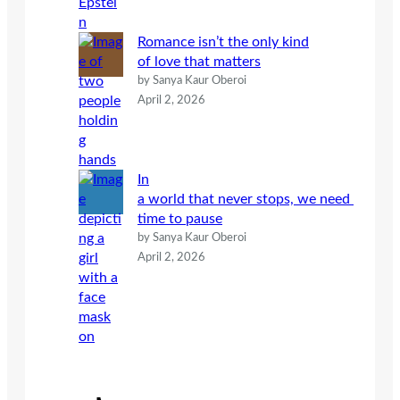
Romance isn’t the only kind
of love that matters
by Sanya Kaur Oberoi
April 2, 2026
In
a world that never stops, we need
time to pause
by Sanya Kaur Oberoi
April 2, 2026