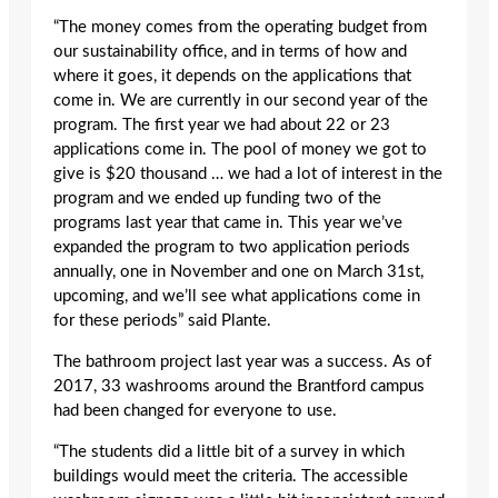
“The money comes from the operating budget from
our sustainability office, and in terms of how and
where it goes, it depends on the applications that
come in. We are currently in our second year of the
program. The first year we had about 22 or 23
applications come in. The pool of money we got to
give is $20 thousand … we had a lot of interest in the
program and we ended up funding two of the
programs last year that came in. This year we’ve
expanded the program to two application periods
annually, one in November and one on March 31st,
upcoming, and we’ll see what applications come in
for these periods” said Plante.
The bathroom project last year was a success. As of
2017, 33 washrooms around the Brantford campus
had been changed for everyone to use.
“The students did a little bit of a survey in which
buildings would meet the criteria. The accessible