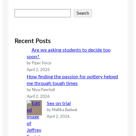
S
Search
e
a
r
c
Recent Posts
h
Are we asking students to decide too
soon?
by Piper Force
April 2, 2026
How finding the passion for pottery helped
me through tough times
by Niya Pancholi
April 2, 2026
Sex on trial
by Mallika Badwal
April 2, 2026