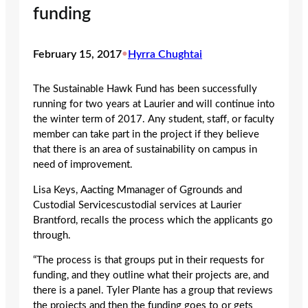
funding
February 15, 2017
•
Hyrra Chughtai
The Sustainable Hawk Fund has been successfully
running for two years at Laurier and will continue into
the winter term of 2017. Any student, staff, or faculty
member can take part in the project if they believe
that there is an area of sustainability on campus in
need of improvement.
Lisa Keys, Aacting Mmanager of Ggrounds and
Custodial Servicescustodial services at Laurier
Brantford, recalls the process which the applicants go
through.
“The process is that groups put in their requests for
funding, and they outline what their projects are, and
there is a panel. Tyler Plante has a group that reviews
the projects and then the funding goes to or gets