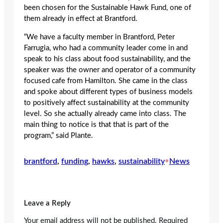
been chosen for the Sustainable Hawk Fund, one of
them already in effect at Brantford.
“We have a faculty member in Brantford, Peter
Farrugia, who had a community leader come in and
speak to his class about food sustainability, and the
speaker was the owner and operator of a community
focused cafe from Hamilton. She came in the class
and spoke about different types of business models
to positively affect sustainability at the community
level. So she actually already came into class. The
main thing to notice is that that is part of the
program,” said Plante.
brantford
, 
funding
, 
hawks
, 
sustainability
•
News
Leave a Reply
Your email address will not be published.
Required