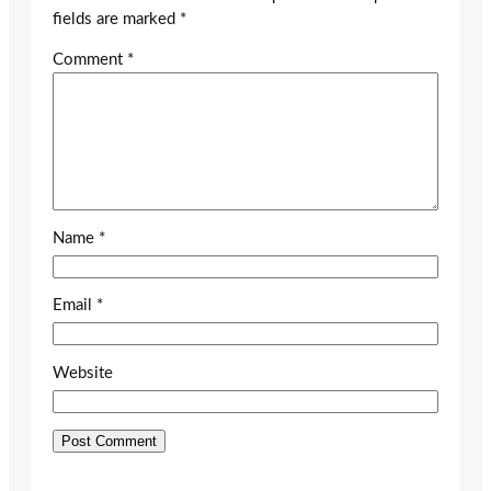
fields are marked
*
Comment
*
Name
*
Email
*
Website