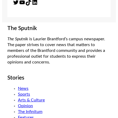
Twitter
YouTube
TikTok
LinkedIn
The Sputnik
The Sputnik
is Laurier Brantford’s campus newspaper.
The paper strives to cover news that matters to
members of the Brantford community and provides a
professional outlet for students to express their
opinions and concerns.
Stories
News
Sports
Arts & Culture
Opinion
The Infinitum
Features