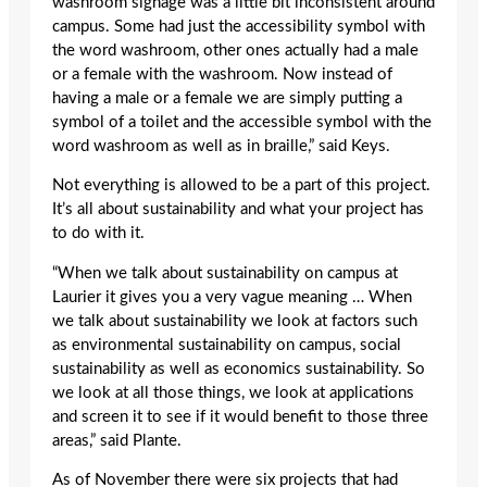
washroom signage was a little bit inconsistent around
campus. Some had just the accessibility symbol with
the word washroom, other ones actually had a male
or a female with the washroom. Now instead of
having a male or a female we are simply putting a
symbol of a toilet and the accessible symbol with the
word washroom as well as in braille,” said Keys.
Not everything is allowed to be a part of this project.
It’s all about sustainability and what your project has
to do with it.
“When we talk about sustainability on campus at
Laurier it gives you a very vague meaning … When
we talk about sustainability we look at factors such
as environmental sustainability on campus, social
sustainability as well as economics sustainability. So
we look at all those things, we look at applications
and screen it to see if it would benefit to those three
areas,” said Plante.
As of November there were six projects that had