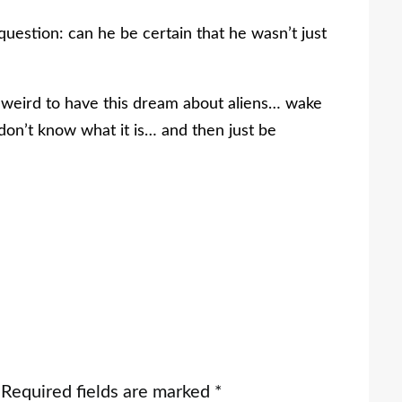
 question: can he be certain that he wasn’t just
st weird to have this dream about aliens… wake
 don’t know what it is… and then just be
Required fields are marked
*