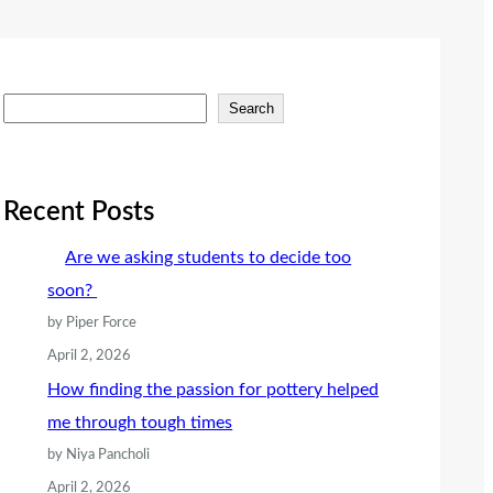
S
Search
e
a
r
Recent Posts
c
Are we asking students to decide too
h
soon?
by Piper Force
April 2, 2026
How finding the passion for pottery helped
me through tough times
by Niya Pancholi
April 2, 2026