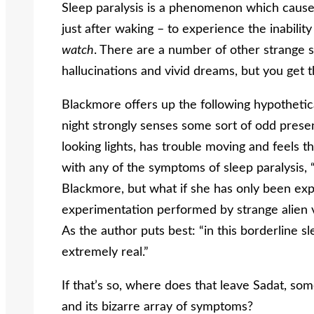
Sleep paralysis is a phenomenon which causes 
just after waking – to experience the inability
watch
. There are a number of other strange 
hallucinations and vivid dreams, but you get t
Blackmore offers up the following hypotheti
night strongly senses some sort of odd pres
looking lights, has trouble moving and feels the
with any of the symptoms of sleep paralysis, “s
Blackmore, but what if she has only been exp
experimentation performed by strange alien vi
As the author puts best: “in this borderline s
extremely real.”
If that’s so, where does that leave Sadat, som
and its bizarre array of symptoms?