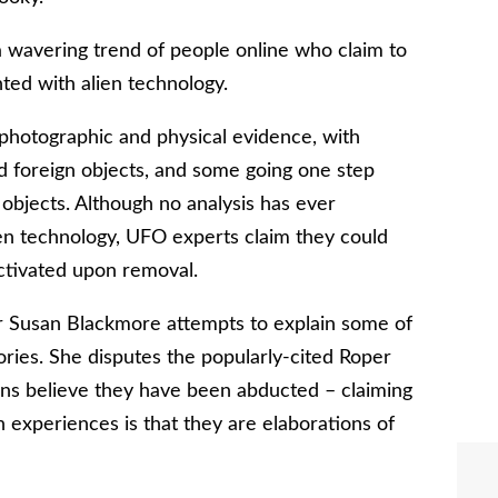
 a wavering trend of people online who claim to
ed with alien technology.
photographic and physical evidence, with
 foreign objects, and some going one step
l objects. Although no analysis has ever
lien technology, UFO experts claim they could
ctivated upon removal.
r Susan Blackmore attempts to explain some of
ries. She disputes the popularly-cited Roper
cans believe they have been abducted – claiming
 experiences is that they are elaborations of