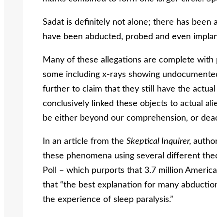
Sadat is definitely not alone; there has been
have been abducted, probed and even implant
Many of these allegations are complete with 
some including x-rays showing undocumented
further to claim that they still have the actua
conclusively linked these objects to actual a
be either beyond our comprehension, or dea
In an article from the
Skeptical Inquirer,
autho
these phenomena using several different theo
Poll – which purports that 3.7 million Ameri
that “the best explanation for many abduction
the experience of sleep paralysis.”