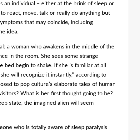
an individual – either at the brink of sleep or
 to react, move, talk or really do anything but
symptoms that may coincide, including
he idea.
cal: a woman who awakens in the middle of the
ence in the room. She sees some strange
 bed begin to shake. If she is familiar at all
he will recognize it instantly,” according to
osed to pop culture’s elaborate tales of human
sitors? What is her first thought going to be?
leep state, the imagined alien will seem
eone who is totally aware of sleep paralysis