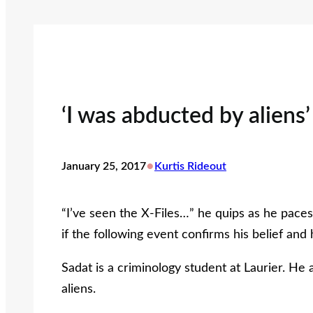
‘I was abducted by aliens’
•
January 25, 2017
Kurtis Rideout
“I’ve seen the X-Files…” he quips as he pace
if the following event confirms his belief an
Sadat is a criminology student at Laurier. He
aliens.