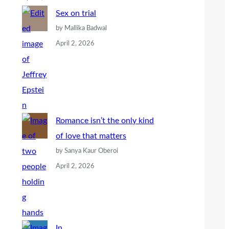
Sex on trial
by Mallika Badwal
April 2, 2026
Romance isn’t the only kind
of love that matters
by Sanya Kaur Oberoi
April 2, 2026
In