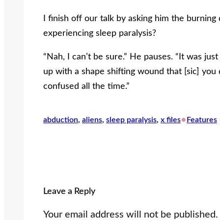
I finish off our talk by asking him the burning
experiencing sleep paralysis?
“Nah, I can’t be sure.” He pauses. “It was ju
up with a shape shifting wound that [sic] you
confused all the time.”
•
abduction
, 
aliens
, 
sleep paralysis
, 
x files
Features
Leave a Reply
Your email address will not be published.