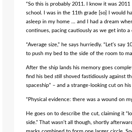
“So this is probably 2011. I know it was 201
school. I was in the 11
th
grade [so] I would h
asleep in my home … and I had a dream wher
continues, pacing cautiously as we get into 
“Average size,” he says hurriedly. “Let’s say 1
to push my bed to the side of the room to ma
After the ship lands his memory goes comple
find his bed
still
shoved fastidiously against th
spaceship” – and a strange-looking cut on his
“Physical evidence: there was a wound on m
He goes on to describe the cut, claiming it “l
side.” That wasn’t all though, shortly afterw
marks combined to form one larger circle. Sp