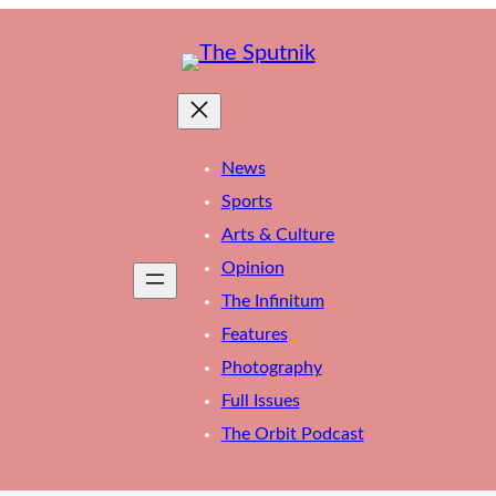
News
Sports
Arts & Culture
Opinion
The Infinitum
Features
Photography
Full Issues
The Orbit Podcast