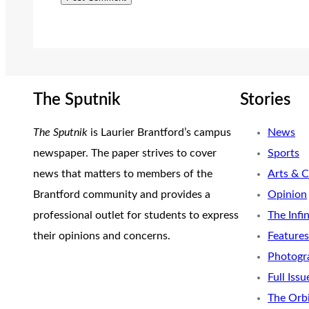
The Sputnik
Stories
The Sputnik
is Laurier Brantford’s campus
News
newspaper. The paper strives to cover
Sports
news that matters to members of the
Arts & C
Brantford community and provides a
Opinion
professional outlet for students to express
The Infi
their opinions and concerns.
Features
Photogr
Full Issu
The Orb