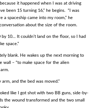
1 because it happened when I was at driving
ave been 15 turning 16,” he begins. “I was
e a spaceship came into my room,” he
a conversation about the size of the room.
0 by 10… It couldn’t land on the floor, so I had
ke space.”
tely blank. He wakes up the next morning to
e wall – “to make space for the alien
 arm.
y arm, and the bed was moved.”
ooked like I got shot with two BB guns, side-by-
ards the wound transformed and the two small
ooky.