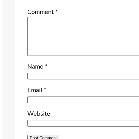
Comment
*
Name
*
Email
*
Website