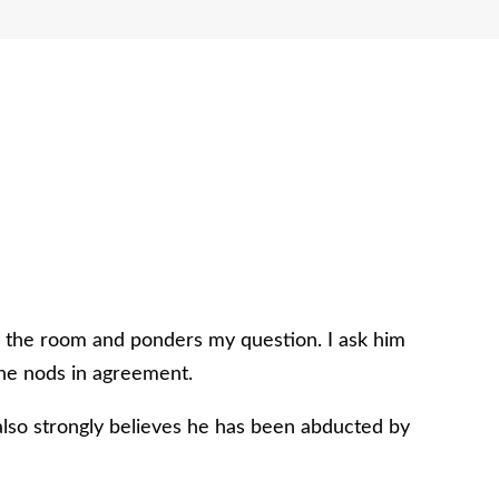
s the room and ponders my question. I ask him
d he nods in agreement.
 also strongly believes he has been abducted by