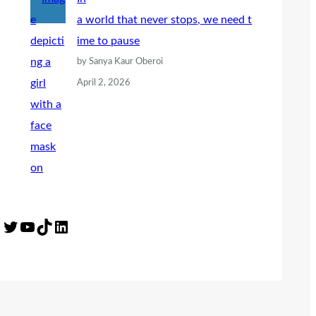
a world that never stops, we need t
ime to pause
by Sanya Kaur Oberoi
April 2, 2026
Twitter
YouTube
TikTok
LinkedIn