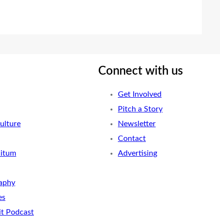
Connect with us
Get Involved
Pitch a Story
ulture
Newsletter
Contact
nitum
Advertising
aphy
es
it Podcast