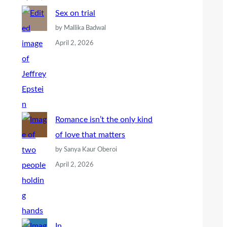
Sex on trial
by Mallika Badwal
April 2, 2026
Romance isn’t the only kind
of love that matters
by Sanya Kaur Oberoi
April 2, 2026
In