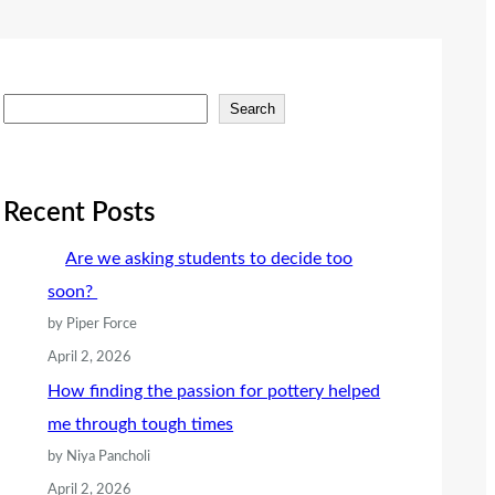
S
Search
e
a
r
Recent Posts
c
Are we asking students to decide too
h
soon?
by Piper Force
April 2, 2026
How finding the passion for pottery helped
me through tough times
by Niya Pancholi
April 2, 2026