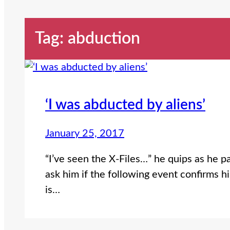
Tag:
abduction
‘I was abducted by aliens’
January 25, 2017
“I’ve seen the X-Files…” he quips as he 
ask him if the following event confirms h
is…