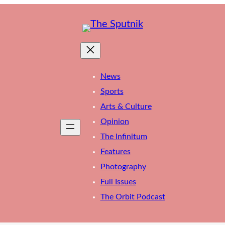
News
Sports
Arts & Culture
Opinion
The Infinitum
Features
Photography
Full Issues
The Orbit Podcast