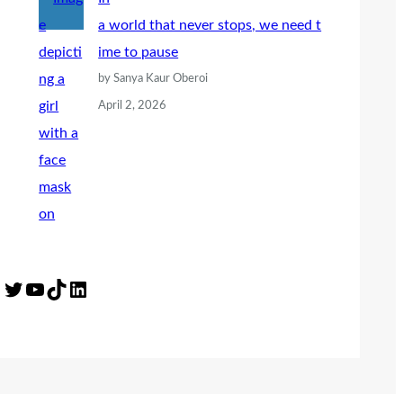
a world that never stops, we need t
ime to pause
by Sanya Kaur Oberoi
April 2, 2026
Twitter
YouTube
TikTok
LinkedIn