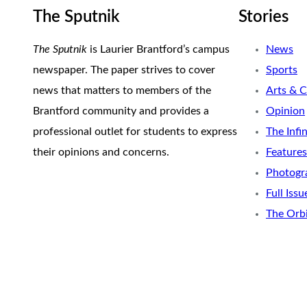
The Sputnik
Stories
The Sputnik
is Laurier Brantford’s campus
News
newspaper. The paper strives to cover
Sports
news that matters to members of the
Arts & C
Brantford community and provides a
Opinion
professional outlet for students to express
The Infi
their opinions and concerns.
Features
Photogr
Full Issu
The Orb