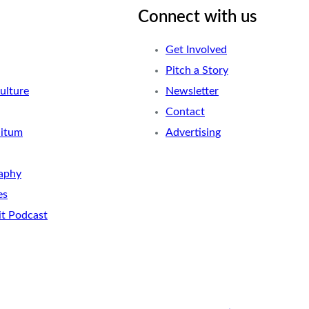
Connect with us
Get Involved
Pitch a Story
ulture
Newsletter
Contact
nitum
Advertising
aphy
es
it Podcast