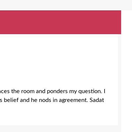
paces the room and ponders my question. I
is belief and he nods in agreement. Sadat