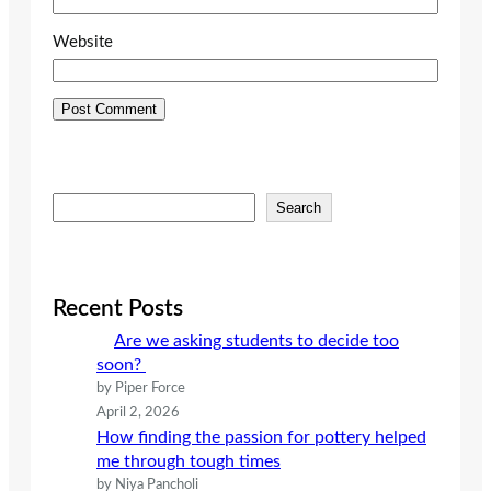
Website
S
Search
e
a
r
c
Recent Posts
h
Are we asking students to decide too
soon?
by Piper Force
April 2, 2026
How finding the passion for pottery helped
me through tough times
by Niya Pancholi