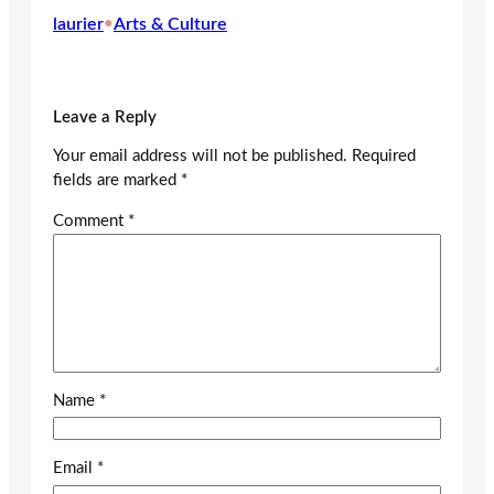
laurier
•
Arts & Culture
Leave a Reply
Your email address will not be published.
Required
fields are marked
*
Comment
*
Name
*
Email
*