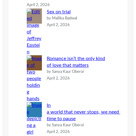
April 2, 2026
Sex on trial
by Mallika Badwal
April 2, 2026
Romance isn’t the only kind
of love that matters
by Sanya Kaur Oberoi
April 2, 2026
In
a world that never stops, we need
time to pause
by Sanya Kaur Oberoi
April 2, 2026