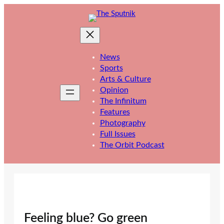
Skip
to
content
News
Sports
Arts & Culture
Opinion
The Infinitum
Features
Photography
Full Issues
The Orbit Podcast
Feeling blue? Go green