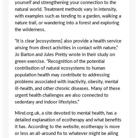
yourself and strengthening your connection to the
natural world. Treatment methods vary in intensity,
with examples such as tending to a garden, walking a
nature trail, or wandering into a forest and exploring
the wilderness.
“It is clear [ecosystems] also provide a health service
arising from direct activities in contact with nature,”
Jo Barton and Jules Pretty wrote in their study on
green exercise. “Recognition of the potential
contribution of natural ecosystems to human
population health may contribute to addressing
problems associated with inactivity, obesity, mental
ill-health, and other chronic diseases. Many of these
urgent health challenges are also connected to
sedentary and indoor lifestyles.”
Mind.org.uk, a site devoted to mental health, has a
detailed explanation of ecotherapy and what benefits
it has. According to the website, ecotherapy is more
or less an all-around fix to whatever might be ailing