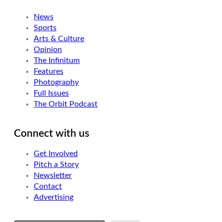
News
Sports
Arts & Culture
Opinion
The Infinitum
Features
Photography
Full Issues
The Orbit Podcast
Connect with us
Get Involved
Pitch a Story
Newsletter
Contact
Advertising