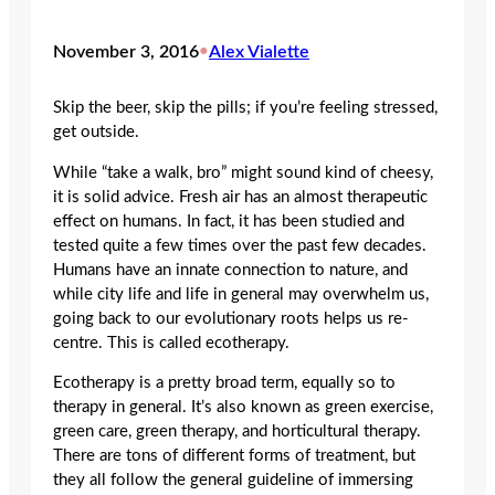
November 3, 2016
•
Alex Vialette
Skip the beer, skip the pills; if you’re feeling stressed,
get outside.
While “take a walk, bro” might sound kind of cheesy,
it is solid advice. Fresh air has an almost therapeutic
effect on humans. In fact, it has been studied and
tested quite a few times over the past few decades.
Humans have an innate connection to nature, and
while city life and life in general may overwhelm us,
going back to our evolutionary roots helps us re-
centre. This is called ecotherapy.
Ecotherapy is a pretty broad term, equally so to
therapy in general. It’s also known as green exercise,
green care, green therapy, and horticultural therapy.
There are tons of different forms of treatment, but
they all follow the general guideline of immersing