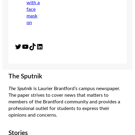
Twitter
YouTube
TikTok
LinkedIn
The Sputnik
The Sputnik
is Laurier Brantford’s campus newspaper.
The paper strives to cover news that matters to
members of the Brantford community and provides a
professional outlet for students to express their
opinions and concerns.
Stories