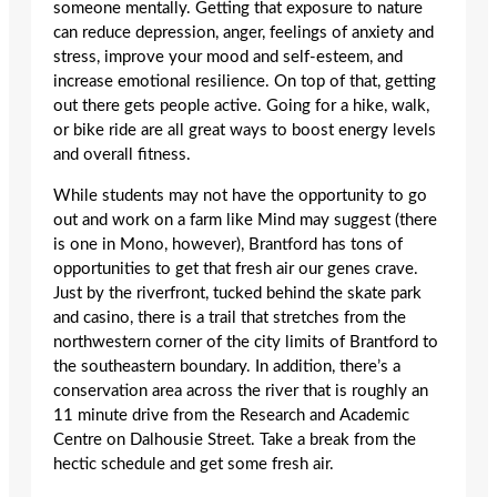
someone mentally. Getting that exposure to nature
can reduce depression, anger, feelings of anxiety and
stress, improve your mood and self-esteem, and
increase emotional resilience. On top of that, getting
out there gets people active. Going for a hike, walk,
or bike ride are all great ways to boost energy levels
and overall fitness.
While students may not have the opportunity to go
out and work on a farm like Mind may suggest (there
is one in Mono, however), Brantford has tons of
opportunities to get that fresh air our genes crave.
Just by the riverfront, tucked behind the skate park
and casino, there is a trail that stretches from the
northwestern corner of the city limits of Brantford to
the southeastern boundary. In addition, there’s a
conservation area across the river that is roughly an
11 minute drive from the Research and Academic
Centre on Dalhousie Street. Take a break from the
hectic schedule and get some fresh air.