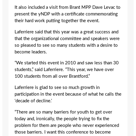
It also included a visit from Brant MPP Dave Levac to
present the yNDP with a certificate commemorating
their hard work putting together the event.
Laferriere said that this year was a great success and
that the organizational committee and speakers were
so pleased to see so many students with a desire to
become leaders.
“We started this event in 2010 and saw less than 30
students,” said Laferriere. “This year, we have over
100 students from all over Brantford.”
Laferriere is glad to see so much growth in
participation in the event because of what he calls the
‘decade of decline.’
“There are so many barriers for youth to get over
today and, ironically, the people trying to fix the
problem for them are people who never experienced
those barriers. I want this conference to become