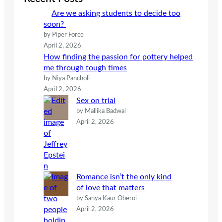
h
Are we asking students to decide too
soon?
by Piper Force
April 2, 2026
How finding the passion for pottery helped
me through tough times
by Niya Pancholi
April 2, 2026
Sex on trial
by Mallika Badwal
April 2, 2026
Romance isn’t the only kind
of love that matters
by Sanya Kaur Oberoi
April 2, 2026