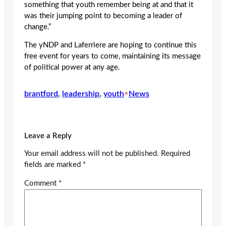
something that youth remember being at and that it
was their jumping point to becoming a leader of
change.”
The yNDP and Laferriere are hoping to continue this
free event for years to come, maintaining its message
of political power at any age.
brantford
, 
leadership
, 
youth
•
News
Leave a Reply
Your email address will not be published.
Required
fields are marked
*
Comment
*