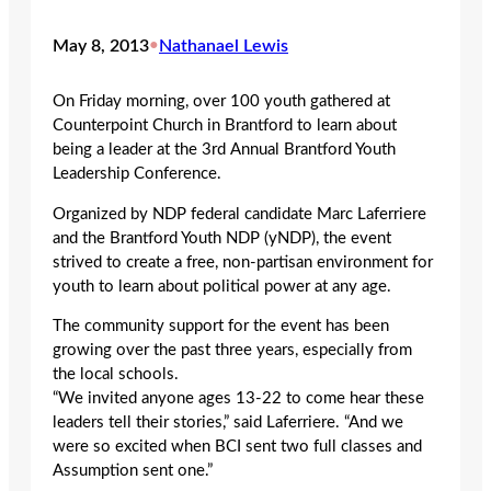
May 8, 2013
•
Nathanael Lewis
On Friday morning, over 100 youth gathered at
Counterpoint Church in Brantford to learn about
being a leader at the 3rd Annual Brantford Youth
Leadership Conference.
Organized by NDP federal candidate Marc Laferriere
and the Brantford Youth NDP (yNDP), the event
strived to create a free, non-partisan environment for
youth to learn about political power at any age.
The community support for the event has been
growing over the past three years, especially from
the local schools.
“We invited anyone ages 13-22 to come hear these
leaders tell their stories,” said Laferriere. “And we
were so excited when BCI sent two full classes and
Assumption sent one.”