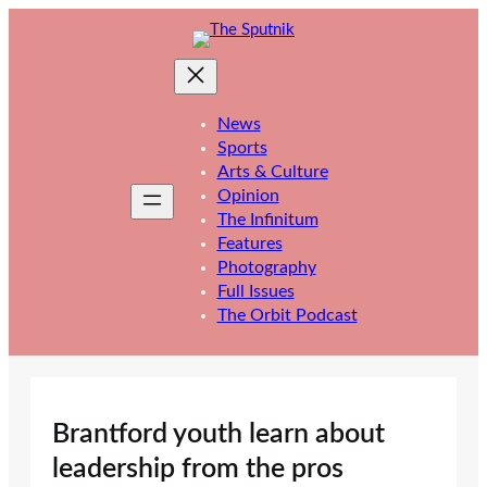
Skip
to
content
News
Sports
Arts & Culture
Opinion
The Infinitum
Features
Photography
Full Issues
The Orbit Podcast
Brantford youth learn about
leadership from the pros