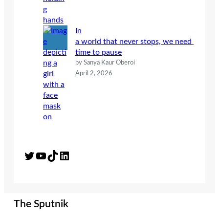
In
a world that never stops, we need
time to pause
by Sanya Kaur Oberoi
April 2, 2026
Twitter
YouTube
TikTok
LinkedIn
The Sputnik