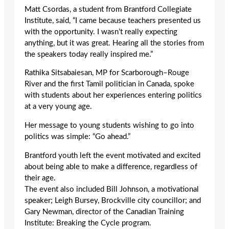
Matt Csordas, a student from Brantford Collegiate
Institute, said, “I came because teachers presented us
with the opportunity. I wasn’t really expecting
anything, but it was great. Hearing all the stories from
the speakers today really inspired me.”
Rathika Sitsabaiesan, MP for Scarborough–Rouge
River and the first Tamil politician in Canada, spoke
with students about her experiences entering politics
at a very young age.
Her message to young students wishing to go into
politics was simple: “Go ahead.”
Brantford youth left the event motivated and excited
about being able to make a difference, regardless of
their age.
The event also included Bill Johnson, a motivational
speaker; Leigh Bursey, Brockville city councillor; and
Gary Newman, director of the Canadian Training
Institute: Breaking the Cycle program.