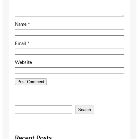
Name
*
Email
*
Website
S
Search
e
a
r
c
Recent Posts