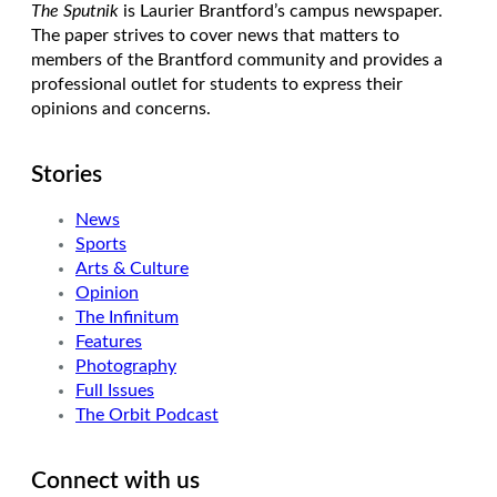
The Sputnik
is Laurier Brantford’s campus newspaper.
The paper strives to cover news that matters to
members of the Brantford community and provides a
professional outlet for students to express their
opinions and concerns.
Stories
News
Sports
Arts & Culture
Opinion
The Infinitum
Features
Photography
Full Issues
The Orbit Podcast
Connect with us