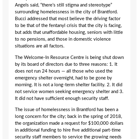
Angels said, “there’s still stigma and stereotype”
surrounding homelessness in the city of Brantford.
Bucci addressed that most believe the driving factor
to be that of the fentanyl crisis that the city is facing,
but adds that unaffordable housing, seniors with little
to no pensions, and those in domestic violence
situations are all factors.
The Welcome-In Resource Centre is being shut down
by its board of directors due to three reasons: 1. It
does not run 24 hours — all those who used the
emergency shelter overnight, had to be gone by
morning. It is not a long-term shelter facility. 2. It did
not service women seeking emergency shelter and 3.
It did not have sufficient enough security staff.
The issue of homelessness in Brantford has been a
long concern for the city; back in the spring of 2018,
the organization made a request for $100,000 dollars
in additional funding to hire five additional part-time
security staff members to service the growing needs