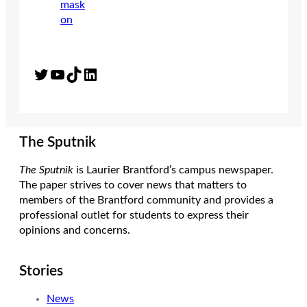
Twitter
YouTube
TikTok
LinkedIn
The Sputnik
The Sputnik
is Laurier Brantford’s campus newspaper.
The paper strives to cover news that matters to
members of the Brantford community and provides a
professional outlet for students to express their
opinions and concerns.
Stories
News