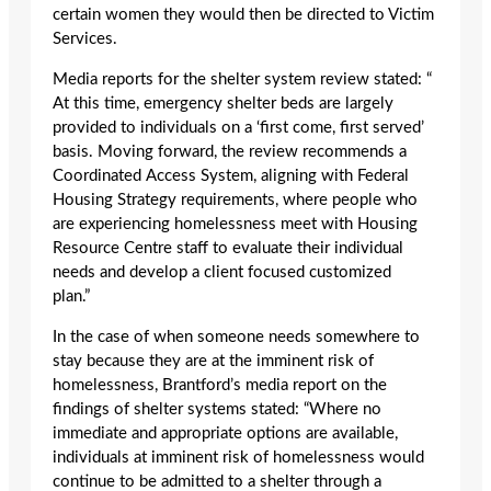
certain women they would then be directed to Victim
Services.
Media reports for the shelter system review stated: “
At this time, emergency shelter beds are largely
provided to individuals on a ‘first come, first served’
basis. Moving forward, the review recommends a
Coordinated Access System, aligning with Federal
Housing Strategy requirements, where people who
are experiencing homelessness meet with Housing
Resource Centre staff to evaluate their individual
needs and develop a client focused customized
plan.”
In the case of when someone needs somewhere to
stay because they are at the imminent risk of
homelessness, Brantford’s media report on the
findings of shelter systems stated: “Where no
immediate and appropriate options are available,
individuals at imminent risk of homelessness would
continue to be admitted to a shelter through a