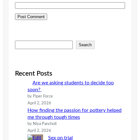
S
Search
e
a
r
c
Recent Posts
h
Are we asking students to decide too
soon?
by Piper Force
April 2, 2026
How finding the passion for pottery helped
me through tough times
by Niya Pancholi
April 2, 2026
Sex on trial