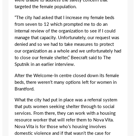
were unable to address the safety concern that
targeted the female population.
“The city had asked that I increase my female beds
from seven to 12 which prompted me to do an
internal review of the organization to see if I could
manage that capacity. Unfortunately, our request was
denied and so we had to take measures to protect
our organization as a whole and we unfortunately had
to close our female shelter,” Beecraft said to The
Sputnik in an earlier interview.
After the Welcome-In centre closed down its female
beds, there weren’t many options left for women in
Brantford.
What the city had put in place was a referral system
that puts women seeking shelter through to social
services. From there, they can work with a housing
resource worker that will refer them to Nova Vita.
Nova Vita is for those who’s housing involves
domestic violence and if that wasn’t the case for