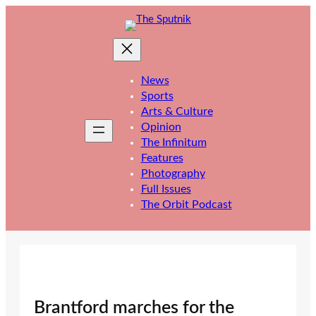
Skip
to
content
News
Sports
Arts & Culture
Opinion
The Infinitum
Features
Photography
Full Issues
The Orbit Podcast
Brantford marches for the