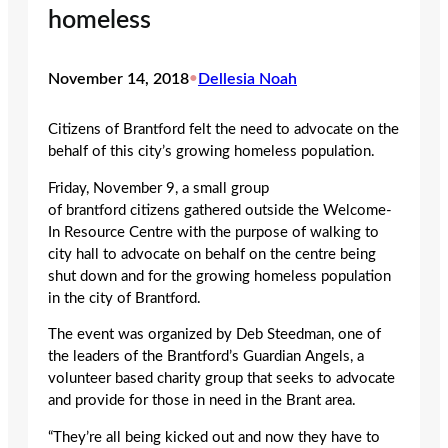
homeless
November 14, 2018
•
Dellesia Noah
Citizens of Brantford felt the need to advocate on the
behalf of this city’s growing homeless population.
Friday, November 9, a small group
of brantford citizens gathered outside the Welcome-
In Resource Centre with the purpose of walking to
city hall to advocate on behalf on the centre being
shut down and for the growing homeless population
in the city of Brantford.
The event was organized by Deb Steedman, one of
the leaders of the Brantford’s Guardian Angels, a
volunteer based charity group that seeks to advocate
and provide for those in need in the Brant area.
“They’re all being kicked out and now they have to