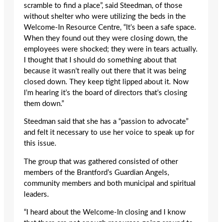
scramble to find a place”, said Steedman, of those
without shelter who were utilizing the beds in the
Welcome-In Resource Centre, “It’s been a safe space.
When they found out they were closing down, the
employees were shocked; they were in tears actually.
I thought that I should do something about that
because it wasn’t really out there that it was being
closed down. They keep tight lipped about it. Now
I’m hearing it’s the board of directors that’s closing
them down.”
Steedman said that she has a “passion to advocate”
and felt it necessary to use her voice to speak up for
this issue.
The group that was gathered consisted of other
members of the Brantford’s Guardian Angels,
community members and both municipal and spiritual
leaders.
“I heard about the Welcome-In closing and I know