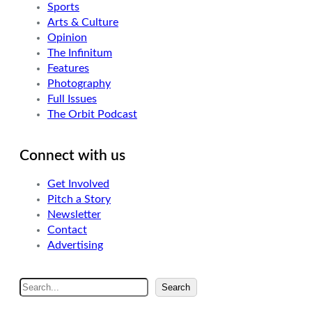
Sports
Arts & Culture
Opinion
The Infinitum
Features
Photography
Full Issues
The Orbit Podcast
Connect with us
Get Involved
Pitch a Story
Newsletter
Contact
Advertising
S
Search
e