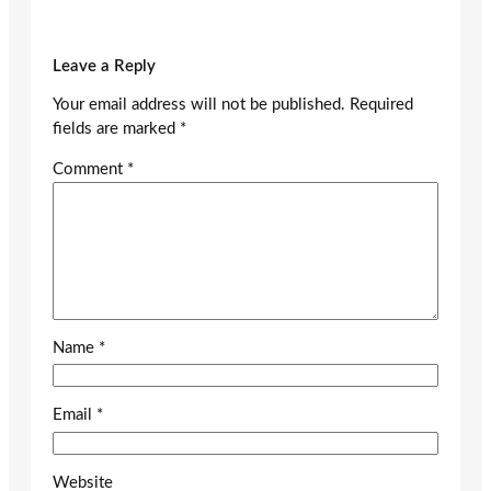
Leave a Reply
Your email address will not be published.
Required
fields are marked
*
Comment
*
Name
*
Email
*
Website