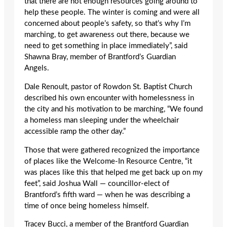
that there are not enough resources going around to
help these people. The winter is coming and were all
concerned about people’s safety, so that’s why I’m
marching, to get awareness out there, because we
need to get something in place immediately”, said
Shawna Bray, member of Brantford’s Guardian
Angels.
Dale Renoult, pastor of Rowdon St. Baptist Church
described his own encounter with homelessness in
the city and his motivation to be marching, “We found
a homeless man sleeping under the wheelchair
accessible ramp the other day.”
Those that were gathered recognized the importance
of places like the Welcome-In Resource Centre, “it
was places like this that helped me get back up on my
feet”, said Joshua Wall — councillor-elect of
Brantford’s fifth ward — when he was describing a
time of once being homeless himself.
Tracey Bucci, a member of the Brantford Guardian