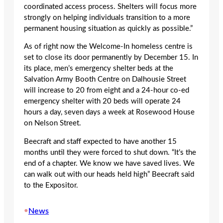
coordinated access process. Shelters will focus more
strongly on helping individuals transition to a more
permanent housing situation as quickly as possible.”
As of right now the Welcome-In homeless centre is
set to close its door permanently by December 15. In
its place, men’s emergency shelter beds at the
Salvation Army Booth Centre on Dalhousie Street
will increase to 20 from eight and a 24-hour co-ed
emergency shelter with 20 beds will operate 24
hours a day, seven days a week at Rosewood House
on Nelson Street.
Beecraft and staff expected to have another 15
months until they were forced to shut down. “It’s the
end of a chapter. We know we have saved lives. We
can walk out with our heads held high” Beecraft said
to the Expositor.
•
News