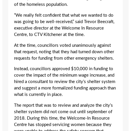
of the homeless population.
“We really felt confident that what we wanted to do
was going to be well-received,” said Trevor Beecraft,
executive director at the Welcome In Resource
Centre, to CTV Kitchener at the time.
At the time, councillors voted unanimously against
that request, noting that they had turned down other
requests for funding from other emergency shelters.
Instead, councillors approved $10,000 in funding to
cover the impact of the minimum wage increase, and
hired a consultant to review the city’s shelter system
and suggest a more formalized funding approach than
what is currently in place.
The report that was to review and analyze the city’s
shelter system did not come out until september of
2018. During this time, the Welcome-In Resource
Centre has stopped servicing women because they