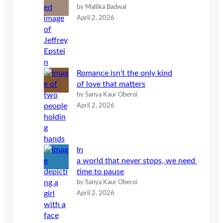
by Mallika Badwal
April 2, 2026
Romance isn’t the only kind
of love that matters
by Sanya Kaur Oberoi
April 2, 2026
In
a world that never stops, we need
time to pause
by Sanya Kaur Oberoi
April 2, 2026