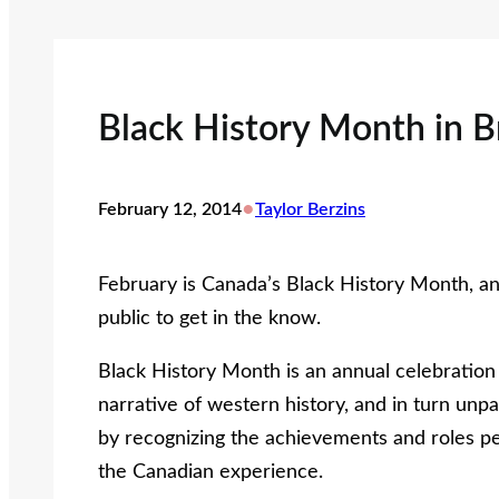
Black History Month in B
•
February 12, 2014
Taylor Berzins
February is Canada’s Black History Month, a
public to get in the know.
Black History Month is an annual celebration o
narrative of western history, and in turn unp
by recognizing the achievements and roles pe
the Canadian experience.