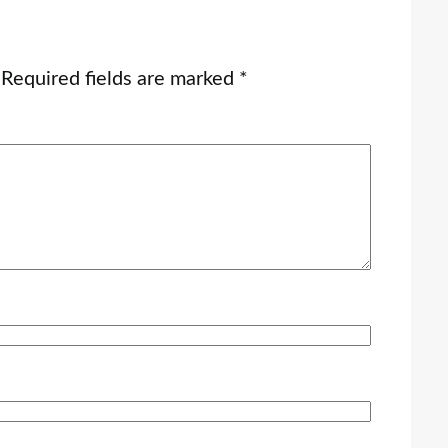
Required fields are marked
*