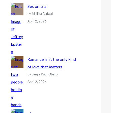
Sex on trial
by Mallika Badwal
April 2, 2026
Romance isn’t the only kind
of love that matters
by Sanya Kaur Oberoi
April 2, 2026
In