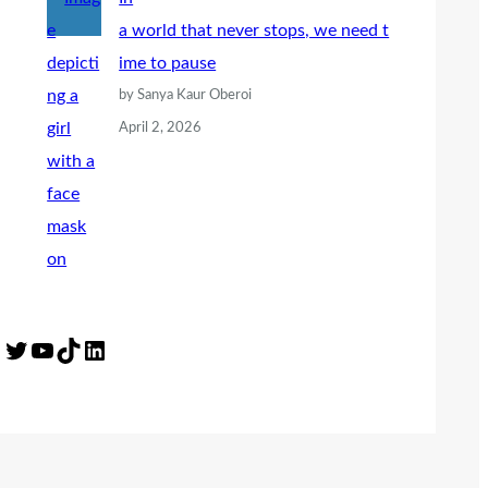
a world that never stops, we need t
ime to pause
by Sanya Kaur Oberoi
April 2, 2026
Twitter
YouTube
TikTok
LinkedIn