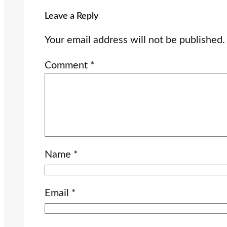
Leave a Reply
Your email address will not be published.
Comment
*
Name
*
Email
*