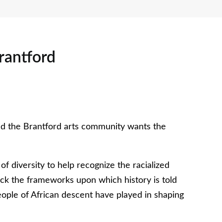
rantford
nd the Brantford arts community wants the
f diversity to help recognize the racialized
ack the frameworks upon which history is told
ople of African descent have played in shaping