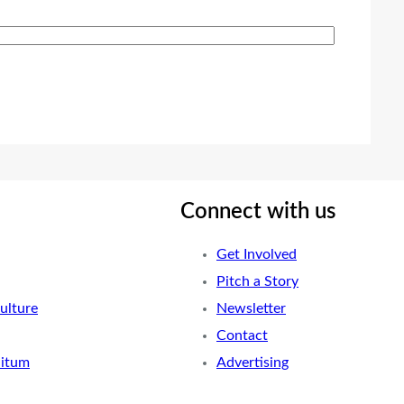
Connect with us
Get Involved
Pitch a Story
ulture
Newsletter
Contact
nitum
Advertising