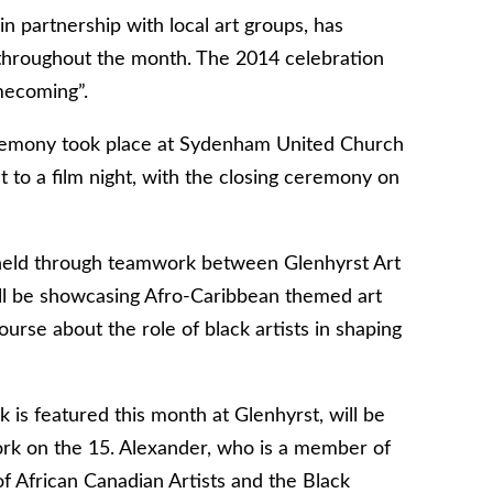
 partnership with local art groups, has
e throughout the month. The 2014 celebration
mecoming”.
remony took place at Sydenham United Church
t to a film night, with the closing ceremony on
 held through teamwork between Glenhyrst Art
ill be showcasing Afro-Caribbean themed art
rse about the role of black artists in shaping
 is featured this month at Glenhyrst, will be
ork on the 15. Alexander, who is a member of
f African Canadian Artists and the Black