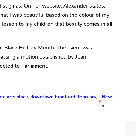
ial stigmas. On her website, Alexander states,
hat I was beautiful based on the colour of my
 lesson to my children that beauty comes in all
ian Black History Month. The event was
 passing a motion established by Jean
ected to Parliament.
ord arts block
, 
downtown brantford
, 
february
, 
New
•
s