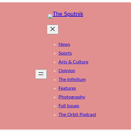
News
Sports
Arts & Culture
Opinion
The Infinitum
Features
Photography
Full Issues
The Orbit Podcast