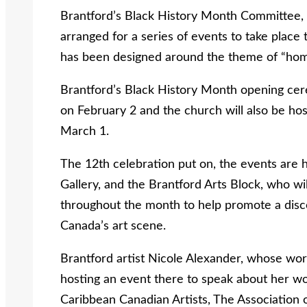
Brantford’s Black History Month Committee, in
arranged for a series of events to take plac
has been designed around the theme of “ho
Brantford’s Black History Month opening ce
on February 2 and the church will also be hos
March 1.
The 12th celebration put on, the events are
Gallery, and the Brantford Arts Block, who w
throughout the month to help promote a discou
Canada’s art scene.
Brantford artist Nicole Alexander, whose work
hosting an event there to speak about her w
Caribbean Canadian Artists, The Association o