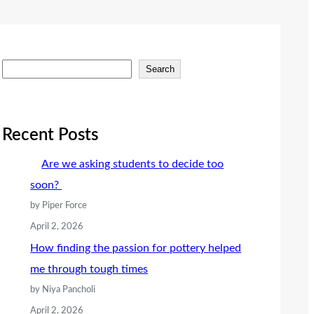
S
Search
e
a
r
Recent Posts
c
Are we asking students to decide too
h
soon?
by Piper Force
April 2, 2026
How finding the passion for pottery helped
me through tough times
by Niya Pancholi
April 2, 2026