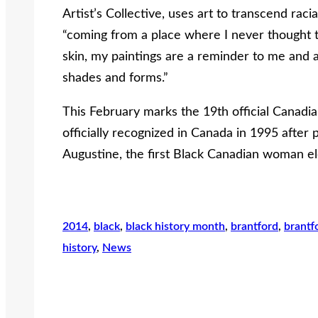
Artist’s Collective, uses art to transcend rac
“coming from a place where I never thought t
skin, my paintings are a reminder to me and a
shades and forms.”
This February marks the 19th official Canad
officially recognized in Canada in 1995 after
Augustine, the first Black Canadian woman el
2014
, 
black
, 
black history month
, 
brantford
, 
brantf
history
, 
News