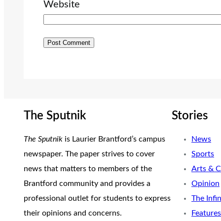
Website
The Sputnik
Stories
The Sputnik
is Laurier Brantford’s campus
News
newspaper. The paper strives to cover
Sports
news that matters to members of the
Arts & C
Brantford community and provides a
Opinion
professional outlet for students to express
The Infi
their opinions and concerns.
Features