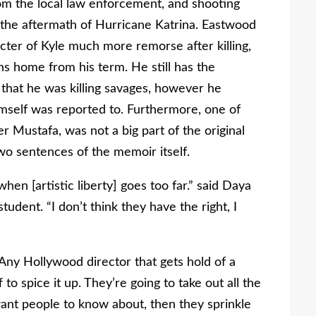
from the local law enforcement, and shooting
the aftermath of Hurricane Katrina. Eastwood
cter of Kyle much more remorse after killing,
s home from his term. He still has the
g that he was killing savages, however he
self was reported to. Furthermore, one of
r Mustafa, was not a big part of the original
wo sentences of the memoir itself.
en [artistic liberty] goes too far.” said Daya
tudent. “I don’t think they have the right, I
. Any Hollywood director that gets hold of a
 to spice it up. They’re going to take out all the
 want people to know about, then they sprinkle