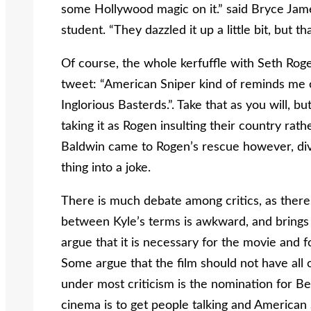
some Hollywood magic on it.” said Bryce James
student. “They dazzled it up a little bit, but
Of course, the whole kerfuffle with Seth Rogen
tweet: “American Sniper kind of reminds me o
Inglorious Basterds.”. Take that as you will,
taking it as Rogen insulting their country rath
Baldwin came to Rogen’s rescue however, dive
thing into a joke.
There is much debate among critics, as there
between Kyle’s terms is awkward, and brings t
argue that it is necessary for the movie and f
Some argue that the film should not have all 
under most criticism is the nomination for Best
cinema is to get people talking and American 