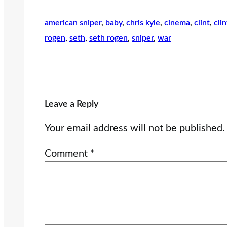
american sniper
, 
baby
, 
chris kyle
, 
cinema
, 
clint
, 
cli
rogen
, 
seth
, 
seth rogen
, 
sniper
, 
war
Leave a Reply
Your email address will not be published.
Comment
*