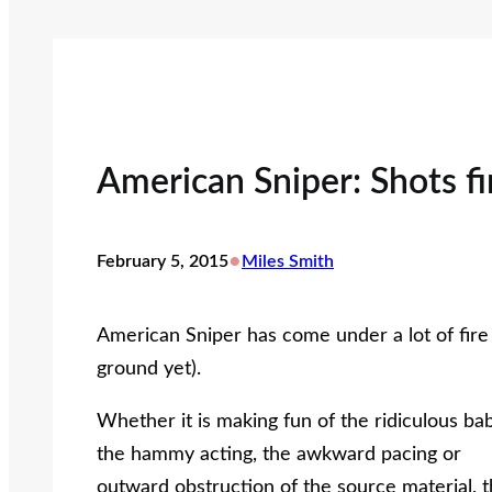
American Sniper: Shots fi
•
February 5, 2015
Miles Smith
American Sniper has come under a lot of fire 
ground yet).
Whether it is making fun of the ridiculous bab
the hammy acting, the awkward pacing or
outward obstruction of the source material, 