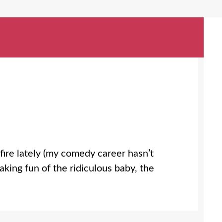
fire lately (my comedy career hasn’t
making fun of the ridiculous baby, the