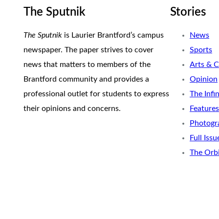
The Sputnik
Stories
The Sputnik
is Laurier Brantford’s campus
News
newspaper. The paper strives to cover
Sports
news that matters to members of the
Arts & C
Brantford community and provides a
Opinion
professional outlet for students to express
The Infi
their opinions and concerns.
Features
Photogr
Full Issu
The Orb