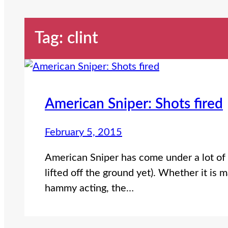
Tag:
clint
American Sniper: Shots fired
February 5, 2015
American Sniper has come under a lot of 
lifted off the ground yet). Whether it is 
hammy acting, the…