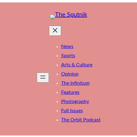
News
Sports
Arts & Culture
Opinion
The Infinitum
Features
Photography
Full Issues
The Orbit Podcast