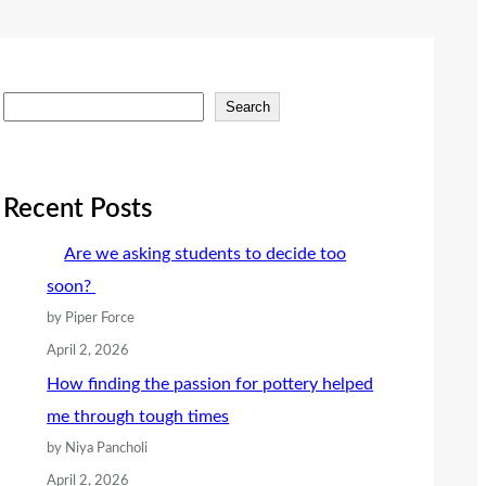
S
Search
e
a
r
Recent Posts
c
Are we asking students to decide too
h
soon?
by Piper Force
April 2, 2026
How finding the passion for pottery helped
me through tough times
by Niya Pancholi
April 2, 2026