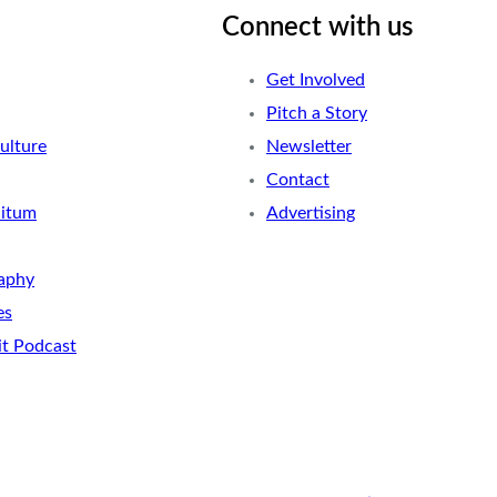
Connect with us
Get Involved
Pitch a Story
ulture
Newsletter
Contact
nitum
Advertising
aphy
es
it Podcast