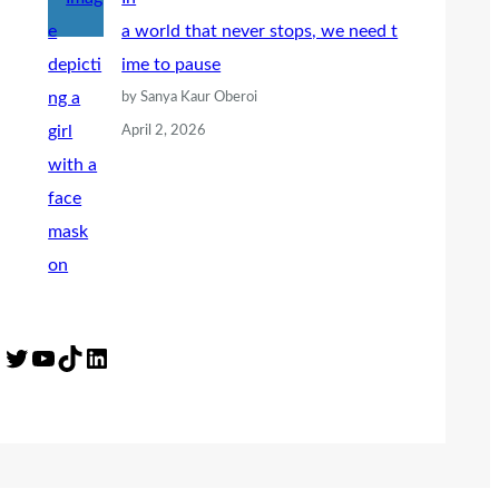
a world that never stops, we need t
ime to pause
by Sanya Kaur Oberoi
April 2, 2026
Twitter
YouTube
TikTok
LinkedIn