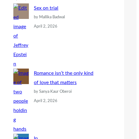
Sex on trial
by Mallika Badwal
April 2, 2026
Romance isn’t the only kind
of love that matters
by Sanya Kaur Oberoi
April 2, 2026
In