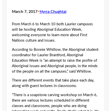
March 7, 2017
•
Hyrra Chughtai
From March 6 to March 10 both Laurier campuses
will be hosting Aboriginal Education Week,
welcoming everyone to learn more about First
Nations culture and issues.
According to Bonnie Whitlow, the Aboriginal student
coordinator for Laurier Brantford, Aboriginal
Education Week is “an attempt to raise the profile of
Aboriginal issues and Aboriginal people, in the minds
of the people on all the campuses,” said Whitlow.
There are different events that take place each day,
along with guest lectures in classrooms.
“There is a soapstone carving workshop on March 6,
there are various lectures scheduled in different
classes and classrooms, people who are doing