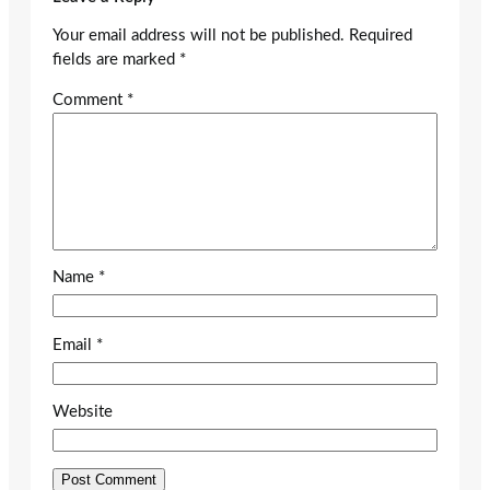
Your email address will not be published.
Required
fields are marked
*
Comment
*
Name
*
Email
*
Website