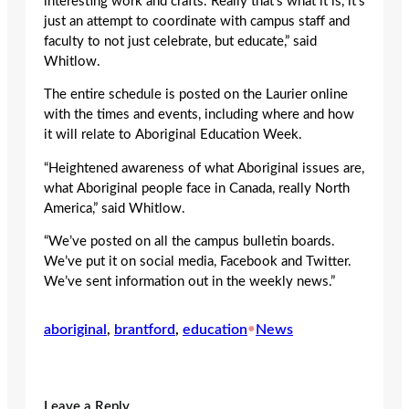
interesting work and crafts. Really that’s what it is, it’s
just an attempt to coordinate with campus staff and
faculty to not just celebrate, but educate,” said
Whitlow.
The entire schedule is posted on the Laurier online
with the times and events, including where and how
it will relate to Aboriginal Education Week.
“Heightened awareness of what Aboriginal issues are,
what Aboriginal people face in Canada, really North
America,” said Whitlow.
“We’ve posted on all the campus bulletin boards.
We’ve put it on social media, Facebook and Twitter.
We’ve sent information out in the weekly news.”
aboriginal
, 
brantford
, 
education
•
News
Leave a Reply