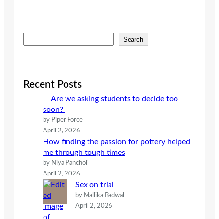
S
Search
e
a
r
c
Recent Posts
h
Are we asking students to decide too
soon?
by Piper Force
April 2, 2026
How finding the passion for pottery helped
me through tough times
by Niya Pancholi
April 2, 2026
Sex on trial
by Mallika Badwal
April 2, 2026