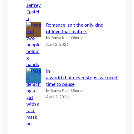
Romance isn’t the only kind
of love that matters
by Sanya Kaur Oberoi
April 2, 2026
In
a world that never stops, we need
time to pause
by Sanya Kaur Oberoi
April 2, 2026