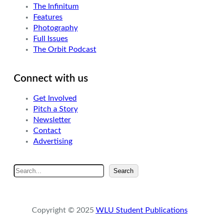
The Infinitum
Features
Photography
Full Issues
The Orbit Podcast
Connect with us
Get Involved
Pitch a Story
Newsletter
Contact
Advertising
S
Search
e
a
r
Copyright © 2025
WLU Student Publications
c