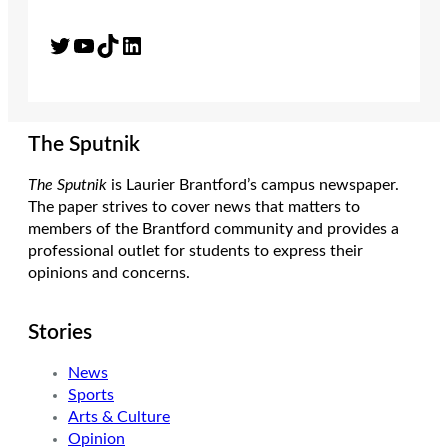
Twitter
YouTube
TikTok
LinkedIn
The Sputnik
The Sputnik
is Laurier Brantford’s campus newspaper.
The paper strives to cover news that matters to
members of the Brantford community and provides a
professional outlet for students to express their
opinions and concerns.
Stories
News
Sports
Arts & Culture
Opinion