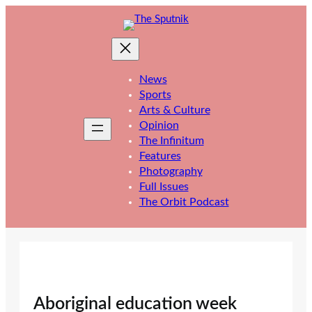
Skip
to
content
News
Sports
Arts & Culture
Opinion
The Infinitum
Features
Photography
Full Issues
The Orbit Podcast
Aboriginal education week