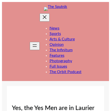
Skip
to
content
News
Sports
Arts & Culture
Opinion
The Infinitum
Features
Photography
Full Issues
The Orbit Podcast
Yes, the Yes Men are in Laurier