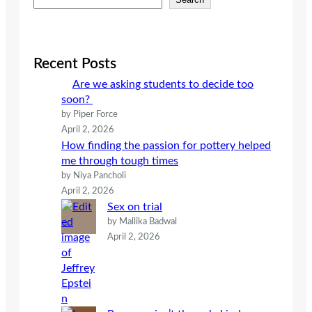
e
a
r
c
Recent Posts
h
Are we asking students to decide too
soon?
by Piper Force
April 2, 2026
How finding the passion for pottery helped
me through tough times
by Niya Pancholi
April 2, 2026
Sex on trial
by Mallika Badwal
April 2, 2026