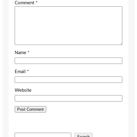
Comment
*
Name
*
Email
*
Website
S
Search