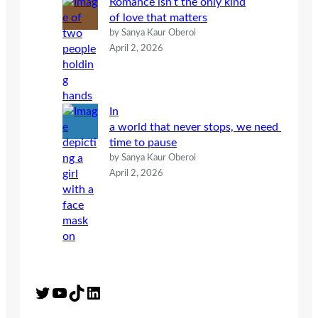
Romance isn’t the only kind
of love that matters
by Sanya Kaur Oberoi
April 2, 2026
In
a world that never stops, we need
time to pause
by Sanya Kaur Oberoi
April 2, 2026
Twitter
YouTube
TikTok
LinkedIn