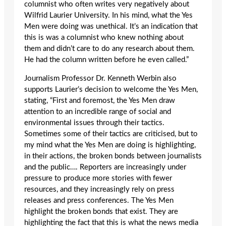
columnist who often writes very negatively about
Wilfrid Laurier University. In his mind, what the Yes
Men were doing was unethical. It’s an indication that
this is was a columnist who knew nothing about
them and didn’t care to do any research about them.
He had the column written before he even called.”
Journalism Professor Dr. Kenneth Werbin also
supports Laurier’s decision to welcome the Yes Men,
stating, “First and foremost, the Yes Men draw
attention to an incredible range of social and
environmental issues through their tactics.
Sometimes some of their tactics are criticised, but to
my mind what the Yes Men are doing is highlighting,
in their actions, the broken bonds between journalists
and the public…. Reporters are increasingly under
pressure to produce more stories with fewer
resources, and they increasingly rely on press
releases and press conferences. The Yes Men
highlight the broken bonds that exist. They are
highlighting the fact that this is what the news media