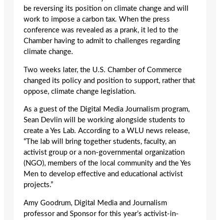
be reversing its position on climate change and will
work to impose a carbon tax. When the press
conference was revealed as a prank, it led to the
Chamber having to admit to challenges regarding
climate change.
Two weeks later, the U.S. Chamber of Commerce
changed its policy and position to support, rather that
oppose, climate change legislation.
As a guest of the Digital Media Journalism program,
Sean Devlin will be working alongside students to
create a Yes Lab. According to a WLU news release,
“The lab will bring together students, faculty, an
activist group or a non-governmental organization
(NGO), members of the local community and the Yes
Men to develop effective and educational activist
projects.”
Amy Goodrum, Digital Media and Journalism
professor and Sponsor for this year’s activist-in-