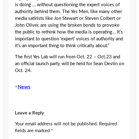
is doing … without questioning the expert voices of
authority behind them. The Yes Men, like many other
media satirists like Jon Stewart or Steven Colbert or
John Oliver, are using the broken bonds to provoke
the public to rethink how the media is operating… It’s
important to question ‘expert’ voices of authority and
it’s an important thing to think critically about.”
The first Yes Lab will run from Oct. 22 – Oct.23 and
an official launch party will be held for Sean Devlin on
Oct. 24.
•
News
Leave a Reply
Your email address will not be published.
Required
fields are marked
*