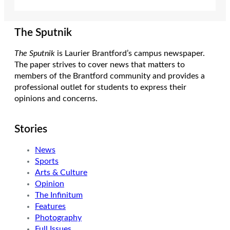
The Sputnik
The Sputnik
is Laurier Brantford’s campus newspaper.
The paper strives to cover news that matters to
members of the Brantford community and provides a
professional outlet for students to express their
opinions and concerns.
Stories
News
Sports
Arts & Culture
Opinion
The Infinitum
Features
Photography
Full Issues