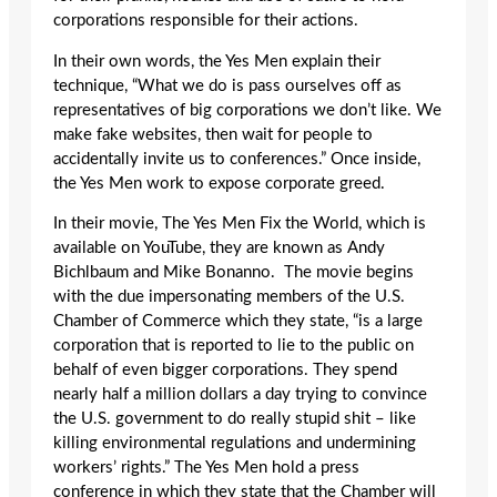
corporations responsible for their actions.
In their own words, the Yes Men explain their
technique, “What we do is pass ourselves off as
representatives of big corporations we don’t like. We
make fake websites, then wait for people to
accidentally invite us to conferences.” Once inside,
the Yes Men work to expose corporate greed.
In their movie, The Yes Men Fix the World, which is
available on YouTube, they are known as Andy
Bichlbaum and Mike Bonanno. The movie begins
with the due impersonating members of the U.S.
Chamber of Commerce which they state, “is a large
corporation that is reported to lie to the public on
behalf of even bigger corporations. They spend
nearly half a million dollars a day trying to convince
the U.S. government to do really stupid shit – like
killing environmental regulations and undermining
workers’ rights.” The Yes Men hold a press
conference in which they state that the Chamber will