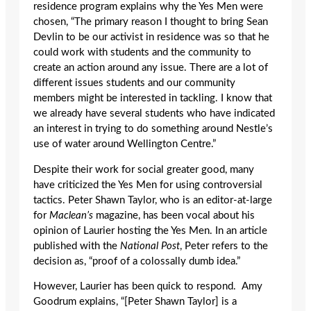
residence program explains why the Yes Men were
chosen, “The primary reason I thought to bring Sean
Devlin to be our activist in residence was so that he
could work with students and the community to
create an action around any issue. There are a lot of
different issues students and our community
members might be interested in tackling. I know that
we already have several students who have indicated
an interest in trying to do something around Nestle’s
use of water around Wellington Centre.”
Despite their work for social greater good, many
have criticized the Yes Men for using controversial
tactics. Peter Shawn Taylor, who is an editor-at-large
for
Maclean’s
magazine, has been vocal about his
opinion of Laurier hosting the Yes Men. In an article
published with the
National Post
, Peter refers to the
decision as, “proof of a colossally dumb idea.”
However, Laurier has been quick to respond. Amy
Goodrum explains, “[Peter Shawn Taylor] is a