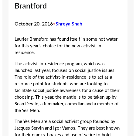
Brantford
October 20, 2016
•
Shreya Shah
Laurier Brantford has found itself in some hot water
for this year’s choice for the new activist-in-
residence.
The activist-in-residence program, which was
launched last year, focuses on social justice issues.
The role of the activist-in-residence is to act as a
resource point for students who are looking to
facilitate social justice awareness for a cause of their
choosing. This year, the mantle is to be taken up by
Sean Devlin, a filmmaker, comedian and a member of
the Yes Men.
The Yes Men are a social activist group founded by
Jacques Servin and Igor Vamos. They are best known
for their pranks, hoaxes and use of satire to hold