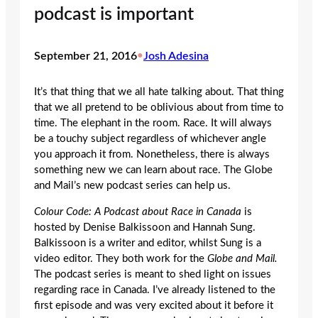
podcast is important
September 21, 2016
•
Josh Adesina
It’s that thing that we all hate talking about. That thing
that we all pretend to be oblivious about from time to
time. The elephant in the room. Race. It will always
be a touchy subject regardless of whichever angle
you approach it from. Nonetheless, there is always
something new we can learn about race. The Globe
and Mail’s new podcast series can help us.
Colour Code: A Podcast about Race in Canada
is
hosted by Denise Balkissoon and Hannah Sung.
Balkissoon is a writer and editor, whilst Sung is a
video editor. They both work for the
Globe and Mail.
The podcast series is meant to shed light on issues
regarding race in Canada. I’ve already listened to the
first episode and was very excited about it before it