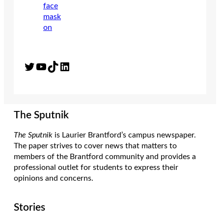
Twitter
YouTube
TikTok
LinkedIn
The Sputnik
The Sputnik
is Laurier Brantford’s campus newspaper.
The paper strives to cover news that matters to
members of the Brantford community and provides a
professional outlet for students to express their
opinions and concerns.
Stories