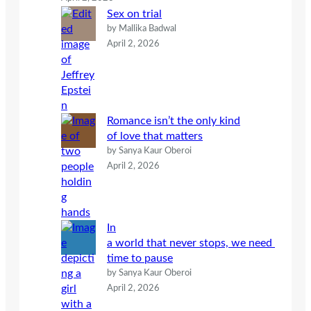
Sex on trial
by Mallika Badwal
April 2, 2026
Romance isn’t the only kind
of love that matters
by Sanya Kaur Oberoi
April 2, 2026
In
a world that never stops, we need
time to pause
by Sanya Kaur Oberoi
April 2, 2026