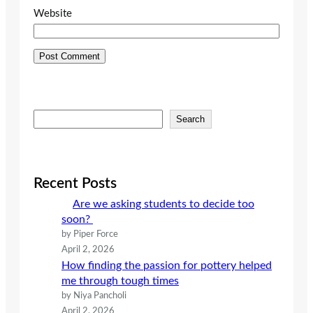
Website
S
Search
e
a
r
c
Recent Posts
h
Are we asking students to decide too
soon?
by Piper Force
April 2, 2026
How finding the passion for pottery helped
me through tough times
by Niya Pancholi
April 2, 2026