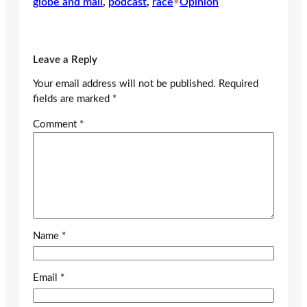
globe and mail
, 
podcast
, 
race
•
Opinion
Leave a Reply
Your email address will not be published.
Required
fields are marked
*
Comment
*
Name
*
Email
*