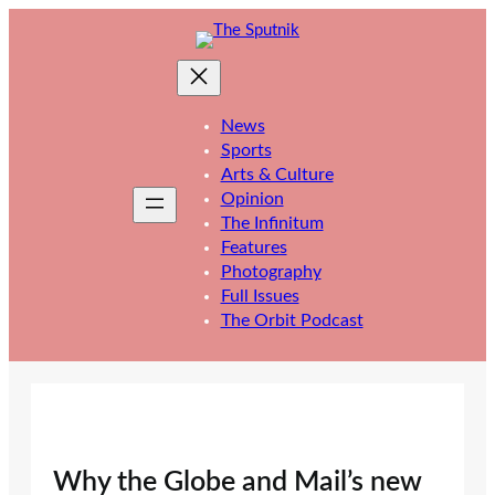
Skip
to
content
News
Sports
Arts & Culture
Opinion
The Infinitum
Features
Photography
Full Issues
The Orbit Podcast
Why the Globe and Mail’s new