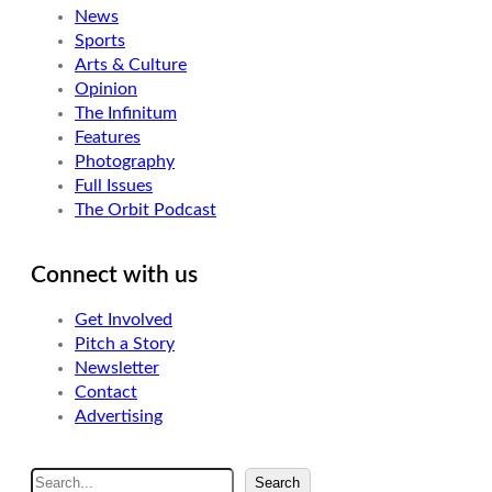
News
Sports
Arts & Culture
Opinion
The Infinitum
Features
Photography
Full Issues
The Orbit Podcast
Connect with us
Get Involved
Pitch a Story
Newsletter
Contact
Advertising
S
Search