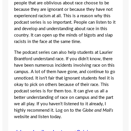
people that are oblivious about race choose to be
because they are ignorant or because they have not
experienced racism at all. This is a reason why this
podcast series is so important. People can listen to it
and develop and understanding about race in this
country. It can open up the minds of bigots and slap
racists in the face at the same time.
The podcast series can also help students at Laurier
Brantford understand race. If you didn’t know, there
have been numerous incidents involving race on this
campus. A lot of them have gone, and continue to go
unnoticed. It isn’t fair that ignorant students feel it is
okay to pick on others because of their race. This
podcast series is for them too. It can give us all a
better understanding of race on campus and the part
we all play. If you haven’t listened to it already, I
highly recommend it. Log on to the G
lobe and Mail’s
website and listen today.