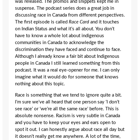
was released. The promos and snippets kept me in
suspense. The podcast series does a great job in
discussing race in Canada from different perspectives.
The first episode is called
Race Card
and it touches
on Indian Status and what it’s all about. You don’t
have to know a whole lot about indigenous
communities in Canada to acknowledge the
discrimination they have faced and continue to face.
Although I already know a fair bit about Indigenous
people in Canada I still learned something from this
podcast. It was a real eye-opener for me. I can only
imagine what it would do for someone that knows
nothing about this topic.
Race is something that we tend to ignore quite a bit.
I’m sure we’ve all heard that one person say ‘I don’t
see race’ or ‘we’re all the same race’ before. This is
absolute nonsense. Racism is very subtle in Canada
and you have to keep your eyes and ears open to
spot it out. I can honestly argue about race all day but
it doesn’t really get me anywhere. A lot of the time,