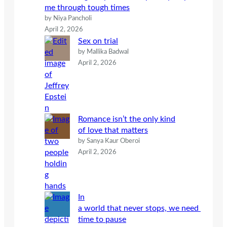
me through tough times
by Niya Pancholi
April 2, 2026
Sex on trial
by Mallika Badwal
April 2, 2026
Romance isn’t the only kind
of love that matters
by Sanya Kaur Oberoi
April 2, 2026
In
a world that never stops, we need
time to pause