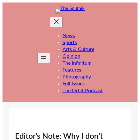
Skip
to
content
News
Sports
Arts & Culture
Opinion
The Infinitum
Features
Photography
Full Issues
The Orbit Podcast
Editor’s Note: Why I don’t