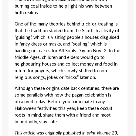
burning coal inside to help light his way between
both realms.
One of the many theories behind trick-or-treating is
that the tradition started from the Scottish activity of
“guising”, which is visiting people’s houses disguised
in fancy dress or masks, and “souling”, which is
handing out cakes for All Souls Day on Nov. 2. In the
Middle Ages, children and elders would go to
neighbouring houses and collect money and food in
return for prayers, which slowly shifted to non-
religious songs, jokes or “tricks” later on.
Although these origins date back centuries, there are
some parallels with how the pagan celebration is
observed today. Before you participate in any
Halloween festivities this year, keep these occult
roots in mind, share them with a friend and most
importantly, stay safe.
This article was originally published in print Volume 23,