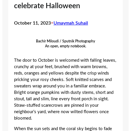
celebrate Halloween
October 11, 2023
•
Umaymah Suhail
Bachir Miloudi / Sputnik Photography
An open, empty notebook.
The door to October is welcomed with falling leaves,
crunchy at your feet, brushed with warm browns,
reds, oranges and yellows despite the crisp winds
pricking your rosy cheeks. Soft knitted scarves and
sweaters wrap around you in a familiar embrace.
Bright orange pumpkins with dusty stems, short and
stout, tall and slim, line every front porch in sight.
Straw-stuffed scarecrows are pinned in your
neighbour’s yard, where now wilted flowers once
bloomed.
When the sun sets and the coral sky begins to fade