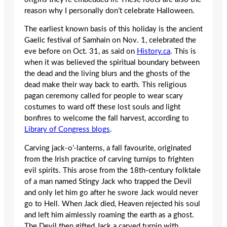
reason why I personally don’t celebrate Halloween.
The earliest known basis of this holiday is the ancient
Gaelic festival of Samhain on Nov. 1, celebrated the
eve before on Oct. 31, as said on
History.ca
. This is
when it was believed the spiritual boundary between
the dead and the living blurs and the ghosts of the
dead make their way back to earth. This religious
pagan ceremony called for people to wear scary
costumes to ward off these lost souls and light
bonfires to welcome the fall harvest, according to
Library of Congress blogs
.
Carving jack-o’-lanterns, a fall favourite, originated
from the Irish practice of carving turnips to frighten
evil spirits. This arose from the 18th-century folktale
of a man named Stingy Jack who trapped the Devil
and only let him go after he swore Jack would never
go to Hell. When Jack died, Heaven rejected his soul
and left him aimlessly roaming the earth as a ghost.
The Devil then gifted Jack a carved turnip with