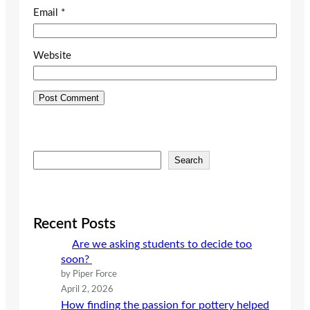
Email
*
Website
S
Search
e
a
r
c
Recent Posts
h
Are we asking students to decide too
soon?
by Piper Force
April 2, 2026
How finding the passion for pottery helped