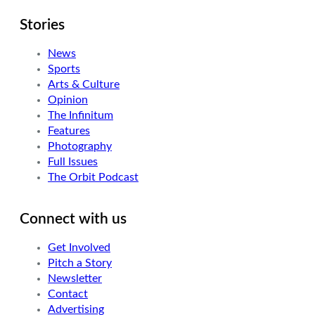
Stories
News
Sports
Arts & Culture
Opinion
The Infinitum
Features
Photography
Full Issues
The Orbit Podcast
Connect with us
Get Involved
Pitch a Story
Newsletter
Contact
Advertising