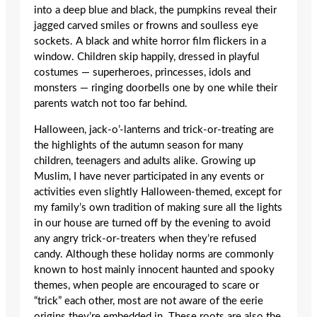
into a deep blue and black, the pumpkins reveal their
jagged carved smiles or frowns and soulless eye
sockets. A black and white horror film flickers in a
window. Children skip happily, dressed in playful
costumes — superheroes, princesses, idols and
monsters — ringing doorbells one by one while their
parents watch not too far behind.
Halloween, jack-o’-lanterns and trick-or-treating are
the highlights of the autumn season for many
children, teenagers and adults alike. Growing up
Muslim, I have never participated in any events or
activities even slightly Halloween-themed, except for
my family’s own tradition of making sure all the lights
in our house are turned off by the evening to avoid
any angry trick-or-treaters when they’re refused
candy. Although these holiday norms are commonly
known to host mainly innocent haunted and spooky
themes, when people are encouraged to scare or
“trick” each other, most are not aware of the eerie
origins they’re embedded in. These roots are also the