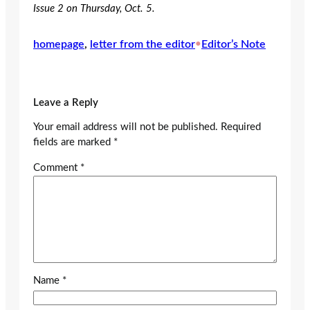
Issue 2 on Thursday, Oct. 5.
homepage
, 
letter from the editor
•
Editor’s Note
Leave a Reply
Your email address will not be published.
Required
fields are marked
*
Comment
*
Name
*