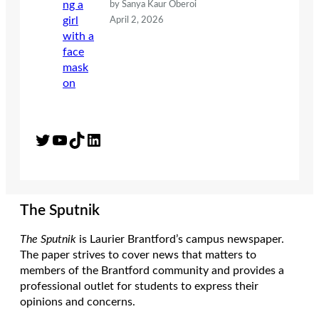
by Sanya Kaur Oberoi
April 2, 2026
Twitter
YouTube
TikTok
LinkedIn
The Sputnik
The Sputnik
is Laurier Brantford’s campus newspaper.
The paper strives to cover news that matters to
members of the Brantford community and provides a
professional outlet for students to express their
opinions and concerns.