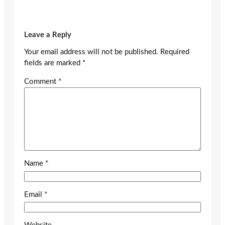
Leave a Reply
Your email address will not be published.
Required
fields are marked
*
Comment
*
Name
*
Email
*