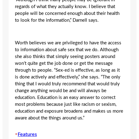
regards of what they actually know. I believe that
people will be concerned enough about their health
to look for the information,” Darnell says.
Worth believes we are privileged to have the access
to information about safe sex that we do. Although
she also thinks that simply seeing posters around
won’t quite get the job done or get the message
through to people. “Sex-ed is effective, as long as it
is done actively and effectively,” she says. “The only
thing that I would truly recommend that would truly
change anything would be and will always be
education. Education is an easy answer to correct
most problems because just like racism or sexism,
education and exposure broadens and makes us more
aware about the things around us.”
•
Features