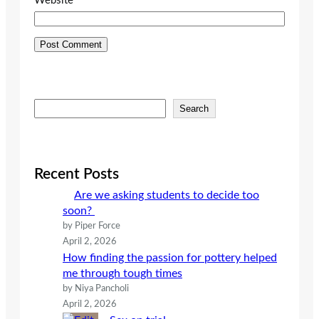
Website
S
Search
e
a
r
c
Recent Posts
h
Are we asking students to decide too
soon?
by Piper Force
April 2, 2026
How finding the passion for pottery helped
me through tough times
by Niya Pancholi
April 2, 2026