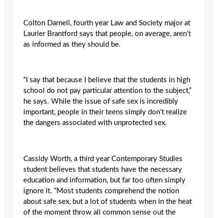
Colton Darnell, fourth year Law and Society major at
Laurier Brantford says that people, on average, aren’t
as informed as they should be.
“I say that because I believe that the students in high
school do not pay particular attention to the subject,”
he says. While the issue of safe sex is incredibly
important, people in their teens simply don’t realize
the dangers associated with unprotected sex.
Cassidy Worth, a third year Contemporary Studies
student believes that students have the necessary
education and information, but far too often simply
ignore it. “Most students comprehend the notion
about safe sex, but a lot of students when in the heat
of the moment throw all common sense out the