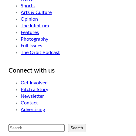
Sports
Arts & Culture
Opinion
The Infinitum
Features
Photography
Full Issues
The Orbit Podcast
Connect with us
Get Involved
Pitch a Story
Newsletter
Contact
Advertising
S
Search
e