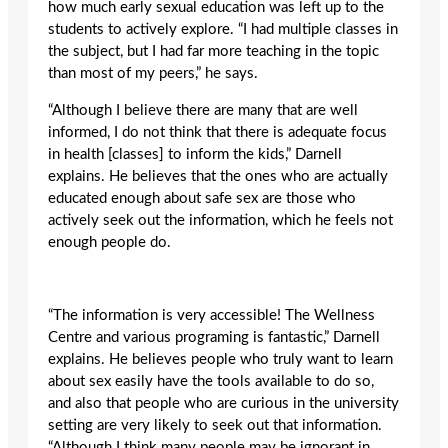
how much early sexual education was left up to the
students to actively explore. “I had multiple classes in
the subject, but I had far more teaching in the topic
than most of my peers,” he says.
“Although I believe there are many that are well
informed, I do not think that there is adequate focus
in health [classes] to inform the kids,” Darnell
explains. He believes that the ones who are actually
educated enough about safe sex are those who
actively seek out the information, which he feels not
enough people do.
“The information is very accessible! The Wellness
Centre and various programing is fantastic,” Darnell
explains. He believes people who truly want to learn
about sex easily have the tools available to do so,
and also that people who are curious in the university
setting are very likely to seek out that information.
“Although I think many people may be ignorant in