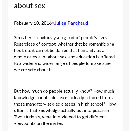
about sex
February 10, 2016
•
Julian Panchaud
Sexuality is obviously a big part of people’s lives.
Regardless of context, whether that be romantic or a
hook up, it cannot be denied that humanity as a
whole cares a lot about sex, and education is offered
to a wider and wider range of people to make sure
we are safe about it.
But how much do people actually know? How much
knowledge about safe sex is actually retained from all
those mandatory sex-ed classes in high school? How
often is that knowledge actually put into practice?
Two students, were interviewed to get different
viewpoints on the matter.