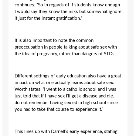
continues. “So in regards of if students know enough
I would say they know the risks but somewhat ignore
it just for the instant gratification.”
It is also important to note the common
preoccupation in people talking about safe sex with
the idea of pregnancy, rather than dangers of STDs.
Different settings of early education also have a great
impact on what one actually learns about safe sex.
Worth states, “I went to a catholic school and I was
just told that if I have sex I’ll get a disease and die. I
do not remember having sex ed in high school since
you had to take that course to experience it.”
This lines up with Darnell’s early experience, stating