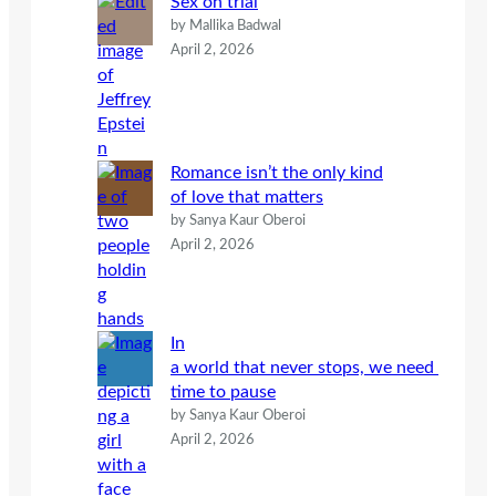
Sex on trial
by Mallika Badwal
April 2, 2026
Romance isn’t the only kind
of love that matters
by Sanya Kaur Oberoi
April 2, 2026
In
a world that never stops, we need
time to pause
by Sanya Kaur Oberoi
April 2, 2026