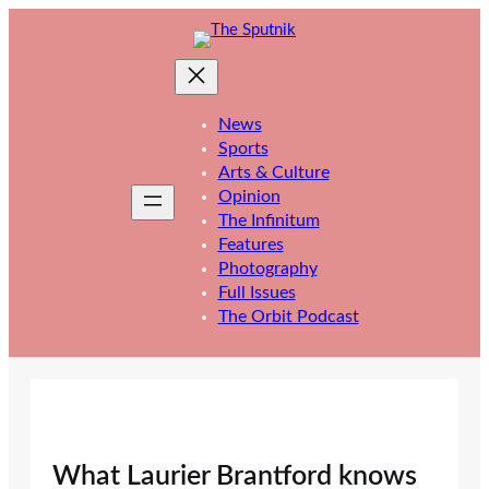
Skip
to
content
News
Sports
Arts & Culture
Opinion
The Infinitum
Features
Photography
Full Issues
The Orbit Podcast
What Laurier Brantford knows