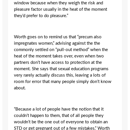
window because when they weigh the risk and
pleasure factor usually in the heat of the moment
they’d prefer to do pleasure.”
Worth goes on to remind us that “precum also
impregnates women,” advising against the the
commonly settled on “pull-out method” when the
heat of the moment takes over, even when two
partners don’t have access to protection at the
moment. She says that sexual education programs
very rarely actually discuss this, leaving a lots of
room for error that many people simply don’t know
about.
“Because a lot of people have the notion that it
couldn’t happen to them, that of all people they
wouldn’t be the one out of everyone to obtain an
STD or get pregnant out of a few mistakes,” Worth