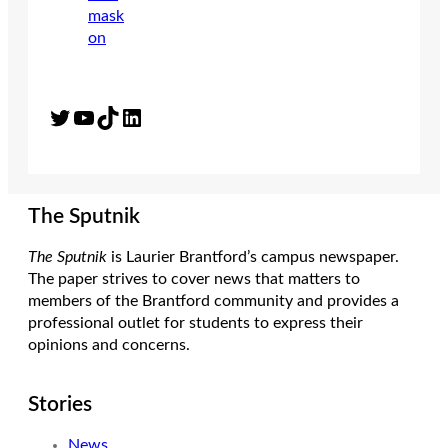
Twitter
YouTube
TikTok
LinkedIn
The Sputnik
The Sputnik
is Laurier Brantford’s campus newspaper.
The paper strives to cover news that matters to
members of the Brantford community and provides a
professional outlet for students to express their
opinions and concerns.
Stories
News