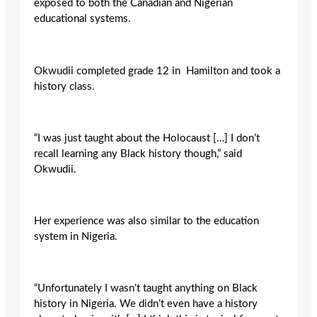
exposed to both the Canadian and Nigerian
educational systems.
Okwudii completed grade 12 in Hamilton and took a
history class.
“I was just taught about the Holocaust […] I don’t
recall learning any Black history though,” said
Okwudii.
Her experience was also similar to the education
system in Nigeria.
“Unfortunately I wasn’t taught anything on Black
history in Nigeria. We didn’t even have a history