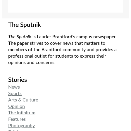
The Sputnik
The Sputnik
is Laurier Brantford’s campus newspaper.
The paper strives to cover news that matters to
members of the Brantford community and provides a
professional outlet for students to express their
opinions and concerns.
Stories
News
Sports
Arts & Culture
Opinion
The Infinitum
Features
Photography