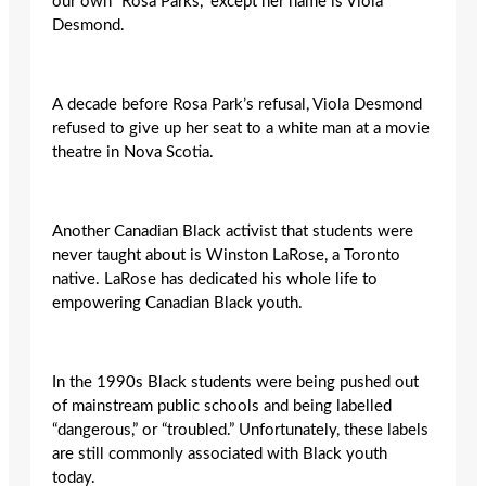
our own “Rosa Parks,” except her name is Viola
Desmond.
A decade before Rosa Park’s refusal, Viola Desmond
refused to give up her seat to a white man at a movie
theatre in Nova Scotia.
Another Canadian Black activist that students were
never taught about is Winston LaRose, a Toronto
native. LaRose has dedicated his whole life to
empowering Canadian Black youth.
In the 1990s Black students were being pushed out
of mainstream public schools and being labelled
“dangerous,” or “troubled.” Unfortunately, these labels
are still commonly associated with Black youth
today.