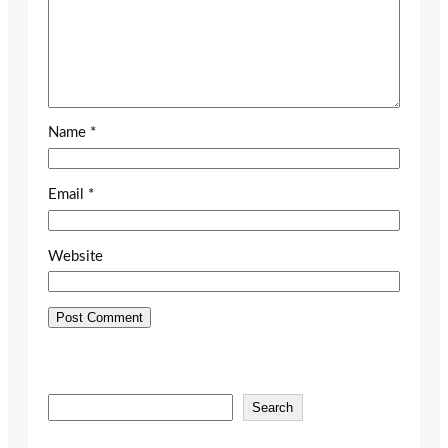
Name
*
Email
*
Website
S
Search
e
a