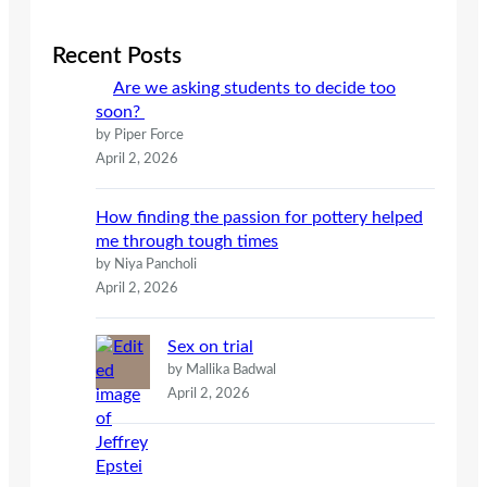
r
c
Recent Posts
h
Are we asking students to decide too
soon?
by Piper Force
April 2, 2026
How finding the passion for pottery helped
me through tough times
by Niya Pancholi
April 2, 2026
Sex on trial
by Mallika Badwal
April 2, 2026