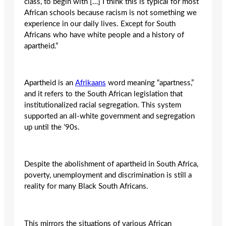
class, to begin with […] I think this is typical for most
African schools because racism is not something we
experience in our daily lives. Except for South
Africans who have white people and a history of
apartheid.”
Apartheid is an
Afrikaans
word meaning “apartness,”
and it refers to the South African legislation that
institutionalized racial segregation. This system
supported an all-white government and segregation
up until the ’90s.
Despite the abolishment of apartheid in South Africa,
poverty, unemployment and discrimination is still a
reality for many Black South Africans.
This mirrors the situations of various African