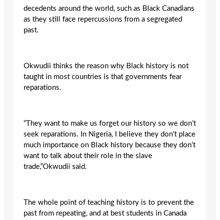
decedents around the world, such as Black Canadians
as they still face repercussions from a segregated
past.
Okwudii thinks the reason why Black history is not
taught in most countries is that governments fear
reparations.
“They want to make us forget our history so we don’t
seek reparations. In Nigeria, I believe they don’t place
much importance on Black history because they don’t
want to talk about their role in the slave
trade,”Okwudii said.
The whole point of teaching history is to prevent the
past from repeating, and at best students in Canada