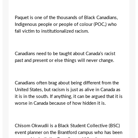
Paquet is one of the thousands of Black Canadians,
Indigenous people or people of colour (POC,) who
fall victim to institutionalized racism.
Canadians need to be taught about Canada’s racist
past and present or else things will never change.
Canadians often brag about being different from the
United States, but racism is just as alive in Canada as
it is in the south. If anything, it can be argued that it is
worse in Canada because of how hidden it is.
Chisom Okwudii is a Black Student Collective (BSC)
event planner on the Brantford campus who has been