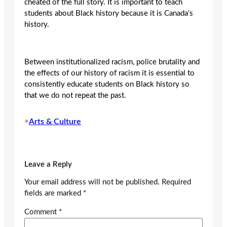
cheated of the full story. It is important to teach
students about Black history because it is Canada’s
history.
Between institutionalized racism, police brutality and
the effects of our history of racism it is essential to
consistently educate students on Black history so
that we do not repeat the past.
•
Arts & Culture
Leave a Reply
Your email address will not be published.
Required
fields are marked
*
Comment
*