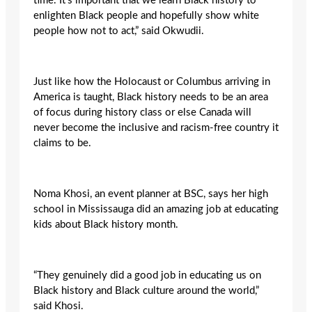
time. It’s important that we learn Black history to
enlighten Black people and hopefully show white
people how not to act,” said Okwudii.
Just like how the Holocaust or Columbus arriving in
America is taught, Black history needs to be an area
of focus during history class or else Canada will
never become the inclusive and racism-free country it
claims to be.
Noma Khosi, an event planner at BSC, says her high
school in Mississauga did an amazing job at educating
kids about Black history month.
“
They genuinely did a good job in educating us on
Black history and Black culture around the world,”
said Khosi.