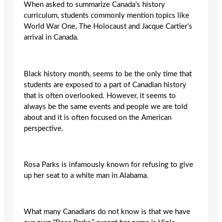
When asked to summarize Canada’s history
curriculum, students commonly mention topics like
World War One, The Holocaust and Jacque Cartier’s
arrival in Canada.
Black history month, seems to be the only time that
students are exposed to a part of Canadian history
that is often overlooked. However, it seems to
always be the same events and people we are told
about and it is often focused on the American
perspective.
Rosa Parks is infamously known for refusing to give
up her seat to a white man in Alabama.
What many Canadians do not know is that we have