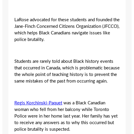
LaRose advocated for these students and founded the
Jane-Finch Concerned Citizens Organization (JFCCO),
which helps Black Canadians navigate issues like
police brutality.
Students are rarely told about Black history events
that occurred in Canada, which is problematic because
the whole point of teaching history is to prevent the
same mistakes of the past from occurring again.
R
egis Korchinski-Paquet
was a Black Canadian
woman who fell from her balcony while Toronto
Police were in her home last year. Her family has yet
to receive any answers as to why this occurred but
police brutality is suspected.