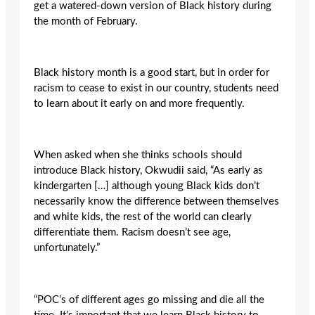
get a watered-down version of Black history during
the month of February.
Black history month is a good start, but in order for
racism to cease to exist in our country, students need
to learn about it early on and more frequently.
When asked when she thinks schools should
introduce Black history, Okwudii said, “As early as
kindergarten […] although young Black kids don’t
necessarily know the difference between themselves
and white kids, the rest of the world can clearly
differentiate them. Racism doesn’t see age,
unfortunately.”
“POC’s of different ages go missing and die all the