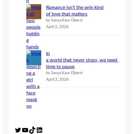
Romance isn’t the only kind
of love that matters
by Sanya Kaur Oberoi
April 2, 2026
In
a world that never stops, we need
time to pause
by Sanya Kaur Oberoi
April 2, 2026
Twitter
YouTube
TikTok
LinkedIn