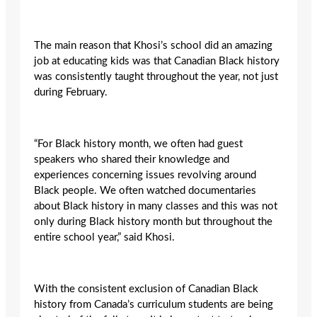
The main reason that Khosi’s school did an amazing
job at educating kids was that Canadian Black history
was consistently taught throughout the year, not just
during February.
“For Black history month, we often had guest
speakers who shared their knowledge and
experiences concerning issues revolving around
Black people. We often watched documentaries
about Black history in many classes and this was not
only during Black history month but throughout the
entire school year,” said Khosi.
With the consistent exclusion of Canadian Black
history from Canada’s curriculum students are being