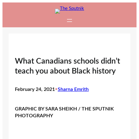
Skip
to
content
What Canadians schools didn’t
teach you about Black history
February 24, 2021
•
Sharna Emrith
GRAPHIC BY SARA SHEIKH / THE SPUTNIK
PHOTOGRAPHY