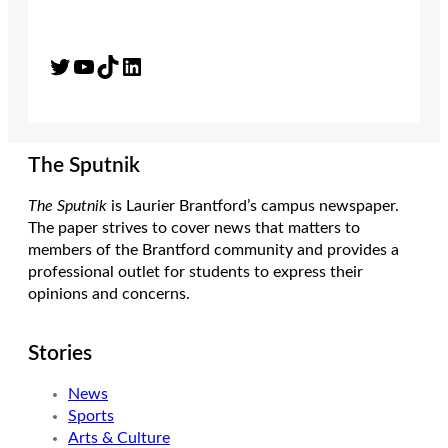
Twitter
YouTube
TikTok
LinkedIn
The Sputnik
The Sputnik
is Laurier Brantford’s campus newspaper.
The paper strives to cover news that matters to
members of the Brantford community and provides a
professional outlet for students to express their
opinions and concerns.
Stories
News
Sports
Arts & Culture