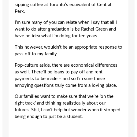
sipping coffee at Toronto’s equivalent of Central
Perk.
I’m sure many of you can relate when I say that all I
want to do after graduation is be Rachel Green and
have no idea what I’m doing for ten years.
This however, wouldn’t be an appropriate response to
pass off to my family.
Pop-culture aside, there are economical differences
as well. There’ll be loans to pay off and rent
payments to be made – and so I’m sure these
annoying questions truly come from a loving place.
Our families want to make sure that we’re ‘on the
right track’ and thinking realistically about our
futures. Still, I can’t help but wonder when it stopped
being enough to just be a student.