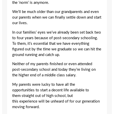
the ‘norm’ is anymore.
We’ll be much older than our grandparents and even
our parents when we can finally settle down and start
our lives.
In our families’ eyes we’ve already been set back two
to four years because of post-secondary schooling.
To them, it’s essential that we have everything
figured out by the time we graduate so we can hit the
ground running and catch up.
Neither of my parents finished or even attended
post-secondary school and today they’re living on
the higher end of a middle class salary.
My parents were lucky to have all the
opportunities to start a decent life available to
them straight out of high school, but
this experience will be unheard of for our generation
moving forward.