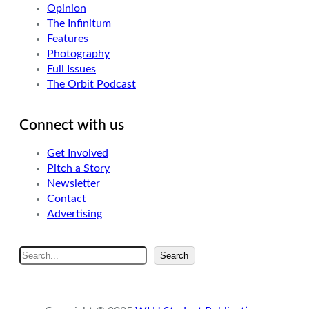
Opinion
The Infinitum
Features
Photography
Full Issues
The Orbit Podcast
Connect with us
Get Involved
Pitch a Story
Newsletter
Contact
Advertising
S
Search
e
a
r