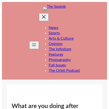
Skip
to
content
News
Sports
Arts & Culture
Opinion
The Infinitum
Features
Photography
Full Issues
The Orbit Podcast
What are you doing after