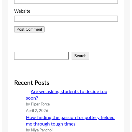
Website
S
Search
e
a
r
c
Recent Posts
h
Are we asking students to decide too
soon?
by Piper Force
April 2, 2026
How finding the passion for pottery helped
me through tough times
by Niya Pancholi