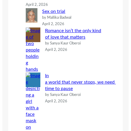
April 2, 2026
Sex on trial
by Mallika Badwal
April 2, 2026
Romance isn’t the only kind
of love that matters
by Sanya Kaur Oberoi
April 2, 2026
In
a world that never stops, we need
time to pause
by Sanya Kaur Oberoi
April 2, 2026