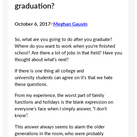
graduation?
October 6, 2017
•
Meghan Gauvin
So, what are you going to do after you graduate?
Where do you want to work when you’re finished
school? Are there a lot of jobs in that field? Have you
thought about what’s next?
If there is one thing all college and
university students can agree on it’s that we hate
these questions.
From my experience, the worst part of family
functions and holidays is the blank expression on
everyone’s face when I simply answer, “I don’t
know”.
This answer always seems to alarm the older
generations in the room, who were probably