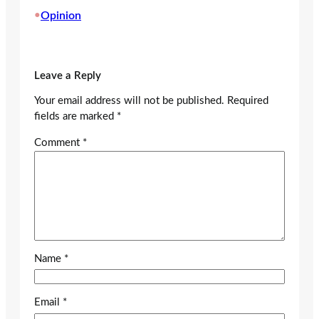
•
Opinion
Leave a Reply
Your email address will not be published.
Required
fields are marked
*
Comment
*
Name
*
Email
*