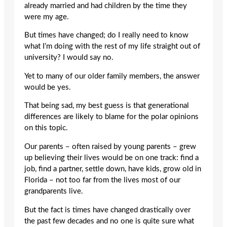
already married and had children by the time they
were my age.
But times have changed; do I really need to know
what I’m doing with the rest of my life straight out of
university? I would say no.
Yet to many of our older family members, the answer
would be yes.
That being sad, my best guess is that generational
differences are likely to blame for the polar opinions
on this topic.
Our parents – often raised by young parents – grew
up believing their lives would be on one track: find a
job, find a partner, settle down, have kids, grow old in
Florida – not too far from the lives most of our
grandparents live.
But the fact is times have changed drastically over
the past few decades and no one is quite sure what