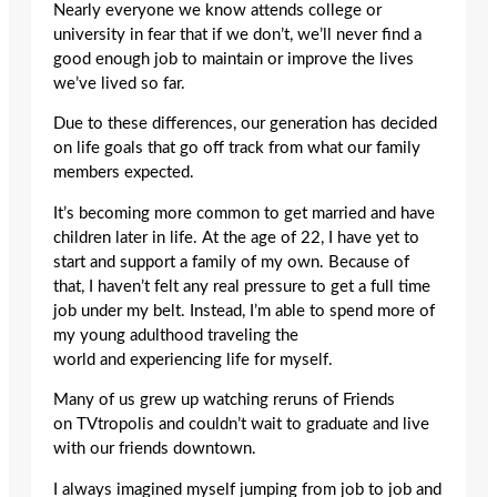
Nearly everyone we know attends college or
university in fear that if we don’t, we’ll never find a
good enough job to maintain or improve the lives
we’ve lived so far.
Due to these differences, our generation has decided
on life goals that go off track from what our family
members expected.
It’s becoming more common to get married and have
children later in life. At the age of 22, I have yet to
start and support a family of my own. Because of
that, I haven’t felt any real pressure to get a full time
job under my belt. Instead, I’m able to spend more of
my young adulthood traveling the
world and experiencing life for myself.
Many of us grew up watching reruns of Friends
on TVtropolis and couldn’t wait to graduate and live
with our friends downtown.
I always imagined myself jumping from job to job and