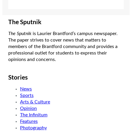
The Sputnik
The Sputnik
is Laurier Brantford’s campus newspaper.
The paper strives to cover news that matters to
members of the Brantford community and provides a
professional outlet for students to express their
opinions and concerns.
Stories
News
Sports
Arts & Culture
Opinion
The Infinitum
Features
Photography