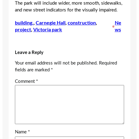
The park will include wider, more smooth, sidewalks,
and new street indicators for the visually impaired.
building.
, 
Carnegie Hall
, 
construction
, 
Ne
•
project
, 
Victoria park
ws
Leave a Reply
Your email address will not be published.
Required
fields are marked
*
Comment
*
Name
*