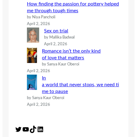
How finding the passion for pottery helped
me through tough times
by Niya Pancholi
April 2, 2026
Sex on trial
by Mallika Badwal
April 2, 2026
Romance isn’t the only kind
of love that matters
by Sanya Kaur Oberoi
April 2, 2026
In
a world that never stops, we need ti
me to pause
by Sanya Kaur Oberoi
April 2, 2026
Twitter
YouTube
TikTok
LinkedIn