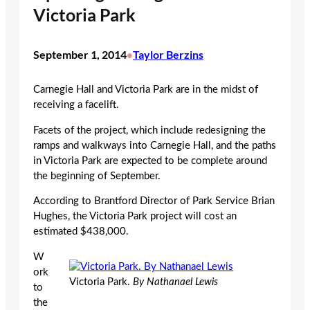
Victoria Park
September 1, 2014
Taylor Berzins
•
Carnegie Hall and Victoria Park are in the midst of
receiving a facelift.
Facets of the project, which include redesigning the
ramps and walkways into Carnegie Hall, and the paths
in Victoria Park are expected to be complete around
the beginning of September.
According to Brantford Director of Park Service Brian
Hughes, the Victoria Park project will cost an
estimated $438,000.
W
ork
Victoria Park.
By Nathanael Lewis
to
the