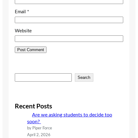
Email
*
Website
S
Search
e
a
r
c
Recent Posts
h
Are we asking students to decide too
soon?
by Piper Force
April 2, 2026