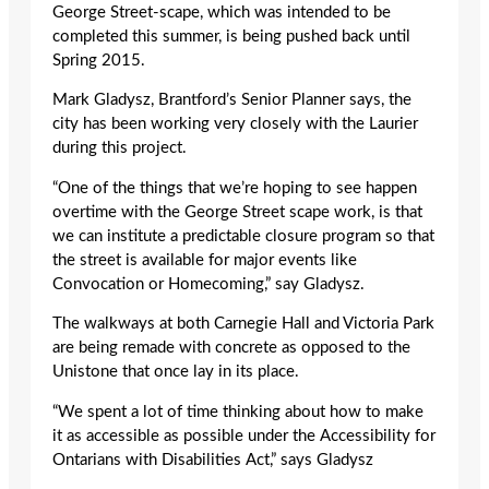
George Street-scape, which was intended to be
completed this summer, is being pushed back until
Spring 2015.
Mark Gladysz, Brantford’s Senior Planner says, the
city has been working very closely with the Laurier
during this project.
“One of the things that we’re hoping to see happen
overtime with the George Street scape work, is that
we can institute a predictable closure program so that
the street is available for major events like
Convocation or Homecoming,” say Gladysz.
The walkways at both Carnegie Hall and Victoria Park
are being remade with concrete as opposed to the
Unistone that once lay in its place.
“We spent a lot of time thinking about how to make
it as accessible as possible under the Accessibility for
Ontarians with Disabilities Act,” says Gladysz