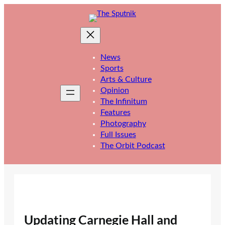
Skip
to
content
News
Sports
Arts & Culture
Opinion
The Infinitum
Features
Photography
Full Issues
The Orbit Podcast
Updating Carnegie Hall and