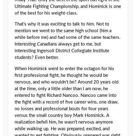
Ultimate Fighting Championship, and Hominick is one
of the best for his weight-class.
That’s why it was exciting to talk to him. Not to
mention we went to the same high school (him a
while before me) and had some of the same teachers.
Interesting Canadians always get to me, but
interesting Ingersoll District Collegiate Institute
students? Even better.
When Hominick went to enter the octagon for his
first professional fight, he thought he would be
nervous, and who wouldn’t be? Around 20 years old
at the time, only a little older than I am now, he
entered to fight Richard Nancoo. Nancoo came into
the fight with a record of five career wins, one draw,
no losses and professional bouts for four years
versus the small country boy Mark Hominick. A
realization befell him, he wasn’t nervous anymore
while walking up. He was prepared, excited, and
wanted to get fighting. Obviously, prepared was right.