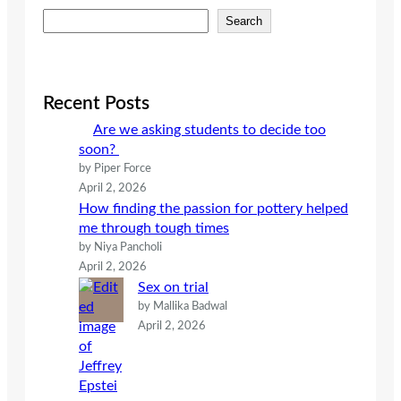
S
Search
e
a
r
c
Recent Posts
h
Are we asking students to decide too
soon?
by Piper Force
April 2, 2026
How finding the passion for pottery helped
me through tough times
by Niya Pancholi
April 2, 2026
Sex on trial
by Mallika Badwal
April 2, 2026