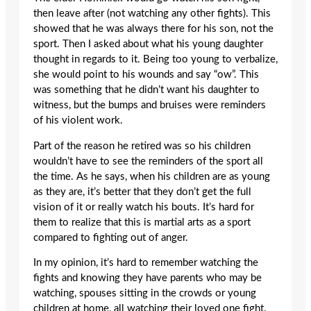
then leave after (not watching any other fights). This
showed that he was always there for his son, not the
sport. Then I asked about what his young daughter
thought in regards to it. Being too young to verbalize,
she would point to his wounds and say “ow”. This
was something that he didn’t want his daughter to
witness, but the bumps and bruises were reminders
of his violent work.
Part of the reason he retired was so his children
wouldn’t have to see the reminders of the sport all
the time. As he says, when his children are as young
as they are, it’s better that they don’t get the full
vision of it or really watch his bouts. It’s hard for
them to realize that this is martial arts as a sport
compared to fighting out of anger.
In my opinion, it’s hard to remember watching the
fights and knowing they have parents who may be
watching, spouses sitting in the crowds or young
children at home, all watching their loved one fight.