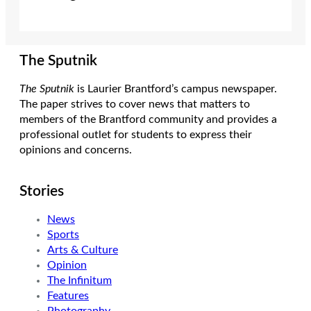
The Sputnik
The Sputnik
is Laurier Brantford’s campus newspaper.
The paper strives to cover news that matters to
members of the Brantford community and provides a
professional outlet for students to express their
opinions and concerns.
Stories
News
Sports
Arts & Culture
Opinion
The Infinitum
Features
Photography