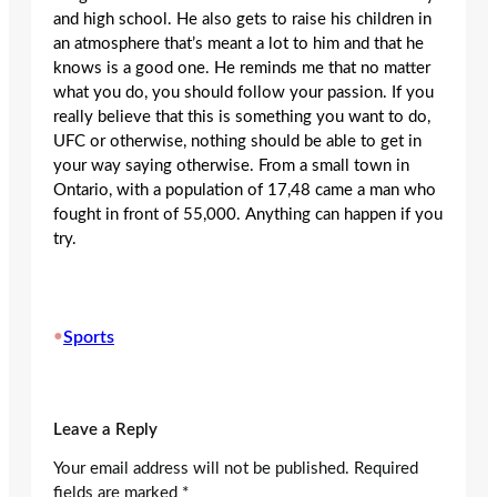
and high school. He also gets to raise his children in
an atmosphere that’s meant a lot to him and that he
knows is a good one. He reminds me that no matter
what you do, you should follow your passion. If you
really believe that this is something you want to do,
UFC or otherwise, nothing should be able to get in
your way saying otherwise. From a small town in
Ontario, with a population of 17,48 came a man who
fought in front of 55,000. Anything can happen if you
try.
•
Sports
Leave a Reply
Your email address will not be published.
Required
fields are marked
*