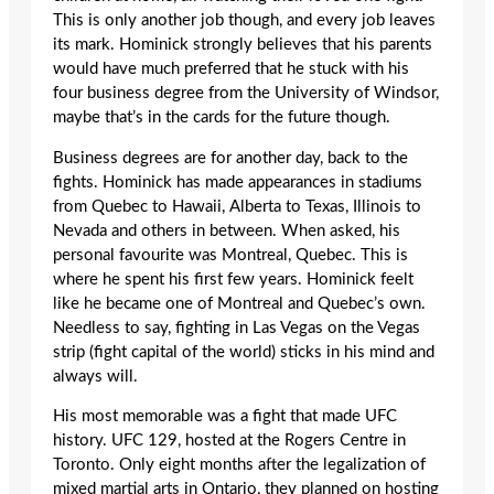
This is only another job though, and every job leaves
its mark. Hominick strongly believes that his parents
would have much preferred that he stuck with his
four business degree from the University of Windsor,
maybe that’s in the cards for the future though.
Business degrees are for another day, back to the
fights. Hominick has made appearances in stadiums
from Quebec to Hawaii, Alberta to Texas, Illinois to
Nevada and others in between. When asked, his
personal favourite was Montreal, Quebec. This is
where he spent his first few years. Hominick feelt
like he became one of Montreal and Quebec’s own.
Needless to say, fighting in Las Vegas on the Vegas
strip (fight capital of the world) sticks in his mind and
always will.
His most memorable was a fight that made UFC
history. UFC 129, hosted at the Rogers Centre in
Toronto. Only eight months after the legalization of
mixed martial arts in Ontario, they planned on hosting