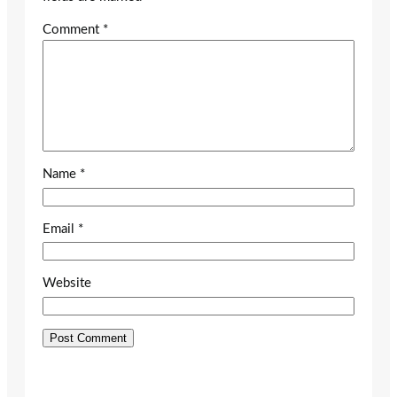
Comment
*
Name
*
Email
*
Website