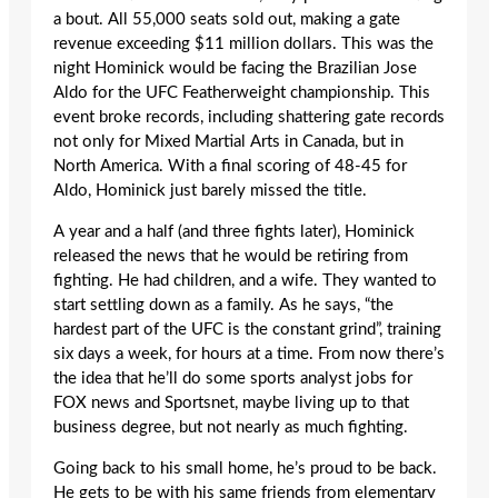
a bout. All 55,000 seats sold out, making a gate
revenue exceeding $11 million dollars. This was the
night Hominick would be facing the Brazilian Jose
Aldo for the UFC Featherweight championship. This
event broke records, including shattering gate records
not only for Mixed Martial Arts in Canada, but in
North America. With a final scoring of 48-45 for
Aldo, Hominick just barely missed the title.
A year and a half (and three fights later), Hominick
released the news that he would be retiring from
fighting. He had children, and a wife. They wanted to
start settling down as a family. As he says, “the
hardest part of the UFC is the constant grind”, training
six days a week, for hours at a time. From now there’s
the idea that he’ll do some sports analyst jobs for
FOX news and Sportsnet, maybe living up to that
business degree, but not nearly as much fighting.
Going back to his small home, he’s proud to be back.
He gets to be with his same friends from elementary