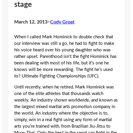
stage
March 12, 2013
•
Cody Groat
When I called Mark Hominick to double check that
our interview was still a go, he had to fight to make
his voice heard over his young daughter who was
rather upset. Parenthood isn’t the fight Hominick has
been dealing with most of his life, but it’s one he
knows will be more rewarding. The fight he’s used
to? Ultimate Fighting Championships (UFC).
Until recently, when he retired, Mark Hominick was
one of the elite athletes that thousands watch
weekly. An industry shown worldwide, and known as
the largest mixed martial arts promotion company in
the world. An industry where the objective is to,
simply, win in a real fight using any form of martial
arts you’re trained with, from Brazilian Jiu-Jitsu to
Muay Thai. Only the best in the sport can fight in the