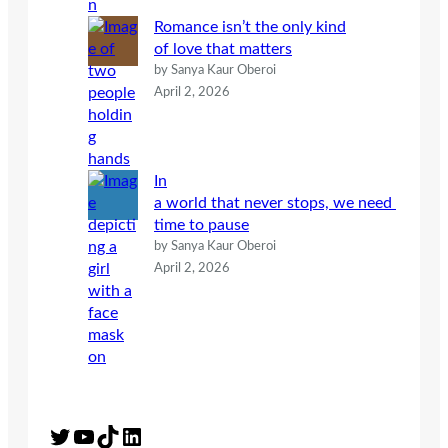
Romance isn’t the only kind
of love that matters
by Sanya Kaur Oberoi
April 2, 2026
In
a world that never stops, we need
time to pause
by Sanya Kaur Oberoi
April 2, 2026
Twitter
YouTube
TikTok
LinkedIn