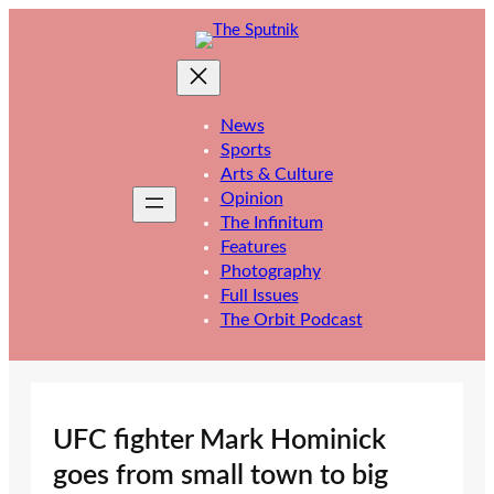
Skip
to
content
News
Sports
Arts & Culture
Opinion
The Infinitum
Features
Photography
Full Issues
The Orbit Podcast
UFC fighter Mark Hominick
goes from small town to big