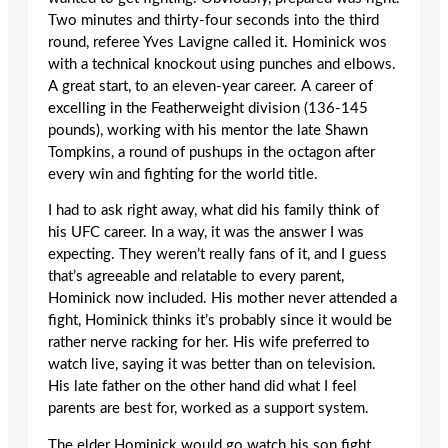
Two minutes and thirty-four seconds into the third
round, referee Yves Lavigne called it. Hominick wos
with a technical knockout using punches and elbows.
A great start, to an eleven-year career. A career of
excelling in the Featherweight division (136-145
pounds), working with his mentor the late Shawn
Tompkins, a round of pushups in the octagon after
every win and fighting for the world title.
I had to ask right away, what did his family think of
his UFC career. In a way, it was the answer I was
expecting. They weren’t really fans of it, and I guess
that’s agreeable and relatable to every parent,
Hominick now included. His mother never attended a
fight, Hominick thinks it’s probably since it would be
rather nerve racking for her. His wife preferred to
watch live, saying it was better than on television.
His late father on the other hand did what I feel
parents are best for, worked as a support system.
The elder Hominick would go watch his son fight,