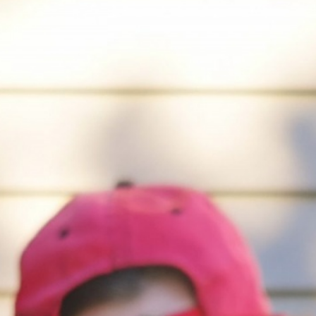
April 2, 2026
How finding the passion for pottery helped
me through tough times
by Niya Pancholi
April 2, 2026
Sex on trial
by Mallika Badwal
April 2, 2026
Romance isn’t the only kind