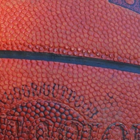
Twitter
YouTube
TikTok
LinkedIn