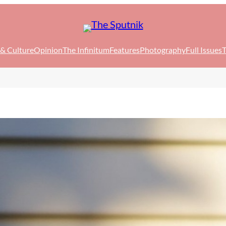
 & Culture
Opinion
The Infinitum
Features
Photography
Full Issues
T