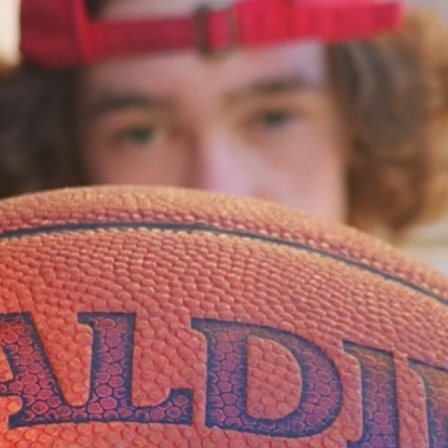
of love that matters
by Sanya Kaur Oberoi
April 2, 2026
In
a world that never stops, we need ti
me to pause
by Sanya Kaur Oberoi
April 2, 2026