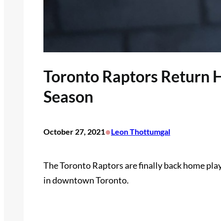
Toronto Raptors Return
Season
•
October 27, 2021
Leon Thottumgal
The Toronto Raptors are finally back home pla
in downtown Toronto.