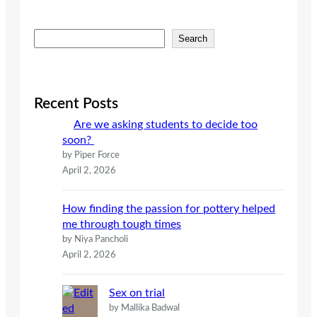
S
Search
e
a
r
c
Recent Posts
h
Are we asking students to decide too
soon?
by Piper Force
April 2, 2026
How finding the passion for pottery helped
me through tough times
by Niya Pancholi
April 2, 2026
Sex on trial
by Mallika Badwal