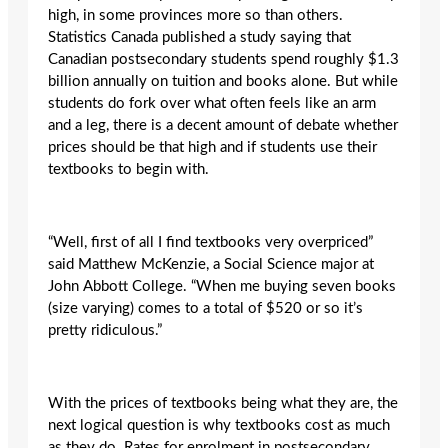
high, in some provinces more so than others.
Statistics Canada published a study saying that
Canadian postsecondary students spend roughly $1.3
billion annually on tuition and books alone. But while
students do fork over what often feels like an arm
and a leg, there is a decent amount of debate whether
prices should be that high and if students use their
textbooks to begin with.
“Well, first of all I find textbooks very overpriced”
said Matthew McKenzie, a Social Science major at
John Abbott College. “When me buying seven books
(size varying) comes to a total of $520 or so it’s
pretty ridiculous.”
With the prices of textbooks being what they are, the
next logical question is why textbooks cost as much
as they do. Rates for enrolment in postsecondary