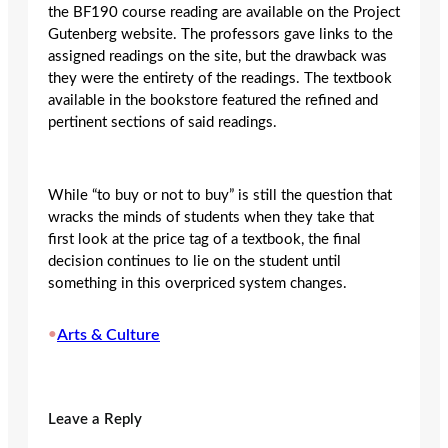
the BF190 course reading are available on the Project
Gutenberg website. The professors gave links to the
assigned readings on the site, but the drawback was
they were the entirety of the readings. The textbook
available in the bookstore featured the refined and
pertinent sections of said readings.
While “to buy or not to buy” is still the question that
wracks the minds of students when they take that
first look at the price tag of a textbook, the final
decision continues to lie on the student until
something in this overpriced system changes.
•
Arts & Culture
Leave a Reply