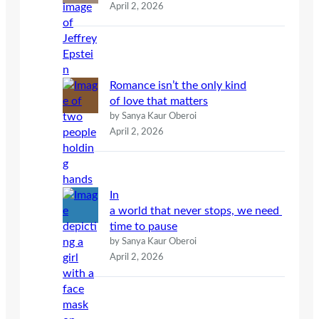
April 2, 2026
Romance isn’t the only kind
of love that matters
by Sanya Kaur Oberoi
April 2, 2026
In
a world that never stops, we need
time to pause
by Sanya Kaur Oberoi
April 2, 2026