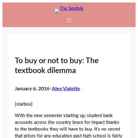
Skip
to
content
To buy or not to buy: The
textbook dilemma
January 6, 2016
•
Alex Vialette
[starbox]
With the new semester starting up, student bank
accounts across the country brace for impact thanks
to the textbooks they will have to buy. It’s no secret
that prices for any education past high school is fairly