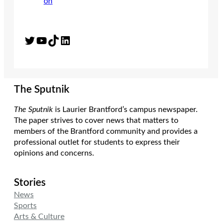
Twitter
YouTube
TikTok
LinkedIn
The Sputnik
The Sputnik
is Laurier Brantford’s campus newspaper.
The paper strives to cover news that matters to
members of the Brantford community and provides a
professional outlet for students to express their
opinions and concerns.
Stories
News
Sports
Arts & Culture