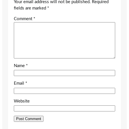
Your email address will not be published.
Required
fields are marked
*
Comment
*
Name
*
Email
*
Website