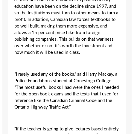
education have been on the decline since 1997, and
so the institutions must turn to other means to turn a
profit. In addition, Canadian law forces textbooks to
be well built, making them more expensive, and
allows a 15 per cent price hike from foreign
publishing companies. This builds on that wariness
over whether or not it’s worth the investment and
how much it will be used in class.
“I rarely used any of the books,” said Harry Mackay, a
Police Foundations student at Conestoga College.
“The most useful books I had were the ones I needed
for the open book exams and the texts that I used for
reference like the Canadian Criminal Code and the
Ontario Highway Traffic Act.”
“If the teacher is going to give lectures based entirely