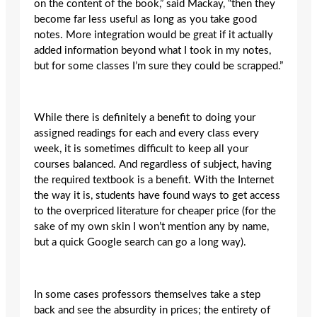
on the content of the book,” said Mackay, “then they
become far less useful as long as you take good
notes. More integration would be great if it actually
added information beyond what I took in my notes,
but for some classes I’m sure they could be scrapped.”
While there is definitely a benefit to doing your
assigned readings for each and every class every
week, it is sometimes difficult to keep all your
courses balanced. And regardless of subject, having
the required textbook is a benefit. With the Internet
the way it is, students have found ways to get access
to the overpriced literature for cheaper price (for the
sake of my own skin I won’t mention any by name,
but a quick Google search can go a long way).
In some cases professors themselves take a step
back and see the absurdity in prices; the entirety of