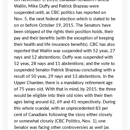
Wallin, Mike Duffy and Patrick Brazeau were
suspended until, as CBC politics has reported on
Nov. 5, the next federal election which is slated to be
on or before October 19, 2015. The Senators have
been stripped of the rights their position holds, their
pay and their benefits (with the exception of keeping
their health and life insurance benefits). CBC has also
reported that Wallin was suspended with 52 yeas, 27
nays and 12 abstentions; Duffy was suspended with
52 yeas, 28 nays and 11 abstentions; and the vote to
suspended Senator Patrick Brazeau concluding with a
result of 50 yeas, 29 nays and 13 abstentions. In the
Upper Chamber, there is a mandatory retirement age
of 75 years old. With that in mind, by 2015, the three
would be eligible into their old roles with their then
ages being around 62, 69 and 41 respectively. During
this whole scandal, with an unprecedented 83 per
cent of Canadians following the story either closely
or somewhat closely (CBC Politics, Nov. 1), one
Senator was facing other controversies as well (as