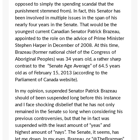
opposed to simply the spending scandal that the
punishment stemmed from). In fact, this Senator has
been involved in multiple issues in the span of his
nearly four years in the Senate. That would be the
youngest current Canadian Senator Patrick Brazeau,
appointed to the role on the advice of Prime Minister
Stephen Harper in December of 2008. At this time,
Brazeau (former national chief of the Congress of
Aboriginal Peoples) was 34 years old, a rather sharp
contrast to the “Senate Age Average” of 64.5 years
old as of February 15, 2013 (according to the
Parliament of Canada website).
In my opinion, suspended Senator Patrick Brazeau
should of been suspended long before this instance
and I face shocking disbelief that he has not only
remained in the Senate so long when considering his
previous controversies, but that he in fact was
suspended with the least amount of “yeas” and
highest amount of “nays”. The Senate, it seems, has
let me down. In my eyes, Brazeau, or “@TheBrazman”