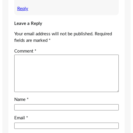
Reply
Leave a Reply
Your email address will not be published.
Required
fields are marked
*
Comment
*
Name
*
Email
*