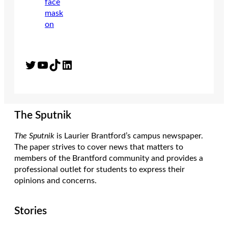
Twitter
YouTube
TikTok
LinkedIn
The Sputnik
The Sputnik
is Laurier Brantford’s campus newspaper.
The paper strives to cover news that matters to
members of the Brantford community and provides a
professional outlet for students to express their
opinions and concerns.
Stories