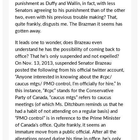
punishment as Duffy and Wallin, in fact, with less
Senators agreeing to his punishment than of the other
two, even with his previous trouble making? That,
quite frankly, disgusts me. The Brazman it seems has
gotten away.
It leads one to wonder, does Brazeau even
understand he has the possibility of coming back to
office? That he’s only suspended and not expelled?
On Nov. 13, 2013, suspended Senator Brazeau
posted the following from his official twitter account,
“Anyone interested in knowing about the #cpc/
caucus mtgs/ PMO control, I’m officially for hire.” In
this instance, “#cpc” stands for the Conservative
Party of Canada, “caucus mtgs” refers to caucus
meetings (of which Ms. Ditchburn reminds us that he
had a habit of not attending on a regular basis) and
“PMO control” is in reference to the Prime Minister
of Canada’s office. Quite frankly, it seems an
immature move from a public official. After all the
allegations posed during his time in office, he’s only