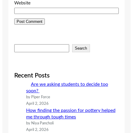
Website
S
Search
e
a
r
c
Recent Posts
h
Are we asking students to decide too
soon?
by Piper Force
April 2, 2026
How finding the passion for pottery helped
me through tough times
by Niya Pancholi
April 2, 2026