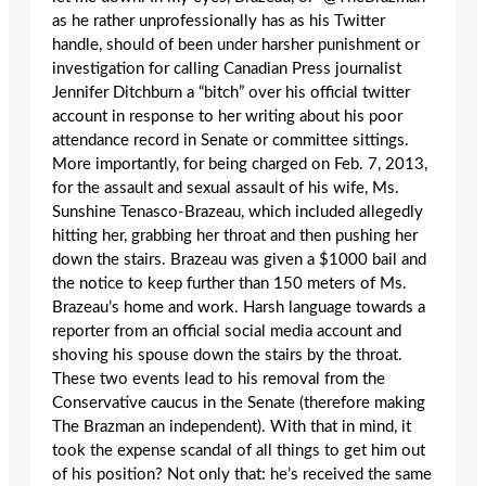
as he rather unprofessionally has as his Twitter
handle, should of been under harsher punishment or
investigation for calling Canadian Press journalist
Jennifer Ditchburn a “bitch” over his official twitter
account in response to her writing about his poor
attendance record in Senate or committee sittings.
More importantly, for being charged on Feb. 7, 2013,
for the assault and sexual assault of his wife, Ms.
Sunshine Tenasco-Brazeau, which included allegedly
hitting her, grabbing her throat and then pushing her
down the stairs. Brazeau was given a $1000 bail and
the notice to keep further than 150 meters of Ms.
Brazeau’s home and work. Harsh language towards a
reporter from an official social media account and
shoving his spouse down the stairs by the throat.
These two events lead to his removal from the
Conservative caucus in the Senate (therefore making
The Brazman an independent). With that in mind, it
took the expense scandal of all things to get him out
of his position? Not only that: he’s received the same