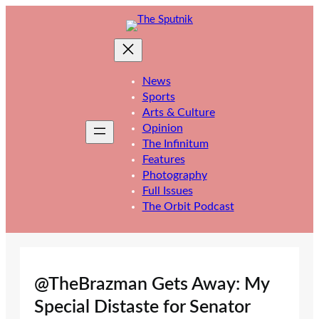
Skip
to
content
News
Sports
Arts & Culture
Opinion
The Infinitum
Features
Photography
Full Issues
The Orbit Podcast
@TheBrazman Gets Away: My
Special Distaste for Senator