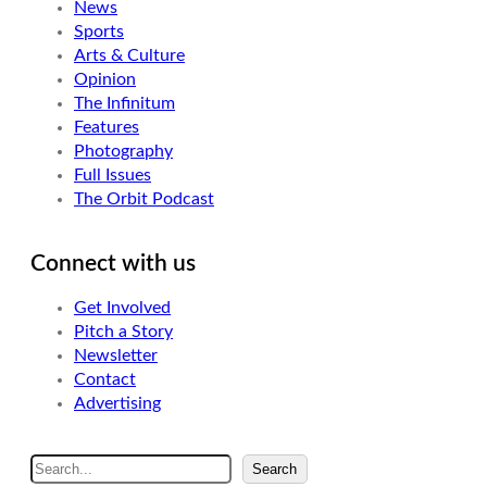
News
Sports
Arts & Culture
Opinion
The Infinitum
Features
Photography
Full Issues
The Orbit Podcast
Connect with us
Get Involved
Pitch a Story
Newsletter
Contact
Advertising
S
Search