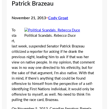
Patrick Brazeau
November 21, 2013
•
Cody Groat
To
sta
Political Scandals.
Rebecca Duce
rt,
last week, suspended Senator Patrick Brazeau
criticized a reporter for asking if he drank the
previous night, leading him to ask if that was her
view on native people. In my opinion, that comment
was in no way one directed to his ethnicity, but for
the sake of that argument, I’m also native. With that
in mind, if there’s anything that could be found
offensive to himself from the perspective of a self-
identifying First Nations individual, it would only be
offensive to myself, as well. No need to think I’m
pulling the race card, Brazeau.
On November 5, 2013, Canadian Senators Pamela