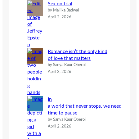
Sex on trial
by Mallika Badwal
April 2, 2026
Romance isn’t the only kind
of love that matters
by Sanya Kaur Oberoi
April 2, 2026
In
a world that never stops, we need
time to pause
by Sanya Kaur Oberoi
April 2, 2026