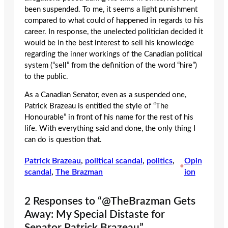
been suspended. To me, it seems a light punishment
compared to what could of happened in regards to his
career. In response, the unelected politician decided it
would be in the best interest to sell his knowledge
regarding the inner workings of the Canadian political
system (“sell” from the definition of the word “hire”)
to the public.
As a Canadian Senator, even as a suspended one,
Patrick Brazeau is entitled the style of “The
Honourable” in front of his name for the rest of his
life. With everything said and done, the only thing I
can do is question that.
Patrick Brazeau
, 
political scandal
, 
politics
, 
Opin
•
scandal
, 
The Brazman
ion
2 Responses to “@TheBrazman Gets
Away: My Special Distaste for
Senator Patrick Brazeau”