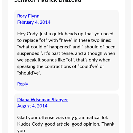
Rory Flynn
February 4, 2014
Hey Cody, just a quick heads up that you need
to replace “of” with “have” in these two lines:
“what could of happened” and ” should of been
suspended “. It’s past tense, and although when
we speak it sounds like “of”, that’s only when
speaking the contractions of “could’ve” or
“should’ve”.
Reply
Diana Wiseman Stanyer
August 4, 2014
Glad your offense was only grammatical lol.
Kudos Cody, good article, good opinion. Thank
you