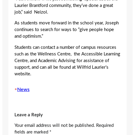
Laurier Brantford community, they’ve done a great
job,” said Neizol.
As students move forward in the school year, Joseph
continues to search for ways to “give people hope
and optimism.”
Students can contact a number of campus resources
such as the Wellness Centre, the Accessible Learning
Centre, and Academic Advising for assistance of
support, and can all be found at Wilfrid Laurier’s
website.
•
News
Leave a Reply
Your email address will not be published.
Required
fields are marked
*