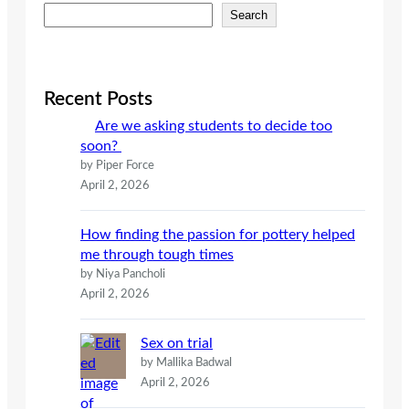
S
Search
e
a
r
c
Recent Posts
h
Are we asking students to decide too
soon?
by Piper Force
April 2, 2026
How finding the passion for pottery helped
me through tough times
by Niya Pancholi
April 2, 2026
Sex on trial
by Mallika Badwal
April 2, 2026