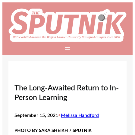
Skip
to
content
The Long-Awaited Return to In-
Person Learning
September 15, 2021
•
Melissa Handford
PHOTO BY SARA SHEIKH / SPUTNIK