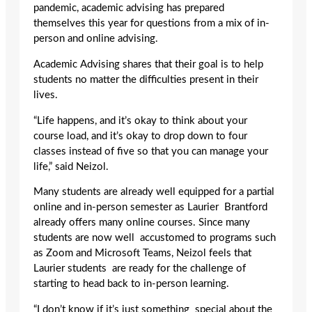
pandemic, academic advising has prepared
themselves this year for questions from a mix of in-
person and online advising.
Academic Advising shares that their goal is to help
students no matter the difficulties present in their
lives.
“Life happens, and it’s okay to think about your
course load, and it’s okay to drop down to four
classes instead of five so that you can manage your
life,” said Neizol.
Many students are already well equipped for a partial
online and in-person semester as Laurier Brantford
already offers many online courses. Since many
students are now well accustomed to programs such
as Zoom and Microsoft Teams, Neizol feels that
Laurier students are ready for the challenge of
starting to head back to in-person learning.
“I don’t know if it’s just something special about the