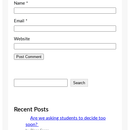
Name
*
Email
*
Website
S
Search
e
a
r
c
Recent Posts
h
Are we asking students to decide too
soon?