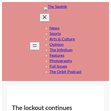
Skip
to
content
News
Sports
Arts & Culture
Opinion
The Infinitum
Features
Photography
Full Issues
The Orbit Podcast
The lockout continues