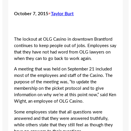
October 7, 2015
•
Taylor Burt
The lockout at OLG Casino in downtown Brantford
continues to keep people out of jobs. Employees say
that they have not had word from OLG lawyers on
when they can to go back to work again.
A meeting that was held on September 21 included
most of the employees and staff of the Casino. The
purpose of the meeting was, “to update the
membership on the picket protocol and to give
information on why we’re at this point now,” said Ken
Wight, an employee of OLG Casino.
Some employees state that all questions were
answered and that they were answered truthfully,
while others state that they still feel as though they