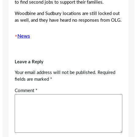
to find second jobs to support their families.
Woodbine and Sudbury locations are still locked out
as well, and they have heard no responses from OLG.
•
News
Leave a Reply
Your email address will not be published.
Required
fields are marked
*
Comment
*