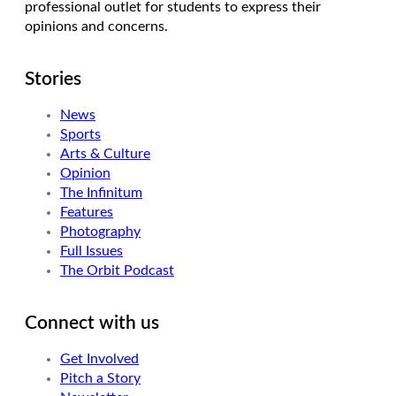
professional outlet for students to express their
opinions and concerns.
Stories
News
Sports
Arts & Culture
Opinion
The Infinitum
Features
Photography
Full Issues
The Orbit Podcast
Connect with us
Get Involved
Pitch a Story