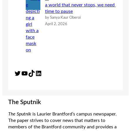
a world that never stops, we need
time to pause
by Sanya Kaur Oberoi
April 2, 2026
Twitter
YouTube
TikTok
LinkedIn
The Sputnik
The Sputnik
is Laurier Brantford’s campus newspaper.
The paper strives to cover news that matters to
members of the Brantford community and provides a