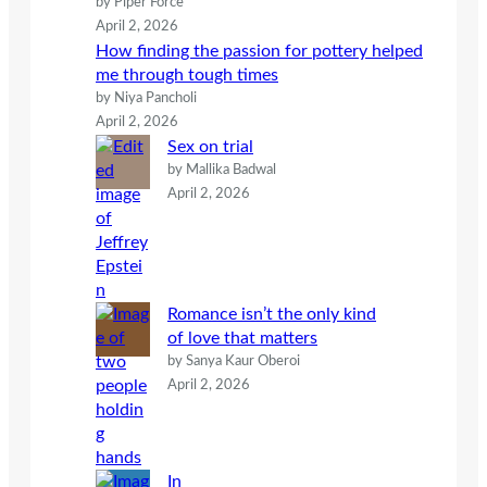
by Piper Force
April 2, 2026
How finding the passion for pottery helped
me through tough times
by Niya Pancholi
April 2, 2026
Sex on trial
by Mallika Badwal
April 2, 2026
Romance isn’t the only kind
of love that matters
by Sanya Kaur Oberoi
April 2, 2026
In