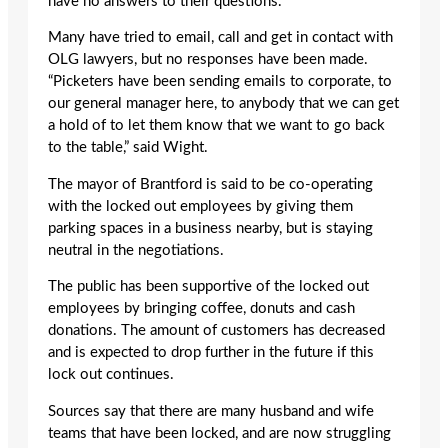
have no answers to their questions.
Many have tried to email, call and get in contact with
OLG lawyers, but no responses have been made.
“Picketers have been sending emails to corporate, to
our general manager here, to anybody that we can get
a hold of to let them know that we want to go back
to the table,” said Wight.
The mayor of Brantford is said to be co-operating
with the locked out employees by giving them
parking spaces in a business nearby, but is staying
neutral in the negotiations.
The public has been supportive of the locked out
employees by bringing coffee, donuts and cash
donations. The amount of customers has decreased
and is expected to drop further in the future if this
lock out continues.
Sources say that there are many husband and wife
teams that have been locked, and are now struggling