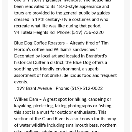
one of history’s greatest inventors. The house has
been renovated to its 1870-style appearance and
tours are provided to the general public by guides
dressed in 19th century-style costumes and who
recreate what life was like during that period.
94 Tutela Heights Rd Phone: (519) 756-6220
Blue Dog Coffee Roasters – Already tired of Tim
Horton’s coffee and William’s sandwiches?
Decorated by local art and located in Brantford’s
historical Dufferin district, the Blue Dog offers a
soothing yet friendly environment, a superb
assortment of hot drinks, delicious food and frequent
events.
199 Brant Avenue Phone: (519)-512-0022
Wilkes Dam – A great spot for hiking, canoeing or
kayaking, picnicking, taking photographs or fishing,
this spot is a must for outdoor enthusiasts. This
section of the Grand River is also known for its array
of water wildlife including smallmouth bass, northern
pike, walleye, rainbow trout and brown trout.