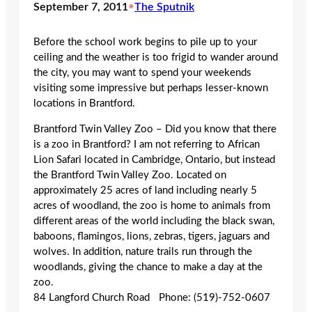
September 7, 2011
•
The Sputnik
Before the school work begins to pile up to your
ceiling and the weather is too frigid to wander around
the city, you may want to spend your weekends
visiting some impressive but perhaps lesser-known
locations in Brantford.
Brantford Twin Valley Zoo – Did you know that there
is a zoo in Brantford? I am not referring to African
Lion Safari located in Cambridge, Ontario, but instead
the Brantford Twin Valley Zoo. Located on
approximately 25 acres of land including nearly 5
acres of woodland, the zoo is home to animals from
different areas of the world including the black swan,
baboons, flamingos, lions, zebras, tigers, jaguars and
wolves. In addition, nature trails run through the
woodlands, giving the chance to make a day at the
zoo.
84 Langford Church Road Phone: (519)-752-0607