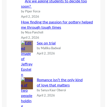
Are we asking students to decide too
soon?
by Piper Force
April 2, 2026
How finding the passion for pottery helped
me through tough times
by Niya Pancholi
April 2, 2026
Sex on trial
by Mallika Badwal
April 2, 2026
Romance isn’t the only kind
of love that matters
by Sanya Kaur Oberoi
April 2, 2026