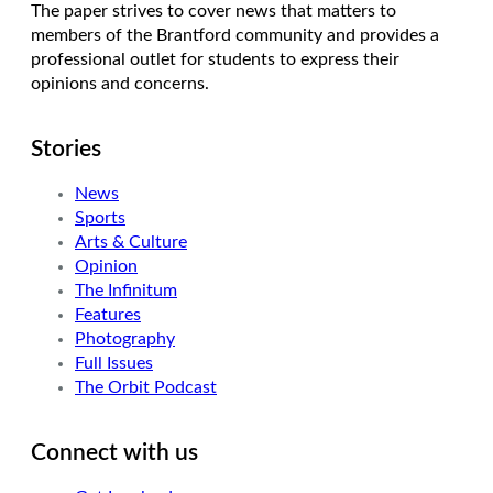
The paper strives to cover news that matters to
members of the Brantford community and provides a
professional outlet for students to express their
opinions and concerns.
Stories
News
Sports
Arts & Culture
Opinion
The Infinitum
Features
Photography
Full Issues
The Orbit Podcast
Connect with us