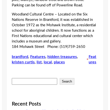
Parking can be found off of Powerline Road.
Woodland Cultural Centre – Located on the Six
Nations Reserve in Brantford, it was established in
October 1972 as the Mohawk Institute, a residential
school for aboriginal children. It now functions as a
First Nations educational and cultural center which
includes a museum and gallery.
184 Mohawk Street Phone: (519)759-2650
brantford
, 
Features
, 
hidden treasures
, 
Feat
•
kristen curtis
, 
list
, 
local
, 
places
ures
S
Search
e
a
r
c
Recent Posts
h