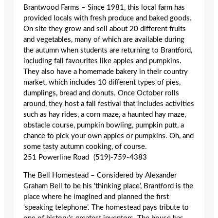
Brantwood Farms – Since 1981, this local farm has
provided locals with fresh produce and baked goods.
On site they grow and sell about 20 different fruits
and vegetables, many of which are available during
the autumn when students are returning to Brantford,
including fall favourites like apples and pumpkins.
They also have a homemade bakery in their country
market, which includes 10 different types of pies,
dumplings, bread and donuts. Once October rolls
around, they host a fall festival that includes activities
such as hay rides, a corn maze, a haunted hay maze,
obstacle course, pumpkin bowling, pumpkin putt, a
chance to pick your own apples or pumpkins. Oh, and
some tasty autumn cooking, of course.
251 Powerline Road (519)-759-4383
The Bell Homestead – Considered by Alexander
Graham Bell to be his ‘thinking place’, Brantford is the
place where he imagined and planned the first
‘speaking telephone’. The homestead pays tribute to