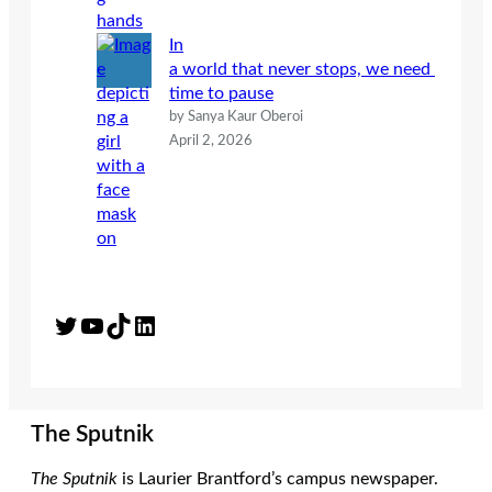
In
a world that never stops, we need
time to pause
by Sanya Kaur Oberoi
April 2, 2026
Twitter
YouTube
TikTok
LinkedIn
The Sputnik
The Sputnik
is Laurier Brantford’s campus newspaper.