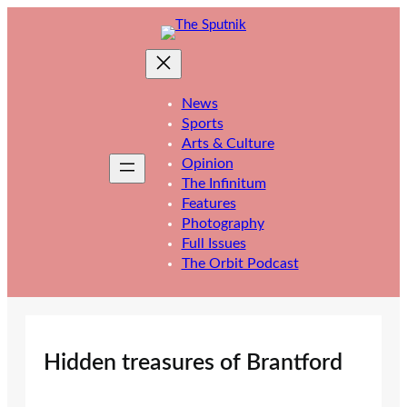
Skip
to
content
News
Sports
Arts & Culture
Opinion
The Infinitum
Features
Photography
Full Issues
The Orbit Podcast
Hidden treasures of Brantford