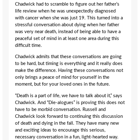
Chadwick had to scramble to figure out her father’s
life review when he was unexpectedly diagnosed
with cancer when she was just 19. This turned into a
stressful conversation about dying when her father
was very near death, instead of being able to have a
peaceful set of mind in at least one area during this
difficult time.
Chadwick admits that these conversations are going
to be hard, but timing is everything and it really does
make the difference. Having these conversations not
only brings a peace of mind for yourself in the
moment, but for your loved ones in the future.
“Death is a part of life, we have to talk about it,” says
Chadwick. And “Die-alogues” is proving this does not
have to be morbid conversation. Russell and
Chadwick look forward to continuing this discussion
of death and dying in the fall. They have many new
and exciting ideas to encourage this serious,
necessary conversation in a fun, light-hearted way.