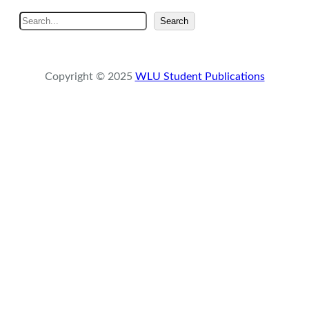
S
Search
e
a
r
Copyright © 2025
WLU Student Publications
c
h