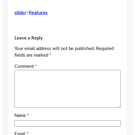
slider
•
Features
Leave a Reply
Your email address will not be published.
Required
fields are marked
*
Comment
*
Name
*
Email
*