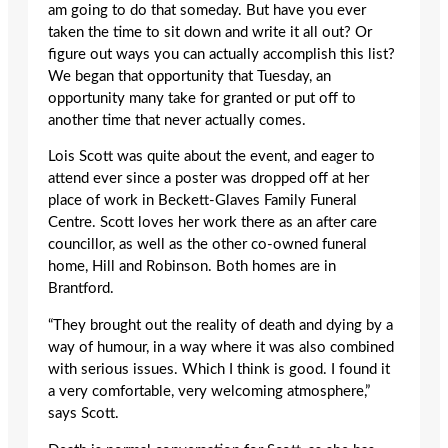
am going to do that someday. But have you ever
taken the time to sit down and write it all out? Or
figure out ways you can actually accomplish this list?
We began that opportunity that Tuesday, an
opportunity many take for granted or put off to
another time that never actually comes.
Lois Scott was quite about the event, and eager to
attend ever since a poster was dropped off at her
place of work in Beckett-Glaves Family Funeral
Centre. Scott loves her work there as an after care
councillor, as well as the other co-owned funeral
home, Hill and Robinson. Both homes are in
Brantford.
“They brought out the reality of death and dying by a
way of humour, in a way where it was also combined
with serious issues. Which I think is good. I found it
a very comfortable, very welcoming atmosphere,”
says Scott.