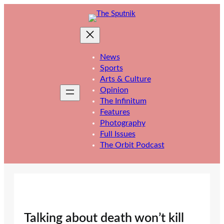
Skip
to
content
News
Sports
Arts & Culture
Opinion
The Infinitum
Features
Photography
Full Issues
The Orbit Podcast
Talking about death won’t kill