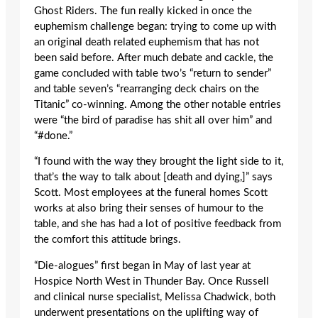
Ghost Riders. The fun really kicked in once the
euphemism challenge began: trying to come up with
an original death related euphemism that has not
been said before. After much debate and cackle, the
game concluded with table two’s “return to sender”
and table seven’s “rearranging deck chairs on the
Titanic” co-winning. Among the other notable entries
were “the bird of paradise has shit all over him” and
“#done.”
“I found with the way they brought the light side to it,
that’s the way to talk about [death and dying,]” says
Scott. Most employees at the funeral homes Scott
works at also bring their senses of humour to the
table, and she has had a lot of positive feedback from
the comfort this attitude brings.
“Die-alogues” first began in May of last year at
Hospice North West in Thunder Bay. Once Russell
and clinical nurse specialist, Melissa Chadwick, both
underwent presentations on the uplifting way of