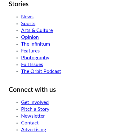
Stories
News
Sports
Arts & Culture
Opinion
The Infinitum
Features
Photography
Full Issues
The Orbit Podcast
Connect with us
Get Involved
Pitch a Story
Newsletter
Contact
Advertising