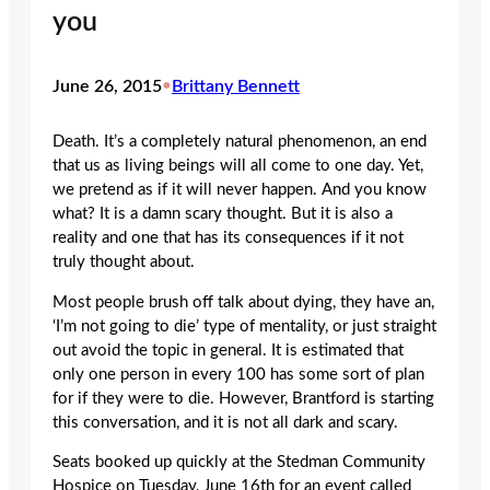
you
June 26, 2015
•
Brittany Bennett
Death. It’s a completely natural phenomenon, an end
that us as living beings will all come to one day. Yet,
we pretend as if it will never happen. And you know
what? It is a damn scary thought. But it is also a
reality and one that has its consequences if it not
truly thought about.
Most people brush off talk about dying, they have an,
‘I’m not going to die’ type of mentality, or just straight
out avoid the topic in general. It is estimated that
only one person in every 100 has some sort of plan
for if they were to die. However, Brantford is starting
this conversation, and it is not all dark and scary.
Seats booked up quickly at the Stedman Community
Hospice on Tuesday, June 16th for an event called