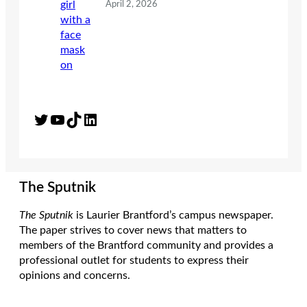
April 2, 2026
Twitter
YouTube
TikTok
LinkedIn
The Sputnik
The Sputnik
is Laurier Brantford’s campus newspaper.
The paper strives to cover news that matters to
members of the Brantford community and provides a
professional outlet for students to express their
opinions and concerns.