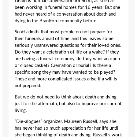
Death is normal conversation for Scott, as she has
been working in funeral homes for 16 years. But she
had never heard of a conversation about death and
dying in the Brantford community before.
Scott admits that most people do not prepare for
their funerals ahead of time, and this leaves some
seriously unanswered questions for their loved ones.
Do they want a celebration of life or a wake? If they
are having a funeral ceremony, do they want an open
or closed casket? Cremation or burial? Is there a
specific song they may have wanted to be played?
These and more complicated issues arise if a will is
not prepared.
But we do not need to think about death and dying
just for the aftermath, but also to improve our current
living.
“Die-alogues” organizer, Maureen Russell, says she
has never had so much appreciation for her life until
she began thinking of death and dying. Russell’s work