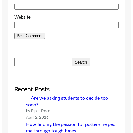
Website
S
Search
e
a
r
c
Recent Posts
h
Are we asking students to decide too
soon?
by Piper Force
April 2, 2026
How finding the passion for pottery helped
me through tough times