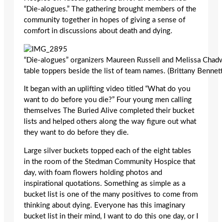
“Die-alogues.” The gathering brought members of the
community together in hopes of giving a sense of
comfort in discussions about death and dying.
“Die-alogues” organizers Maureen Russell and Melissa Chad
table toppers beside the list of team names. (Brittany Bennet
It began with an uplifting video titled “What do you
want to do before you die?” Four young men calling
themselves The Buried Alive completed their bucket
lists and helped others along the way figure out what
they want to do before they die.
Large silver buckets topped each of the eight tables
in the room of the Stedman Community Hospice that
day, with foam flowers holding photos and
inspirational quotations. Something as simple as a
bucket list is one of the many positives to come from
thinking about dying. Everyone has this imaginary
bucket list in their mind, I want to do this one day, or I