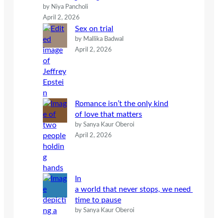
by Niya Pancholi
April 2, 2026
Sex on trial
by Mallika Badwal
April 2, 2026
Romance isn’t the only kind
of love that matters
by Sanya Kaur Oberoi
April 2, 2026
In
a world that never stops, we need
time to pause
by Sanya Kaur Oberoi