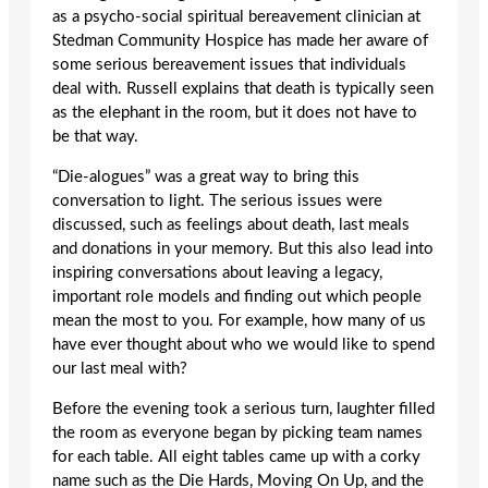
as a psycho-social spiritual bereavement clinician at
Stedman Community Hospice has made her aware of
some serious bereavement issues that individuals
deal with. Russell explains that death is typically seen
as the elephant in the room, but it does not have to
be that way.
“Die-alogues” was a great way to bring this
conversation to light. The serious issues were
discussed, such as feelings about death, last meals
and donations in your memory. But this also lead into
inspiring conversations about leaving a legacy,
important role models and finding out which people
mean the most to you. For example, how many of us
have ever thought about who we would like to spend
our last meal with?
Before the evening took a serious turn, laughter filled
the room as everyone began by picking team names
for each table. All eight tables came up with a corky
name such as the Die Hards, Moving On Up, and the