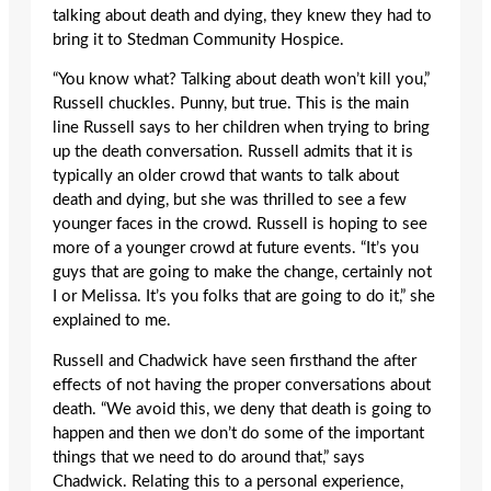
talking about death and dying, they knew they had to
bring it to Stedman Community Hospice.
“You know what? Talking about death won’t kill you,”
Russell chuckles. Punny, but true. This is the main
line Russell says to her children when trying to bring
up the death conversation. Russell admits that it is
typically an older crowd that wants to talk about
death and dying, but she was thrilled to see a few
younger faces in the crowd. Russell is hoping to see
more of a younger crowd at future events. “It’s you
guys that are going to make the change, certainly not
I or Melissa. It’s you folks that are going to do it,” she
explained to me.
Russell and Chadwick have seen firsthand the after
effects of not having the proper conversations about
death. “We avoid this, we deny that death is going to
happen and then we don’t do some of the important
things that we need to do around that,” says
Chadwick. Relating this to a personal experience,