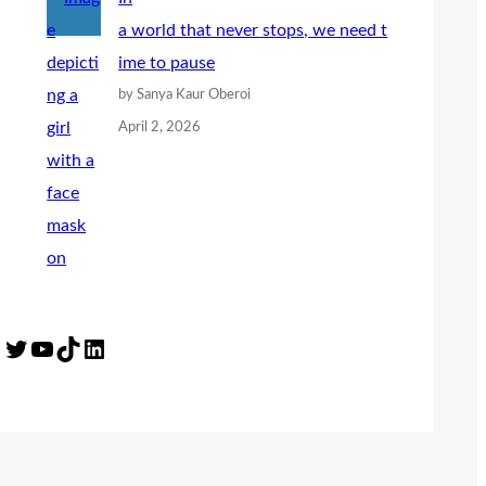
a world that never stops, we need t
ime to pause
by Sanya Kaur Oberoi
April 2, 2026
Twitter
YouTube
TikTok
LinkedIn