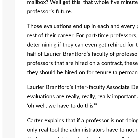
mailbox? Well get this, that whole five minute
professor’s future.
Those evaluations end up in each and every pro
rest of their career. For part-time professors,
determining if they can even get rehired for
half of Laurier Brantford’s faculty of professo
professors that are hired on a contract, these 
they should be hired on for tenure (a permane
Laurier Brantford’s Inter-faculty Associate D
evaluations are really, really, really important
‘oh well, we have to do this.’”
Carter explains that if a professor is not doin
only real tool the administrators have to no