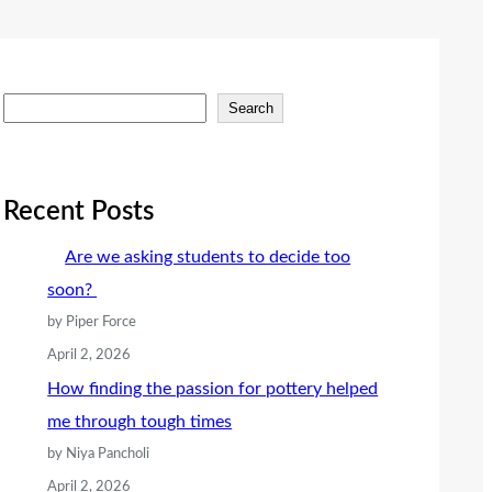
S
Search
e
a
r
Recent Posts
c
Are we asking students to decide too
h
soon?
by Piper Force
April 2, 2026
How finding the passion for pottery helped
me through tough times
by Niya Pancholi
April 2, 2026