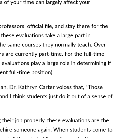
s of your time can largely affect your
fessors’ official file, and stay there for the
 these evaluations take a large part in
 the same courses they normally teach. Over
rs are currently part-time. For the full-time
evaluations play a large role in determining if
nt full-time position).
ean, Dr. Kathryn Carter voices that, “Those
 and I think students just do it out of a sense of,
g their job properly, these evaluations are the
t rehire someone again. When students come to