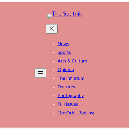
News
Sports
Arts & Culture
Opinion
The Infinitum
Features
Photography
Full Issues
The Orbit Podcast