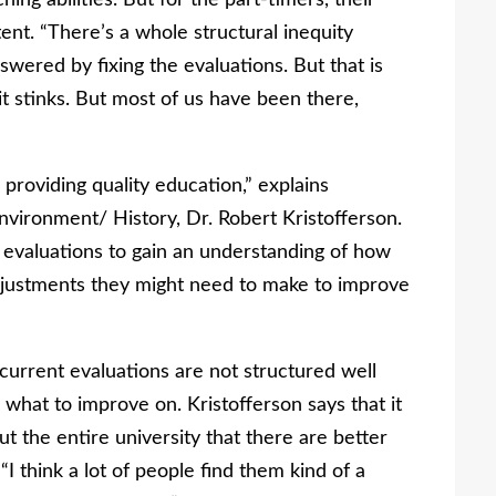
ing abilities. But for the part-timers, their
tent. “There’s a whole structural inequity
swered by fixing the evaluations. But that is
t stinks. But most of us have been there,
roviding quality education,” explains
nvironment/ History, Dr. Robert Kristofferson.
g evaluations to gain an understanding of how
adjustments they might need to make to improve
current evaluations are not structured well
what to improve on. Kristofferson says that it
ut the entire university that there are better
“I think a lot of people find them kind of a