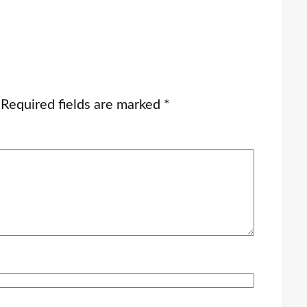
Required fields are marked
*