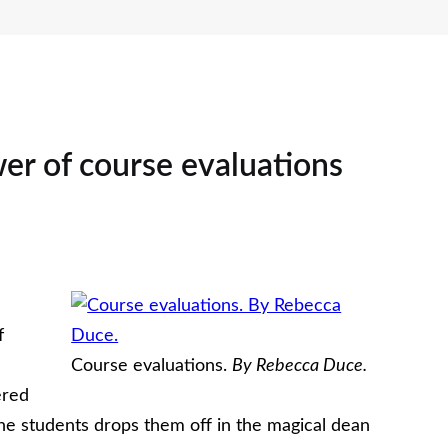
er of course evaluations
f
Course evaluations.
By Rebecca Duce.
ered
ne students drops them off in the magical dean