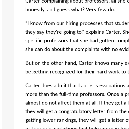
Carter complaining about professors, all she ca
honestly, and guess what? Very few do.
“I know from our hiring processes that studen
they say they’re going to,” explains Carter. S
specific professors that she had gotten compl
she can do about the complaints with no evide
But on the other hand, Carter knows many ex
be getting recognized for their hard work to 
Carter does admit that Laurier’s evaluations a
more than the full-time professors. Once a pr
almost do not affect them at all. If they get a
they will get a congratulatory letter from the 
getting lower rankings, they will get a letter