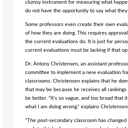
clumsy instrument for measuring what happen
do not have the opportunity to say what they
Some professors even create their own evalua
of how they are doing. This requires approval 
the current evaluations do. It is just for per
current evaluations must be lacking if that op
Dr. Antony Christensen, an assistant professo
committee to implement a new evaluation form
classrooms. Christensen explains that he doe
that may be because he receives all rankings 
be better. “It’s so vague, and too broad that i
what I am doing wrong,” explains Christensen
“The post-secondary classroom has changed so 