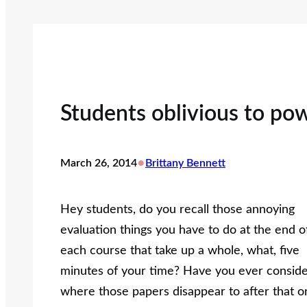
Students oblivious to pow
•
March 26, 2014
Brittany Bennett
Hey students, do you recall those annoying
evaluation things you have to do at the end o
each course that take up a whole, what, five
minutes of your time? Have you ever consid
where those papers disappear to after that o