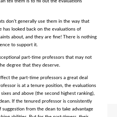
n tell them is to fill out the evaluations
ts don’t generally use them in the way that
he has looked back on the evaluations of
aints about, and they are fine! There is nothing
nce to support it.
ceptional part-time professors that may not
the degree that they deserve.
ffect the part-time professors a great deal
ofessor is at a tenure position, the evaluations
ll sixes and above (the second highest ranking),
dean. If the tenured professor is consistently
 of suggestion from the dean to take advantage