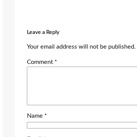
Leave a Reply
Your email address will not be published.
Comment
*
Name
*