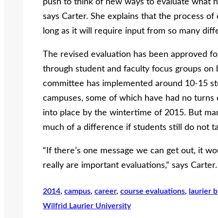
push to think of new ways to evaluate what h
says Carter. She explains that the process of
long as it will require input from so many diff
The revised evaluation has been approved for 
through student and faculty focus groups on
committee has implemented around 10-15 st
campuses, some of which have had no turns o
into place by the wintertime of 2015. But ma
much of a difference if students still do not ta
“If there’s one message we can get out, it wo
really are important evaluations,” says Carter.
2014
, 
campus
, 
career
, 
course evaluations
, 
laurier 
Wilfrid Laurier University