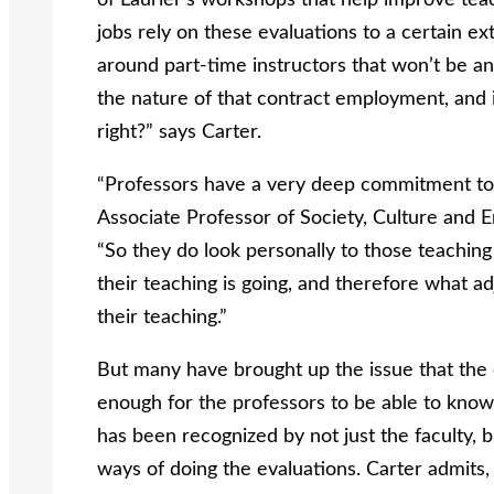
of Laurier’s workshops that help improve teach
jobs rely on these evaluations to a certain ex
around part-time instructors that won’t be an
the nature of that contract employment, and i
right?” says Carter.
“Professors have a very deep commitment to p
Associate Professor of Society, Culture and E
“So they do look personally to those teachin
their teaching is going, and therefore what 
their teaching.”
But many have brought up the issue that the 
enough for the professors to be able to know 
has been recognized by not just the faculty, b
ways of doing the evaluations. Carter admits, 