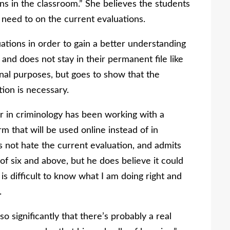
s in the classroom.” She believes the students
 need to on the current evaluations.
tions in order to gain a better understanding
and does not stay in their permanent file like
sonal purposes, but goes to show that the
tion is necessary.
r in criminology has been working with a
 that will be used online instead of in
s not hate the current evaluation, and admits
of six and above, but he does believe it could
t is difficult to know what I am doing right and
.
significantly that there’s probably a real