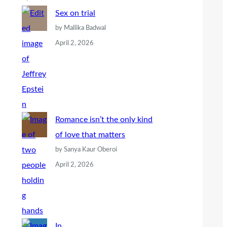
Sex on trial
by Mallika Badwal
April 2, 2026
Romance isn’t the only kind
of love that matters
by Sanya Kaur Oberoi
April 2, 2026
In