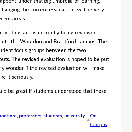
appens under that big umbrella of learning,”
 changing the current evaluations will be very
erent areas.
piloting, and is currently being reviewed
 both the Waterloo and Brantford campus. The
udent focus groups between the two
uts. The revised evaluation is hoped to be put
ny wonder if the revised evaluation will make
ke it seriously.
uld be great if students understood that these
brantford
, 
professors
, 
students
, 
university
, 
On
•
Campus