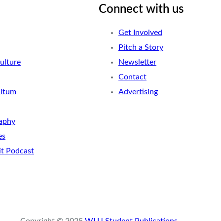
Connect with us
Get Involved
Pitch a Story
ulture
Newsletter
Contact
nitum
Advertising
aphy
es
it Podcast