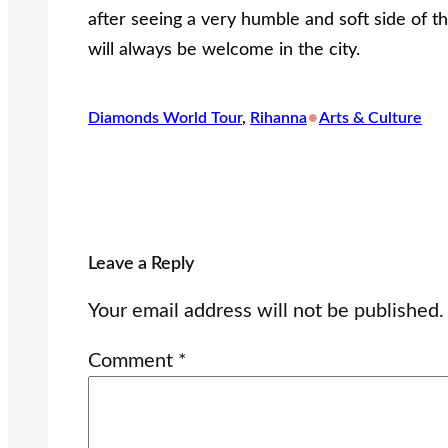
after seeing a very humble and soft side of t
will always be welcome in the city.
•
Diamonds World Tour
, 
Rihanna
Arts & Culture
Leave a Reply
Your email address will not be published.
Comment
*