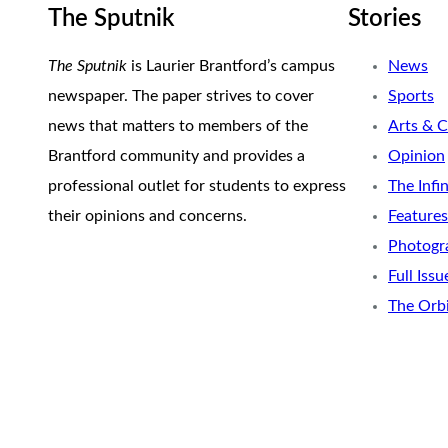
The Sputnik
Stories
The Sputnik
is Laurier Brantford’s campus
News
newspaper. The paper strives to cover
Sports
news that matters to members of the
Arts & C
Brantford community and provides a
Opinion
professional outlet for students to express
The Infi
their opinions and concerns.
Features
Photogr
Full Issu
The Orb