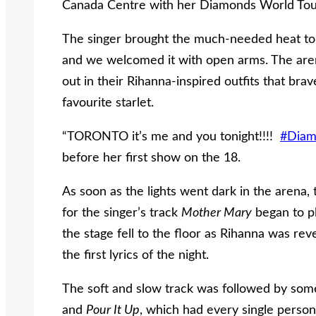
Canada Centre with her Diamonds World Tou
The singer brought the much-needed heat to 
and we welcomed it with open arms. The are
out in their Rihanna-inspired outfits that br
favourite starlet.
“TORONTO it’s me and you tonight!!!!
#Diam
before her first show on the 18.
As soon as the lights went dark in the arena
for the singer’s track
Mother Mary
began to pl
the stage fell to the floor as Rihanna was rev
the first lyrics of the night.
The soft and slow track was followed by some
and
Pour It Up
, which had every single person 