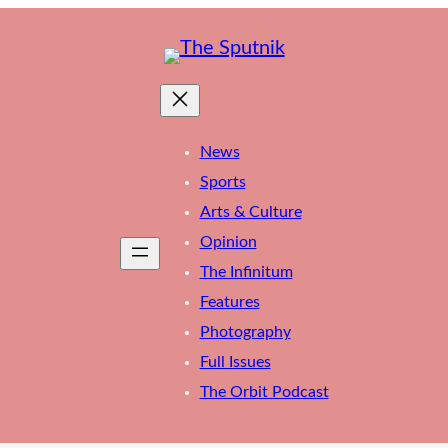
News
Sports
Arts & Culture
Opinion
The Infinitum
Features
Photography
Full Issues
The Orbit Podcast