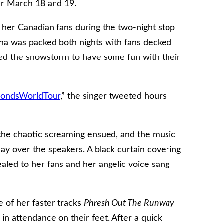
r March 18 and 19.
her Canadian fans during the two-night stop
na was packed both nights with fans decked
aved the snowstorm to have some fun with their
ondsWorldTour
,” the singer tweeted hours
, the chaotic screaming ensued, and the music
ay over the speakers. A black curtain covering
ealed to her fans and her angelic voice sang
 of her faster tracks
Phresh Out The Runway
in attendance on their feet. After a quick