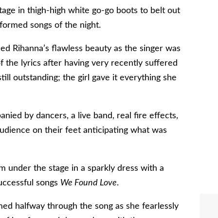
age in thigh-high white go-go boots to belt out
rformed songs of the night.
fied Rihanna’s flawless beauty as the singer was
 the lyrics after having very recently suffered
ill outstanding; the girl gave it everything she
ed by dancers, a live band, real fire effects,
udience on their feet anticipating what was
m under the stage in a sparkly dress with a
 successful songs
We Found Love
.
med halfway through the song as she fearlessly