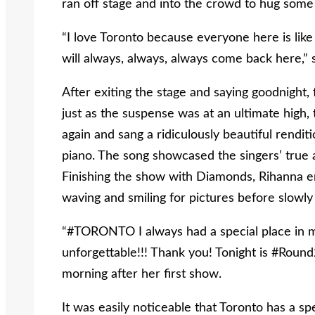
ran off stage and into the crowd to hug some
“I love Toronto because everyone here is like
will always, always, always come back here,” 
After exiting the stage and saying goodnight,
just as the suspense was at an ultimate high,
again and sang a ridiculously beautiful rendit
piano. The song showcased the singers’ true ab
Finishing the show with Diamonds, Rihanna en
waving and smiling for pictures before slowly 
“#TORONTO I always had a special place in my
unforgettable!!! Thank you! Tonight is #Rou
morning after her first show.
It was easily noticeable that Toronto has a spe