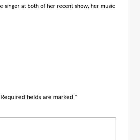
he singer at both of her recent show, her music
Required fields are marked
*