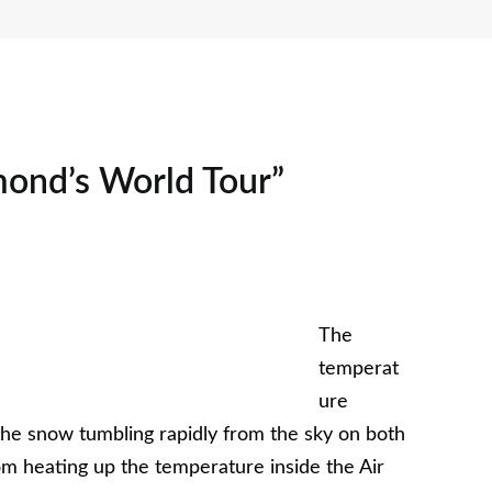
mond’s World Tour”
The
temperat
ure
 the snow tumbling rapidly from the sky on both
rom heating up the temperature inside the Air