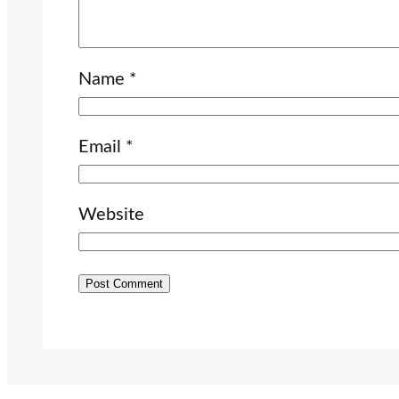
Name
*
Email
*
Website