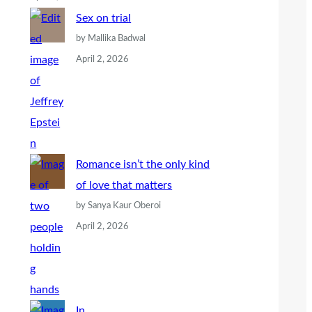
Sex on trial
by Mallika Badwal
April 2, 2026
Romance isn’t the only kind
of love that matters
by Sanya Kaur Oberoi
April 2, 2026
In