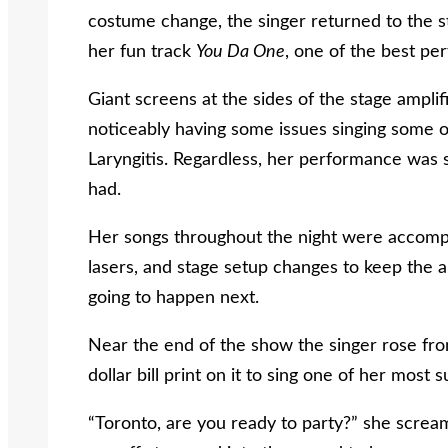
costume change, the singer returned to the st
her fun track
You Da One
, one of the best pe
Giant screens at the sides of the stage ampli
noticeably having some issues singing some of
Laryngitis. Regardless, her performance was st
had.
Her songs throughout the night were accompani
lasers, and stage setup changes to keep the a
going to happen next.
Near the end of the show the singer rose fro
dollar bill print on it to sing one of her most
“Toronto, are you ready to party?” she screa