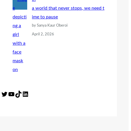
a world that never stops, we need t
ime to pause
by Sanya Kaur Oberoi
April 2, 2026
Twitter
YouTube
TikTok
LinkedIn