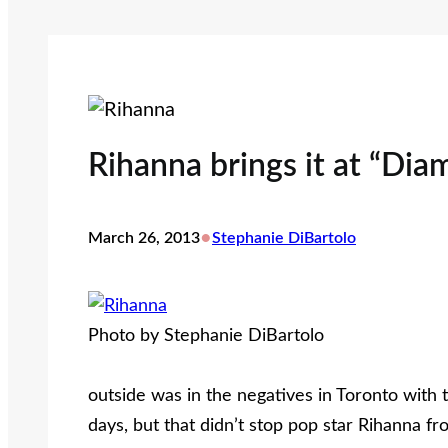
Rihanna brings it at “Dia
•
March 26, 2013
Stephanie DiBartolo
Photo by Stephanie DiBartolo
outside was in the negatives in Toronto with
days, but that didn’t stop pop star Rihanna f