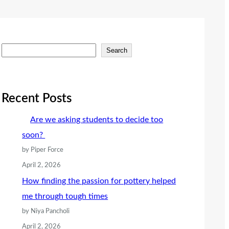
S
Search
e
a
r
Recent Posts
c
Are we asking students to decide too
h
soon?
by Piper Force
April 2, 2026
How finding the passion for pottery helped
me through tough times
by Niya Pancholi
April 2, 2026