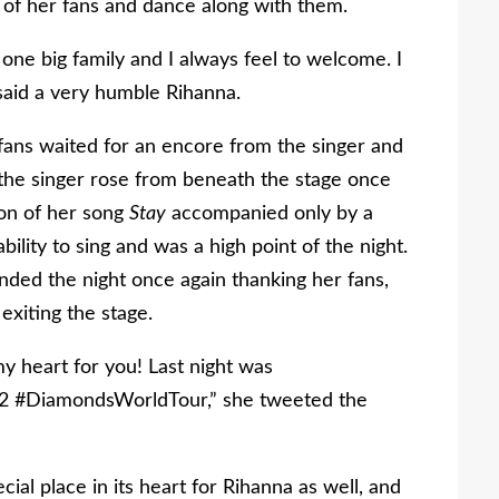
 of her fans and dance along with them.
 one big family and I always feel to welcome. I
said a very humble Rihanna.
 fans waited for an encore from the singer and
 the singer rose from beneath the stage once
ion of her song
Stay
accompanied only by a
ility to sing and was a high point of the night.
ded the night once again thanking her fans,
exiting the stage.
 heart for you! Last night was
nd2 #DiamondsWorldTour,” she tweeted the
cial place in its heart for Rihanna as well, and