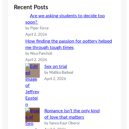
c
Recent Posts
h
Are we asking students to decide too
soon?
by Piper Force
April 2, 2026
How finding the passion for pottery helped
me through tough times
by Niya Pancholi
April 2, 2026
Sex on trial
by Mallika Badwal
April 2, 2026
Romance isn’t the only kind
of love that matters
by Sanya Kaur Oberoi