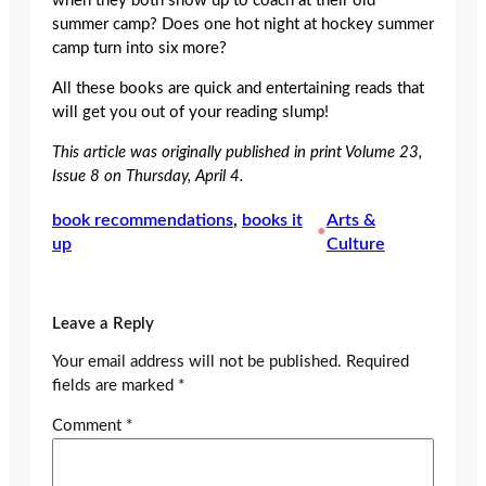
when they both show up to coach at their old
summer camp? Does one hot night at hockey summer
camp turn into six more?
All these books are quick and entertaining reads that
will get you out of your reading slump!
This article was originally published in print Volume 23,
Issue 8 on Thursday, April 4.
book recommendations
, 
books it
Arts &
•
up
Culture
Leave a Reply
Your email address will not be published.
Required
fields are marked
*
Comment
*