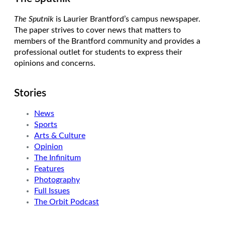
The Sputnik
is Laurier Brantford’s campus newspaper.
The paper strives to cover news that matters to
members of the Brantford community and provides a
professional outlet for students to express their
opinions and concerns.
Stories
News
Sports
Arts & Culture
Opinion
The Infinitum
Features
Photography
Full Issues
The Orbit Podcast