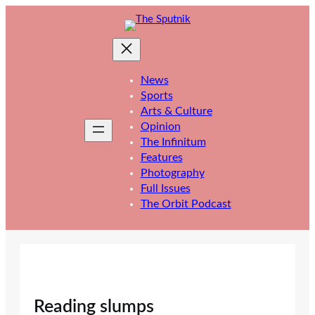
Skip
to
content
News
Sports
Arts & Culture
Opinion
The Infinitum
Features
Photography
Full Issues
The Orbit Podcast
Reading slumps