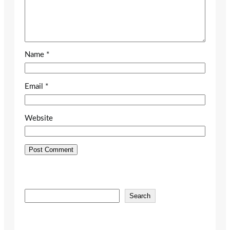
Name
*
Email
*
Website
S
Search
e
a
r