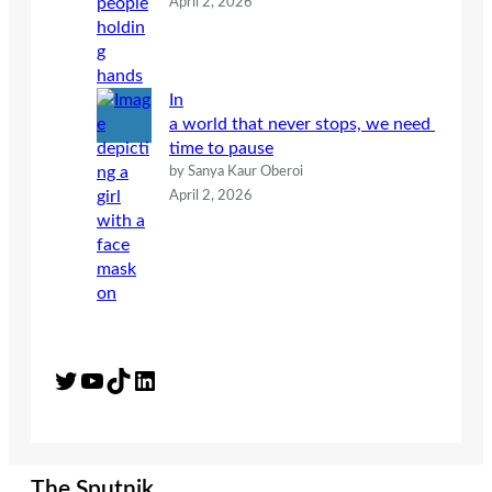
April 2, 2026
In
a world that never stops, we need
time to pause
by Sanya Kaur Oberoi
April 2, 2026
Twitter
YouTube
TikTok
LinkedIn
The Sputnik