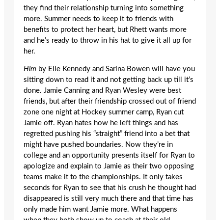
they find their relationship turning into something
more. Summer needs to keep it to friends with
benefits to protect her heart, but Rhett wants more
and he’s ready to throw in his hat to give it all up for
her.
Him
by Elle Kennedy and Sarina Bowen will have you
sitting down to read it and not getting back up till it’s
done. Jamie Canning and Ryan Wesley were best
friends, but after their friendship crossed out of friend
zone one night at Hockey summer camp, Ryan cut
Jamie off. Ryan hates how he left things and has
regretted pushing his “straight” friend into a bet that
might have pushed boundaries. Now they’re in
college and an opportunity presents itself for Ryan to
apologize and explain to Jamie as their two opposing
teams make it to the championships. It only takes
seconds for Ryan to see that his crush he thought had
disappeared is still very much there and that time has
only made him want Jamie more. What happens