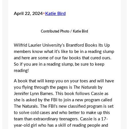
April 22, 2024
•
Katie Bird
Contributed Photo / Katie Bird
Wilfrid Laurier University’s Brantford Books Its Up
members know what it’s like to be in a reading slump
and here are some of our fav books that cured ours.
So if you are in a reading slump, be sure to keep
reading!
A book that will keep you on your toes and will have
you flying through the pages is
The Naturals
by
Jennifer Lynn Barnes. This book follows Cassie as
she is asked by the FBI to join a new program called
The Naturals. The FBI’s new classified program is set
to solve cold cases and who better to make up this
team than extraordinary teenagers. Cassie is a 17-
year-old girl who has a skill of reading people and