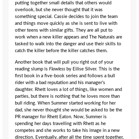
putting together small details that others would
overlook, but she never thought that it was
something special. Cassie decides to join the team
and things move quickly as she is sent to live with
other teens with similar gifts. They are all put to
work when a new killer appears and The Naturals are
tasked to walk into the danger and use their skills to
catch the killer before the killer catches them.
Another book that will pull you right out of your
reading slump is
Flawless
by Eilise Silver. This is the
first book in a five-book series and follows a bull
rider with a bad reputation and his manager’s
daughter. Rhett loves a lot of things, like women and
parties, but there is nothing that he loves more than
bull riding. When Summer started working for her
dad, she never thought she would be asked to be the
PR manager for Rhett Eaton. Now, Summer is
spending her days travelling with Rhett as he
competes and she works to take his image in a new
direction. Eventually, after all the time spent together,