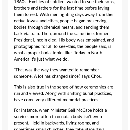
1860s. Families of soldiers wanted to see their sons,
brothers and fathers for the last time before laying
them to rest. With men fighting days away from their
native towns and cities, people began preserving
bodies through chemical means, and sending them
back via train. Then, around the same time, former
President Lincoln died. His body was embalmed, and
photographed for all to see–this, the people said, is
what a proper burial looks like. Today in North
America it’s just what we do.
“That was the way they wanted to remember
someone. A lot has changed since,” says Chou.
This is also true in the sense of how ceremonies are
run and viewed. Along with shifting burial practices,
have come very different memorial practices.
For instance, when Minister Gail McCabe holds a
service, more often than not, a body isn’t even
present. Held in backyards, living rooms, and
sometimes small churches, they take place days,