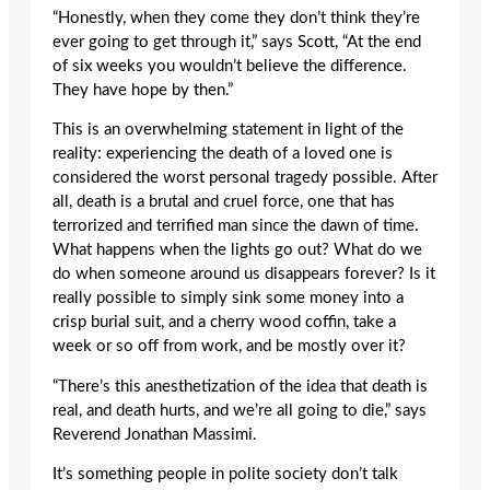
“Honestly, when they come they don’t think they’re
ever going to get through it,” says Scott, “At the end
of six weeks you wouldn’t believe the difference.
They have hope by then.”
This is an overwhelming statement in light of the
reality: experiencing the death of a loved one is
considered the worst personal tragedy possible. After
all, death is a brutal and cruel force, one that has
terrorized and terrified man since the dawn of time.
What happens when the lights go out? What do we
do when someone around us disappears forever? Is it
really possible to simply sink some money into a
crisp burial suit, and a cherry wood coffin, take a
week or so off from work, and be mostly over it?
“There’s this anesthetization of the idea that death is
real, and death hurts, and we’re all going to die,” says
Reverend Jonathan Massimi.
It’s something people in polite society don’t talk