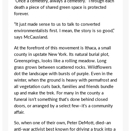
“Once a cemetery, always a cemetery.” Through each
death a piece of shared green space is protected
forever.
“It just made sense to us to talk to converted
environmentalists first. I mean, the story is so good,”
says McCausland.
At the forefront of this movement is Ithaca, a small
county in upstate New York. Its natural burial plot,
Greensprings, looks like a rolling meadow. Long
grass grows between scattered rocks. Wildflowers
dot the landscape with bursts of purple. Even in the
winter, when the ground is heavy with permafrost and
all vegetation curls back, families and friends bundle
up and make the trek. For many in the county a
funeral isn’t something that’s done behind closed
doors, or arranged by a select few–it’s a community
affair.
So, when one of their own, Peter DeMott, died–an
anti-war activist best known for driving a truck into a