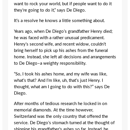
want to rock your world, but if people want to do it
they’re going to do it,” says De Diego.
It’s a resolve he knows a little something about.
Years ago, when De Diego’s grandfather Henry died;
he was faced with a rather unusual predicament.
Henry’s second wife, and recent widow, couldn’t
bring herself to pick up his ashes from the funeral
home. Instead, she left all decisions and arrangements
to De Diego–a weighty responsibility.
“So, I took his ashes home, and my wife was like,
what’s that? And I’m like, uh, that’s just Henry. I
thought, what am I going to do with this?” says De
Diego.
After months of tedious research he locked in on
memorial diamonds. At the time however,
Switzerland was the only country that offered the
service. De Diego’s stomach turned at the thought of
shipping his grandfather’s ashes so far. Instead, he