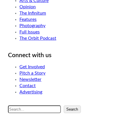
Arts & Culture
Opinion
The Infinitum
Features
Photography
Full Issues
The Orbit Podcast
Connect with us
Get Involved
Pitch a Story
Newsletter
Contact
Advertising
S
Search
e
a
r