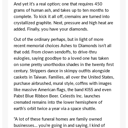
And yet it’s a real option; one that requires 450
grams of human ash, and takes up to ten months to
complete. To kick it all off, cremains are turned into
crystallized graphite. Next, pressure and high heat are
added. Finally, you have your diamonds.
Out of the ordinary perhaps, but in light of more
recent memorial choices Ashes to Diamonds isn’t all
that odd. From clown sendoffs, to drive-thru
eulogies, saying goodbye to a loved one has taken
on some pretty unorthodox shades in the twenty first
century. Strippers dance in skimpy outfits alongside
caskets in Taiwan. Families, all over the United States,
purchase airbrushed, mural style, coffins with images
like massive American flags, the band KISS and even
Pabst Blue Ribbon Beer. Celestis Inc. launches
cremated remains into the lower hemisphere of
earth’s orbit twice a year via a space shuttle.
“A lot of these funeral homes are family owned
businesses… you’re going in and saying, I kind of