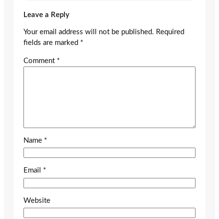
Leave a Reply
Your email address will not be published.
Required
fields are marked
*
Comment
*
Name
*
Email
*
Website