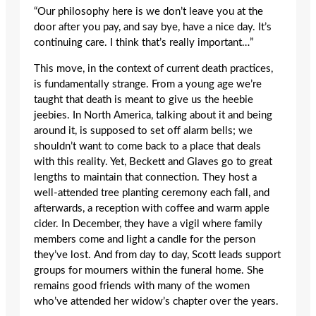
“Our philosophy here is we don’t leave you at the
door after you pay, and say bye, have a nice day. It’s
continuing care. I think that’s really important…”
This move, in the context of current death practices,
is fundamentally strange. From a young age we’re
taught that death is meant to give us the heebie
jeebies. In North America, talking about it and being
around it, is supposed to set off alarm bells; we
shouldn’t want to come back to a place that deals
with this reality. Yet, Beckett and Glaves go to great
lengths to maintain that connection. They host a
well-attended tree planting ceremony each fall, and
afterwards, a reception with coffee and warm apple
cider. In December, they have a vigil where family
members come and light a candle for the person
they’ve lost. And from day to day, Scott leads support
groups for mourners within the funeral home. She
remains good friends with many of the women
who’ve attended her widow’s chapter over the years.