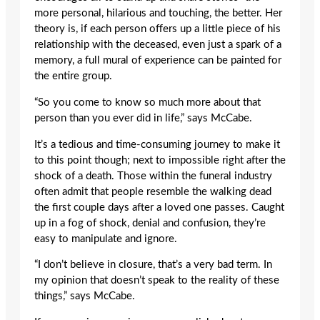
more personal, hilarious and touching, the better. Her
theory is, if each person offers up a little piece of his
relationship with the deceased, even just a spark of a
memory, a full mural of experience can be painted for
the entire group.
“So you come to know so much more about that
person than you ever did in life,” says McCabe.
It’s a tedious and time-consuming journey to make it
to this point though; next to impossible right after the
shock of a death. Those within the funeral industry
often admit that people resemble the walking dead
the first couple days after a loved one passes. Caught
up in a fog of shock, denial and confusion, they’re
easy to manipulate and ignore.
“I don’t believe in closure, that’s a very bad term. In
my opinion that doesn’t speak to the reality of these
things,” says McCabe.