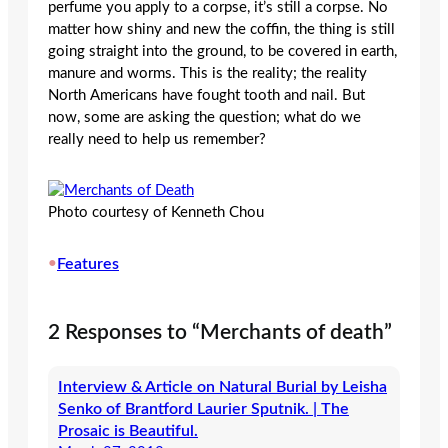
perfume you apply to a corpse, it’s still a corpse. No
matter how shiny and new the coffin, the thing is still
going straight into the ground, to be covered in earth,
manure and worms. This is the reality; the reality
North Americans have fought tooth and nail. But
now, some are asking the question; what do we
really need to help us remember?
Photo courtesy of Kenneth Chou
•
Features
2 Responses to “Merchants of death”
Interview & Article on Natural Burial by Leisha
Senko of Brantford Laurier Sputnik. | The
Prosaic is Beautiful.