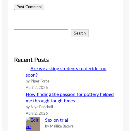
S
Search
e
a
r
c
Recent Posts
h
Are we asking students to decide too
soon?
by Piper Force
April 2, 2026
How finding the passion for pottery helped
me through tough times
by Niya Pancholi
April 2, 2026
Sex on trial
by Mallika Badwal