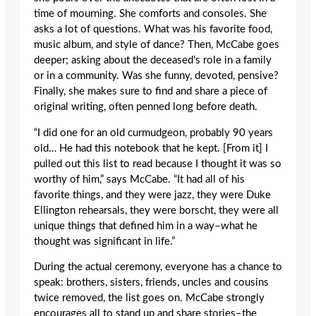
time of mourning. She comforts and consoles. She
asks a lot of questions. What was his favorite food,
music album, and style of dance? Then, McCabe goes
deeper; asking about the deceased’s role in a family
or in a community. Was she funny, devoted, pensive?
Finally, she makes sure to find and share a piece of
original writing, often penned long before death.
“I did one for an old curmudgeon, probably 90 years
old… He had this notebook that he kept. [From it] I
pulled out this list to read because I thought it was so
worthy of him,” says McCabe. “It had all of his
favorite things, and they were jazz, they were Duke
Ellington rehearsals, they were borscht, they were all
unique things that defined him in a way–what he
thought was significant in life.”
During the actual ceremony, everyone has a chance to
speak: brothers, sisters, friends, uncles and cousins
twice removed, the list goes on. McCabe strongly
encourages all to stand up and share stories–the