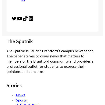
Twitter
YouTube
TikTok
LinkedIn
The Sputnik
The Sputnik
is Laurier Brantford’s campus newspaper.
The paper strives to cover news that matters to
members of the Brantford community and provides a
professional outlet for students to express their
opinions and concerns.
Stories
News
Sports