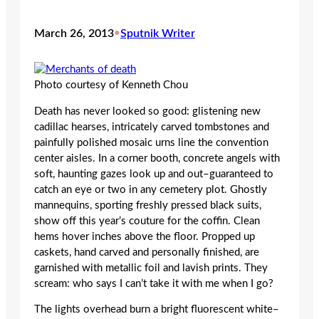
March 26, 2013
•
Sputnik Writer
Photo courtesy of Kenneth Chou
Death has never looked so good: glistening new
cadillac hearses, intricately carved tombstones and
painfully polished mosaic urns line the convention
center aisles. In a corner booth, concrete angels with
soft, haunting gazes look up and out–guaranteed to
catch an eye or two in any cemetery plot. Ghostly
mannequins, sporting freshly pressed black suits,
show off this year’s couture for the coffin. Clean
hems hover inches above the floor. Propped up
caskets, hand carved and personally finished, are
garnished with metallic foil and lavish prints. They
scream: who says I can’t take it with me when I go?
The lights overhead burn a bright fluorescent white–