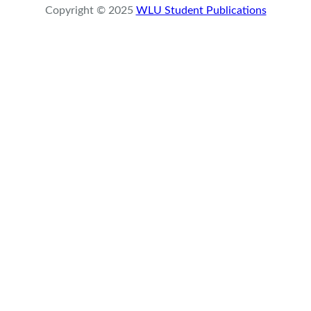
Copyright © 2025
WLU Student Publications
c
h