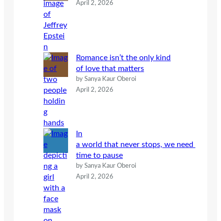
April 2, 2026
Romance isn’t the only kind
of love that matters
by Sanya Kaur Oberoi
April 2, 2026
In
a world that never stops, we need
time to pause
by Sanya Kaur Oberoi
April 2, 2026