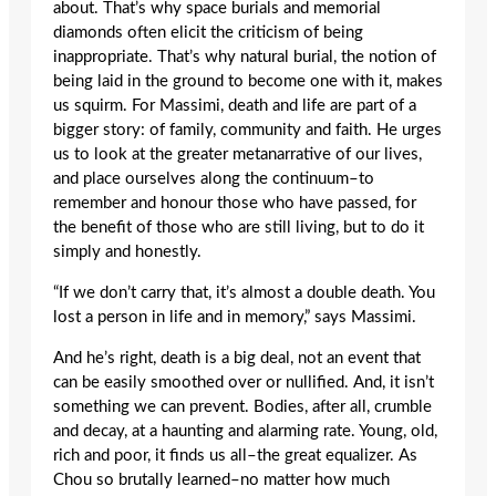
about. That’s why space burials and memorial
diamonds often elicit the criticism of being
inappropriate. That’s why natural burial, the notion of
being laid in the ground to become one with it, makes
us squirm. For Massimi, death and life are part of a
bigger story: of family, community and faith. He urges
us to look at the greater metanarrative of our lives,
and place ourselves along the continuum–to
remember and honour those who have passed, for
the benefit of those who are still living, but to do it
simply and honestly.
“If we don’t carry that, it’s almost a double death. You
lost a person in life and in memory,” says Massimi.
And he’s right, death is a big deal, not an event that
can be easily smoothed over or nullified. And, it isn’t
something we can prevent. Bodies, after all, crumble
and decay, at a haunting and alarming rate. Young, old,
rich and poor, it finds us all–the great equalizer. As
Chou so brutally learned–no matter how much