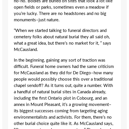
no-no. Bodies are buried on sites that look a lot like
open fields or parks, sometimes even a meadow if
you’re lucky. There are no headstones and no big
monuments–just nature.
“When we started talking to funeral directors and
cemetery folks about natural burial they all said oh,
what a great idea, but there’s no market for it, ” says
McCausland.
In the beginning, gaining any sort of traction was
difficult. Funeral home owners had the same criticism
for McCausland as they did for De Diego–how many
people would possibly choose this over a traditional
chapel sendoff? As it turns out, quite a number. With
a handful of natural burial sites in Canada already,
including the first Ontario plot in Cobourg, and an
annex in Mount Pleasant, it’s a growing movement–
its biggest successes coming from targeting aging
environmentalists and activists. For them, there’s no
other burial choice quite like it. As McCausland says,