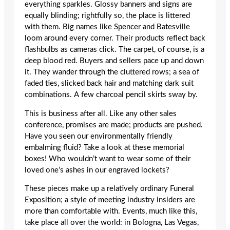
everything sparkles. Glossy banners and signs are
equally blinding; rightfully so, the place is littered
with them. Big names like Spencer and Batesville
loom around every corner. Their products reflect back
flashbulbs as cameras click. The carpet, of course, is a
deep blood red. Buyers and sellers pace up and down
it. They wander through the cluttered rows; a sea of
faded ties, slicked back hair and matching dark suit
combinations. A few charcoal pencil skirts sway by.
This is business after all. Like any other sales
conference, promises are made; products are pushed.
Have you seen our environmentally friendly
embalming fluid? Take a look at these memorial
boxes! Who wouldn’t want to wear some of their
loved one’s ashes in our engraved lockets?
These pieces make up a relatively ordinary Funeral
Exposition; a style of meeting industry insiders are
more than comfortable with. Events, much like this,
take place all over the world: in Bologna, Las Vegas,