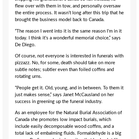
flew over with them in tow, and personally oversaw
the entire process. It wasn’t long after this trip that he
brought the business model back to Canada.
“The reason I went into it is the same reason I’m in it
today. I think it’s a wonderful memorial choice,” says
De Diego.
Of course, not everyone is interested in funerals with
pizzazz. No, for some, death should take on more
subtle notes; subtler even than foiled coffins and
rotating urns.
“People get it. Old, young, and in between. To them it
just makes sense,” says Janet McCausland on her
success in greening up the funeral industry.
As an employee for the Natural Burial Association of
Canada she promotes low impact burials, which
include easily decomposable wood coffins, and a
total lack of embalming fluids. Formaldehyde is a big