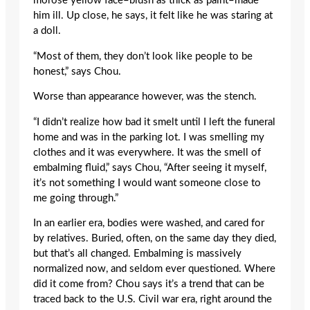
morose yellow face–blush as thick as paint–made
him ill. Up close, he says, it felt like he was staring at
a doll.
“Most of them, they don’t look like people to be
honest,” says Chou.
Worse than appearance however, was the stench.
“I didn’t realize how bad it smelt until I left the funeral
home and was in the parking lot. I was smelling my
clothes and it was everywhere. It was the smell of
embalming fluid,” says Chou, “After seeing it myself,
it’s not something I would want someone close to
me going through.”
In an earlier era, bodies were washed, and cared for
by relatives. Buried, often, on the same day they died,
but that’s all changed. Embalming is massively
normalized now, and seldom ever questioned. Where
did it come from? Chou says it’s a trend that can be
traced back to the U.S. Civil war era, right around the