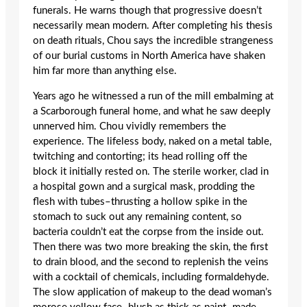
funerals. He warns though that progressive doesn’t
necessarily mean modern. After completing his thesis
on death rituals, Chou says the incredible strangeness
of our burial customs in North America have shaken
him far more than anything else.
Years ago he witnessed a run of the mill embalming at
a Scarborough funeral home, and what he saw deeply
unnerved him. Chou vividly remembers the
experience. The lifeless body, naked on a metal table,
twitching and contorting; its head rolling off the
block it initially rested on. The sterile worker, clad in
a hospital gown and a surgical mask, prodding the
flesh with tubes–thrusting a hollow spike in the
stomach to suck out any remaining content, so
bacteria couldn’t eat the corpse from the inside out.
Then there was two more breaking the skin, the first
to drain blood, and the second to replenish the veins
with a cocktail of chemicals, including formaldehyde.
The slow application of makeup to the dead woman’s