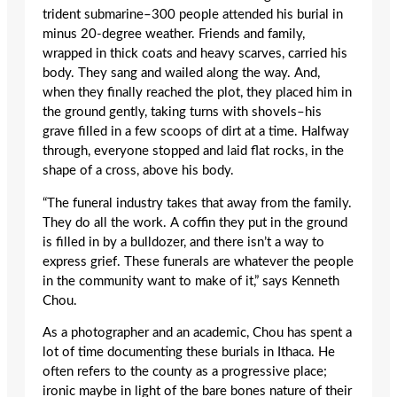
trident submarine–300 people attended his burial in
minus 20-degree weather. Friends and family,
wrapped in thick coats and heavy scarves, carried his
body. They sang and wailed along the way. And,
when they finally reached the plot, they placed him in
the ground gently, taking turns with shovels–his
grave filled in a few scoops of dirt at a time. Halfway
through, everyone stopped and laid flat rocks, in the
shape of a cross, above his body.
“The funeral industry takes that away from the family.
They do all the work. A coffin they put in the ground
is filled in by a bulldozer, and there isn’t a way to
express grief. These funerals are whatever the people
in the community want to make of it,” says Kenneth
Chou.
As a photographer and an academic, Chou has spent a
lot of time documenting these burials in Ithaca. He
often refers to the county as a progressive place;
ironic maybe in light of the bare bones nature of their