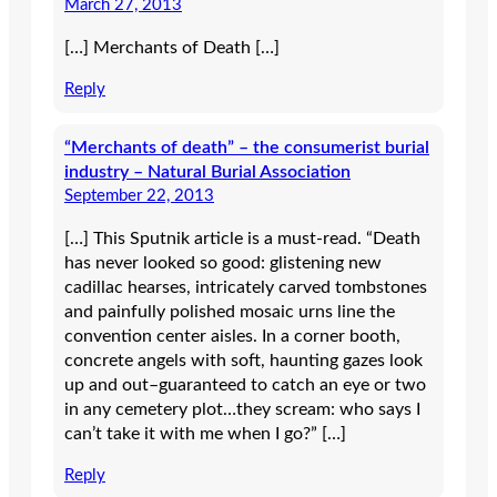
March 27, 2013
[…] Merchants of Death […]
Reply
“Merchants of death” – the consumerist burial
industry – Natural Burial Association
September 22, 2013
[…] This Sputnik article is a must-read. “Death
has never looked so good: glistening new
cadillac hearses, intricately carved tombstones
and painfully polished mosaic urns line the
convention center aisles. In a corner booth,
concrete angels with soft, haunting gazes look
up and out–guaranteed to catch an eye or two
in any cemetery plot…they scream: who says I
can’t take it with me when I go?” […]
Reply