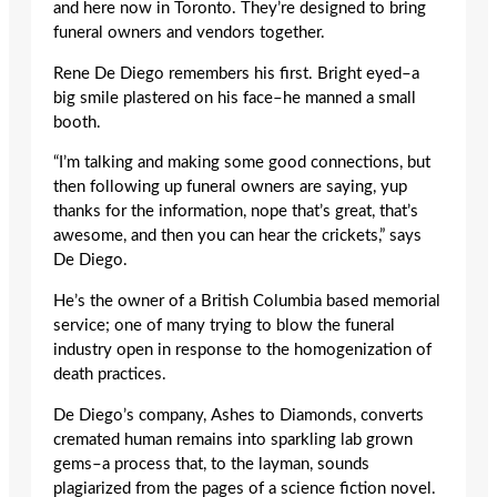
and here now in Toronto. They’re designed to bring
funeral owners and vendors together.
Rene De Diego remembers his first. Bright eyed–a
big smile plastered on his face–he manned a small
booth.
“I’m talking and making some good connections, but
then following up funeral owners are saying, yup
thanks for the information, nope that’s great, that’s
awesome, and then you can hear the crickets,” says
De Diego.
He’s the owner of a British Columbia based memorial
service; one of many trying to blow the funeral
industry open in response to the homogenization of
death practices.
De Diego’s company, Ashes to Diamonds, converts
cremated human remains into sparkling lab grown
gems–a process that, to the layman, sounds
plagiarized from the pages of a science fiction novel.