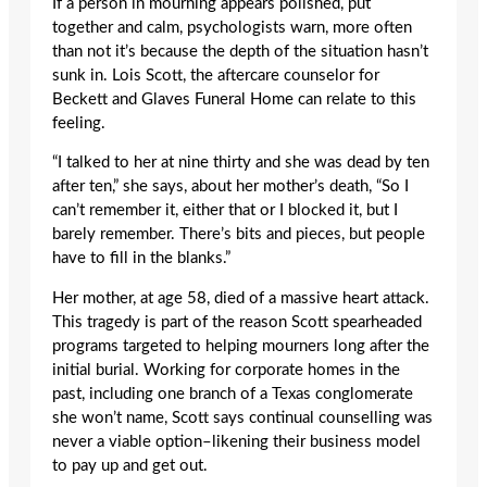
If a person in mourning appears polished, put
together and calm, psychologists warn, more often
than not it’s because the depth of the situation hasn’t
sunk in. Lois Scott, the aftercare counselor for
Beckett and Glaves Funeral Home can relate to this
feeling.
“I talked to her at nine thirty and she was dead by ten
after ten,” she says, about her mother’s death, “So I
can’t remember it, either that or I blocked it, but I
barely remember. There’s bits and pieces, but people
have to fill in the blanks.”
Her mother, at age 58, died of a massive heart attack.
This tragedy is part of the reason Scott spearheaded
programs targeted to helping mourners long after the
initial burial. Working for corporate homes in the
past, including one branch of a Texas conglomerate
she won’t name, Scott says continual counselling was
never a viable option–likening their business model
to pay up and get out.