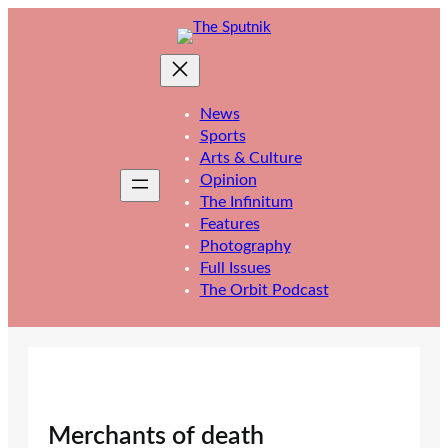
Skip
to
content
News
Sports
Arts & Culture
Opinion
The Infinitum
Features
Photography
Full Issues
The Orbit Podcast
Merchants of death