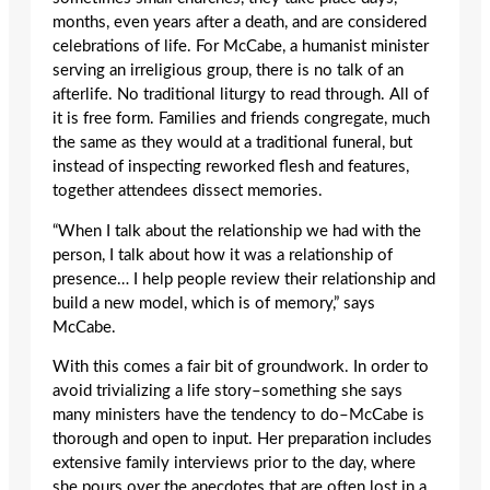
months, even years after a death, and are considered
celebrations of life. For McCabe, a humanist minister
serving an irreligious group, there is no talk of an
afterlife. No traditional liturgy to read through. All of
it is free form. Families and friends congregate, much
the same as they would at a traditional funeral, but
instead of inspecting reworked flesh and features,
together attendees dissect memories.
“When I talk about the relationship we had with the
person, I talk about how it was a relationship of
presence… I help people review their relationship and
build a new model, which is of memory,” says
McCabe.
With this comes a fair bit of groundwork. In order to
avoid trivializing a life story–something she says
many ministers have the tendency to do–McCabe is
thorough and open to input. Her preparation includes
extensive family interviews prior to the day, where
she pours over the anecdotes that are often lost in a