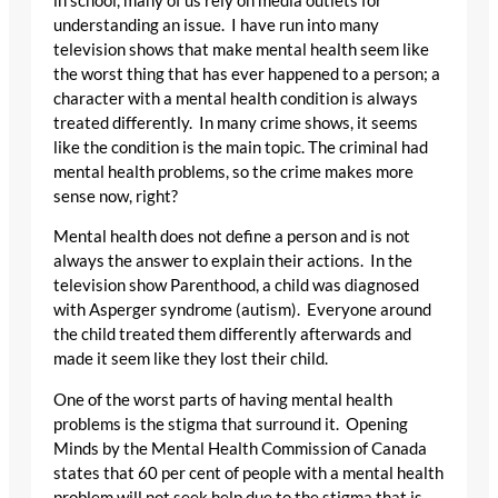
in school, many of us rely on media outlets for
understanding an issue. I have run into many
television shows that make mental health seem like
the worst thing that has ever happened to a person; a
character with a mental health condition is always
treated differently. In many crime shows, it seems
like the condition is the main topic. The criminal had
mental health problems, so the crime makes more
sense now, right?
Mental health does not define a person and is not
always the answer to explain their actions. In the
television show Parenthood, a child was diagnosed
with Asperger syndrome (autism). Everyone around
the child treated them differently afterwards and
made it seem like they lost their child.
One of the worst parts of having mental health
problems is the stigma that surround it. Opening
Minds by the Mental Health Commission of Canada
states that 60 per cent of people with a mental health
problem will not seek help due to the stigma that is