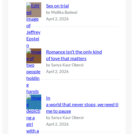
Sex on trial
by Mallika Badwal
April 2, 2026
Romance isn’t the only kind
of love that matters
by Sanya Kaur Oberoi
April 2, 2026
In
a world that never stops, we need ti
me to pause
by Sanya Kaur Oberoi
April 2, 2026