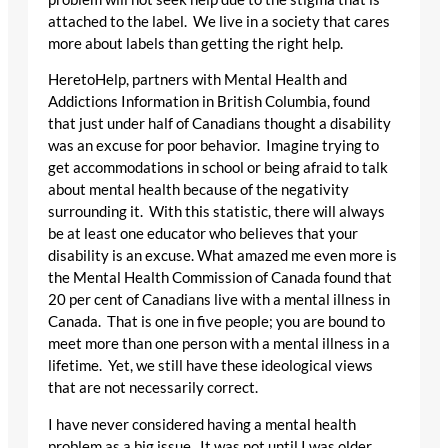
attached to the label. We live in a society that cares
more about labels than getting the right help.
HeretoHelp, partners with Mental Health and
Addictions Information in British Columbia, found
that just under half of Canadians thought a disability
was an excuse for poor behavior. Imagine trying to
get accommodations in school or being afraid to talk
about mental health because of the negativity
surrounding it. With this statistic, there will always
be at least one educator who believes that your
disability is an excuse. What amazed me even more is
the Mental Health Commission of Canada found that
20 per cent of Canadians live with a mental illness in
Canada. That is one in five people; you are bound to
meet more than one person with a mental illness in a
lifetime. Yet, we still have these ideological views
that are not necessarily correct.
I have never considered having a mental health
problem as a big issue. It was not until I was older