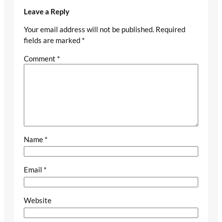
Leave a Reply
Your email address will not be published.
Required
fields are marked
*
Comment
*
Name
*
Email
*
Website