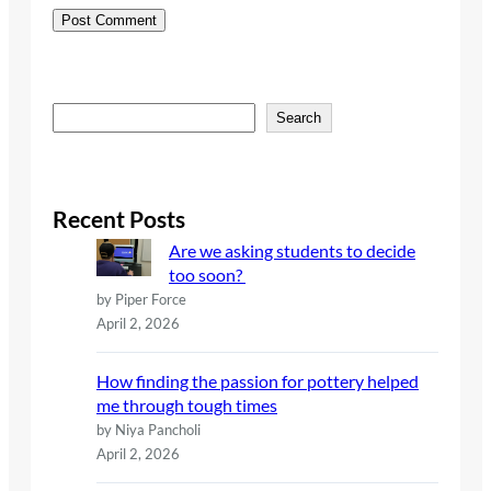
S
Search
e
a
r
c
Recent Posts
h
Are we asking students to decide
too soon?
by Piper Force
April 2, 2026
How finding the passion for pottery helped
me through tough times
by Niya Pancholi
April 2, 2026