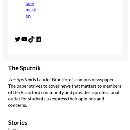
Twitter
YouTube
TikTok
LinkedIn
The Sputnik
The Sputnik
is Laurier Brantford’s campus newspaper.
The paper strives to cover news that matters to members
of the Brantford community and provides a professional
outlet for students to express their opinions and
concerns.
Stories
News