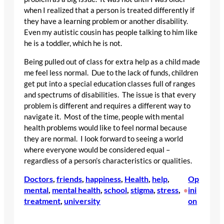
when I realized that a person is treated differently if
they have a learning problem or another disability.
Even my autistic cousin has people talking to him like
he is a toddler, which he is not.
Being pulled out of class for extra help as a child made
me feel less normal. Due to the lack of funds, children
get put into a special education classes full of ranges
and spectrums of disabilities. The issue is that every
problem is different and requires a different way to
navigate it. Most of the time, people with mental
health problems would like to feel normal because
they are normal. I look forward to seeing a world
where everyone would be considered equal –
regardless of a person’s characteristics or qualities.
Doctors
, 
friends
, 
happiness
, 
Health
, 
help
, 
Op
mental
, 
mental health
, 
school
, 
stigma
, 
stress
, 
ini
•
treatment
, 
university
on