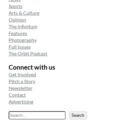
Sports
Arts & Culture
Opinion
The Infinitum
Features
Photography
Full Issues
The Orbit Podcast
Connect with us
Get Involved
Pitch a Story
Newsletter
Contact
Advertising
S
Search
e
a
r