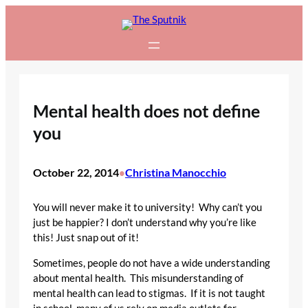
Skip
to
content
Mental health does not define
you
October 22, 2014
Christina Manocchio
•
You will never make it to university! Why can’t you
just be happier? I don’t understand why you’re like
this! Just snap out of it!
Sometimes, people do not have a wide understanding
about mental health. This misunderstanding of
mental health can lead to stigmas. If it is not taught