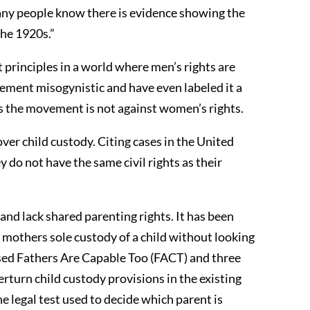
any people know there is evidence showing the
the 1920s.”
principles in a world where men’s rights are
ement misogynistic and have even labeled it a
s the movement is not against women’s rights.
ver child custody. Citing cases in the United
do not have the same civil rights as their
and lack shared parenting rights. It has been
 mothers sole custody of a child without looking
sed Fathers Are Capable Too (FACT) and three
rturn child custody provisions in the existing
e legal test used to decide which parent is