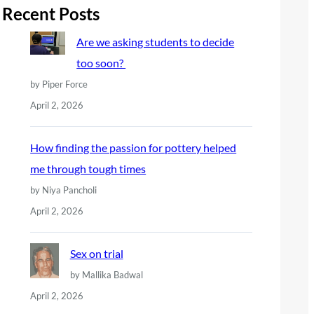
r
Recent Posts
c
Are we asking students to decide
h
too soon?
by Piper Force
April 2, 2026
How finding the passion for pottery helped
me through tough times
by Niya Pancholi
April 2, 2026
Sex on trial
by Mallika Badwal
April 2, 2026