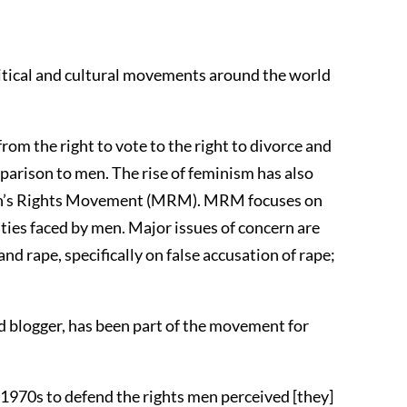
olitical and cultural movements around the world
om the right to vote to the right to divorce and
parison to men. The rise of feminism has also
en’s Rights Movement (MRM). MRM focuses on
ties faced by men. Major issues of concern are
nd rape, specifically on false accusation of rape;
nd blogger, has been part of the movement for
e 1970s to defend the rights men perceived [they]