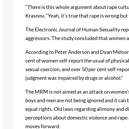
“There is this whole argument about rape cultu
Krasnov, “Yeah, it’s true that rape is wrong but 
The Electronic Journal of Human Sexuality rep
aggressors. The study concluded that women are
According to Peter Anderson and Dyan Melson 
cent of women self-report the usual of physical 
sexual coercion, and over 50 per cent self-repor
judgment was impaired by drugs or alcohol.”
The MRM is not aimed as an attack on women’s 
boys and men are not being ignored and it ca
equal rights. Old laws regarding alimony and d
perceptions about domestic violence and rape 
moves forward.