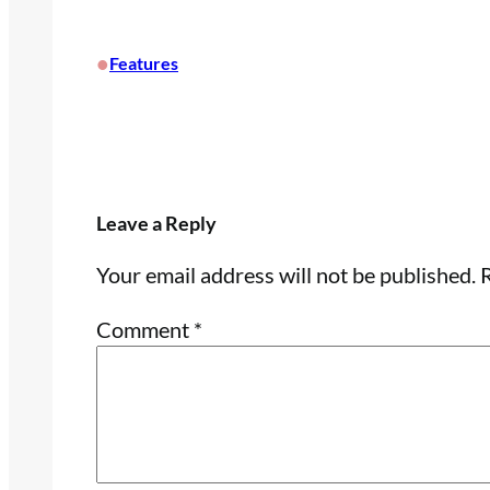
•
Features
Leave a Reply
Your email address will not be published.
R
Comment
*