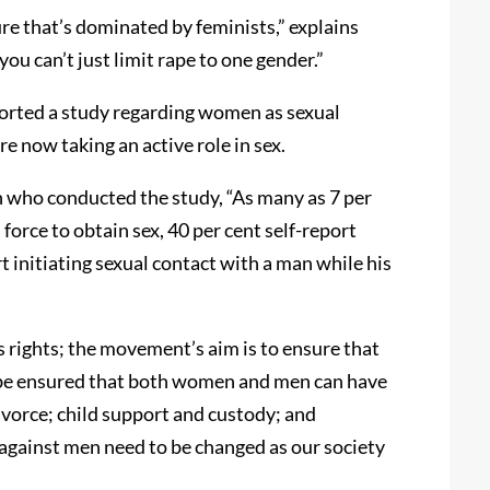
re that’s dominated by feminists,” explains
you can’t just limit rape to one gender.”
orted a study regarding women as sexual
 now taking an active role in sex.
who conducted the study, “As many as 7 per
force to obtain sex, 40 per cent self-report
t initiating sexual contact with a man while his
rights; the movement’s aim is to ensure that
n be ensured that both women and men can have
ivorce; child support and custody; and
against men need to be changed as our society