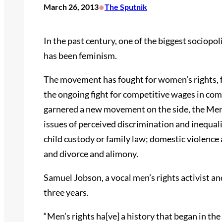
•
March 26, 2013
The Sputnik
In the past century, one of the biggest sociop
has been feminism.
The movement has fought for women’s rights, fr
the ongoing fight for competitive wages in com
garnered a new movement on the side, the M
issues of perceived discrimination and inequali
child custody or family law; domestic violence a
and divorce and alimony.
Samuel Jobson, a vocal men’s rights activist a
three years.
“Men’s rights ha[ve] a history that began in th