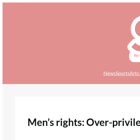
Skip
to
content
News
Sports
Arts
Men’s rights: Over-privile