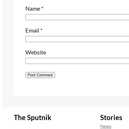
Name
*
Email
*
Website
The Sputnik
Stories
News