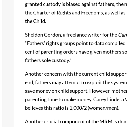
granted custody is biased against fathers, ther
the Charter of Rights and Freedoms, as well as
the Child.
Sheldon Gordon, a freelance writer for the
Can
“Fathers’ rights groups point to data compile
cent of parenting orders have given mothers so
fathers sole custody.”
Another concern with the current child support
end, fathers may attempt to exploit the system
save money on child support. However, mothers
parenting time to make money. Carey Linde, a 
believes this ratio is 1,000/2 (women/men).
Another crucial component of the MRM is dome