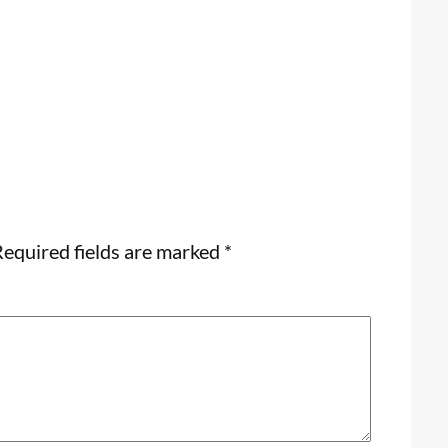
equired fields are marked
*