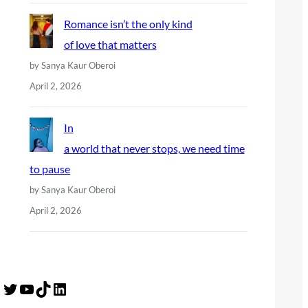
Romance isn’t the only kind
of love that matters
by Sanya Kaur Oberoi
April 2, 2026
In
a world that never stops, we need time
to pause
by Sanya Kaur Oberoi
April 2, 2026
Twitter
YouTube
TikTok
LinkedIn