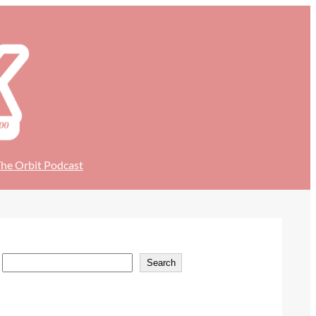
he Orbit Podcast
S
Search
e
a