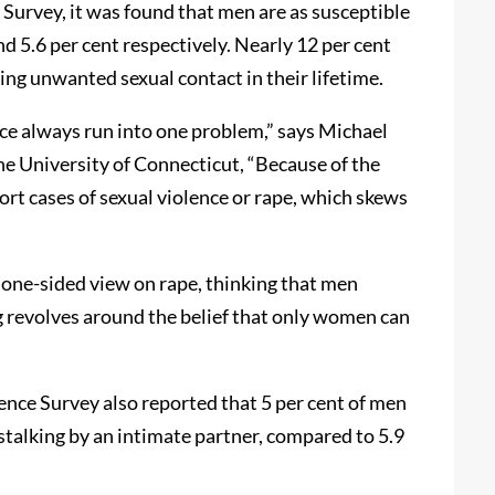
Survey, it was found that men are as susceptible
nd 5.6 per cent respectively. Nearly 12 per cent
ing unwanted sexual contact in their lifetime.
ce always run into one problem,” says Michael
e University of Connecticut, “Because of the
rt cases of sexual violence or rape, which skews
 one-sided view on rape, thinking that men
g revolves around the belief that only women can
ence Survey also reported that 5 per cent of men
 stalking by an intimate partner, compared to 5.9