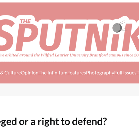
 & Culture
Opinion
The Infinitum
Features
Photography
Full Issues
T
ged or a right to defend?