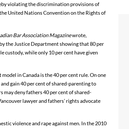
eby violating the discrimination provisions of
 the United Nations Convention on the Rights of
adian Bar Association Magazine
wrote,
d by the Justice Department showing that 80 per
le custody, while only 10 per cent have given
 model in Canada is the 40 per cent rule. On one
 and gain 40 per cent of shared-parenting to
 may deny fathers 40 per cent of shared-
Vancouver lawyer and fathers’ rights advocate
stic violence and rape against men. In the 2010