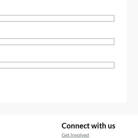
Connect with us
Get Involved