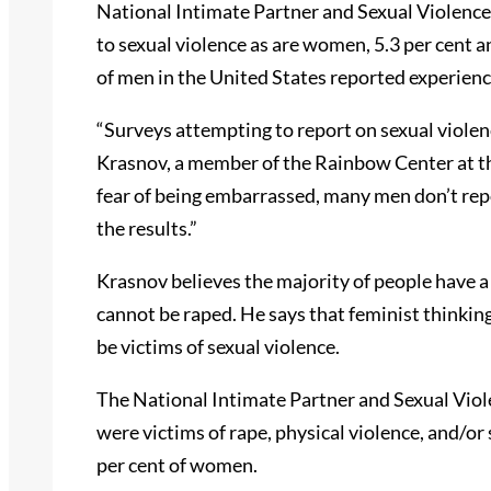
National Intimate Partner and Sexual Violence 
to sexual violence as are women, 5.3 per cent a
of men in the United States reported experienc
“Surveys attempting to report on sexual violen
Krasnov, a member of the Rainbow Center at th
fear of being embarrassed, many men don’t repo
the results.”
Krasnov believes the majority of people have a
cannot be raped. He says that feminist thinkin
be victims of sexual violence.
The National Intimate Partner and Sexual Viol
were victims of rape, physical violence, and/or
per cent of women.