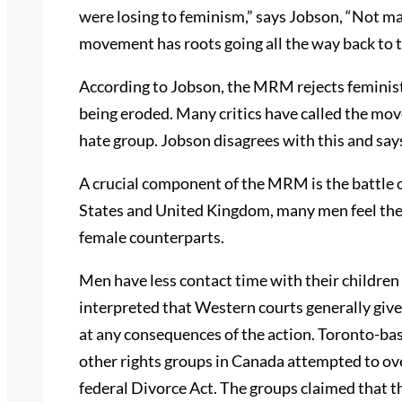
were losing to feminism,” says Jobson, “Not m
movement has roots going all the way back to 
According to Jobson, the MRM rejects feminist 
being eroded. Many critics have called the mov
hate group. Jobson disagrees with this and say
A crucial component of the MRM is the battle o
States and United Kingdom, many men feel they 
female counterparts.
Men have less contact time with their children 
interpreted that Western courts generally give
at any consequences of the action. Toronto-ba
other rights groups in Canada attempted to ove
federal Divorce Act. The groups claimed that th