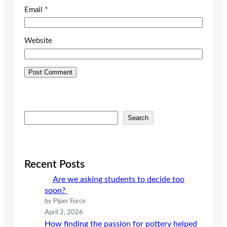
Email
*
Website
S
Search
e
a
r
c
Recent Posts
h
Are we asking students to decide too
soon?
by Piper Force
April 2, 2026
How finding the passion for pottery helped