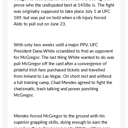
prove who the undisputed best at 145lbs is. The fight
was originally supposed to take place July 1 at UFC
189, but was put on hold when a rib injury forced
Aldo to pull out on June 23.
With only two weeks until a major PPV, UFC
President Dana White scrambled to find an opponent
for McGregor. The last thing White wanted to do was
pull McGregor off the card after a convergence of
prideful Irish fans purchased tickets and travelled
from Ireland to Las Vegas. On short rest and without
a full training camp, Chad Mendes agreed to fight the
charismatic, trash talking and power punching
McGregor.
Mendes forced McGregor to the ground with his
superior grappling skills, doing enough to earn the