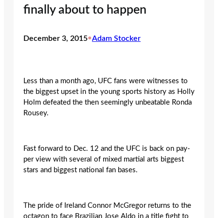
finally about to happen
December 3, 2015
•
Adam Stocker
Less than a month ago, UFC fans were witnesses to
the biggest upset in the young sports history as Holly
Holm defeated the then seemingly unbeatable Ronda
Rousey.
Fast forward ‎to Dec. 12 and the UFC is back on pay-
per view with several of mixed martial arts biggest
stars and biggest national fan bases.
The pride of Ireland Connor McGregor returns to the
octagon to face Brazilian Jose Aldo in a title fight to