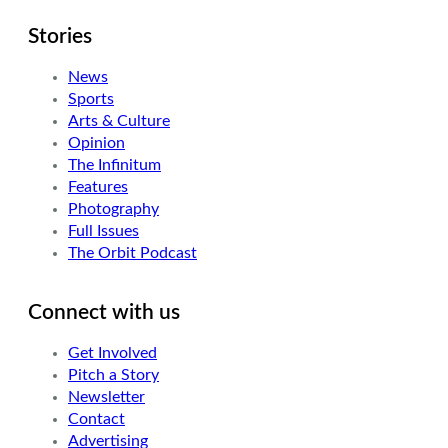
Stories
News
Sports
Arts & Culture
Opinion
The Infinitum
Features
Photography
Full Issues
The Orbit Podcast
Connect with us
Get Involved
Pitch a Story
Newsletter
Contact
Advertising