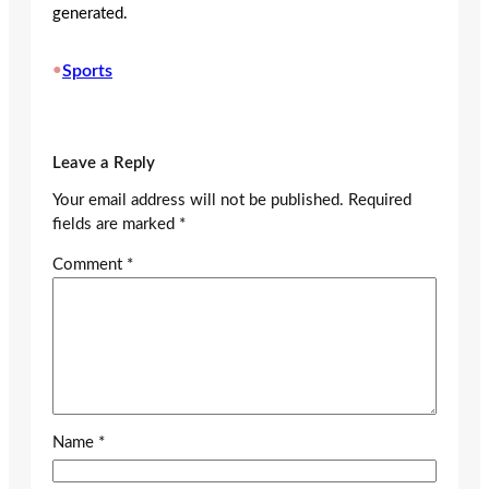
generated.
•
Sports
Leave a Reply
Your email address will not be published.
Required
fields are marked
*
Comment
*
Name
*