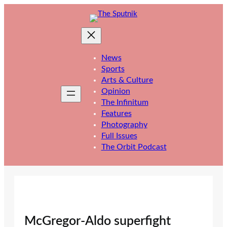
Skip
to
content
News
Sports
Arts & Culture
Opinion
The Infinitum
Features
Photography
Full Issues
The Orbit Podcast
McGregor-Aldo superfight