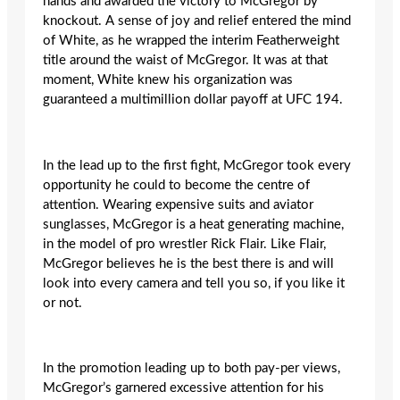
hands and awarded the victory to McGregor by
knockout. A sense of joy and relief entered the mind
of White, as he wrapped the interim Featherweight
title around the waist of McGregor. It was at that
moment, White knew his organization was
guaranteed a multimillion dollar payoff at UFC 194.
In the lead up to the first fight, McGregor took every
opportunity he could to become the centre of
attention. Wearing expensive suits and aviator
sunglasses, McGregor is a heat generating machine,
in the model of pro wrestler Rick Flair. Like Flair,
McGregor believes he is the best there is and will
look into every camera and tell you so, if you like it
or not.
In the promotion leading up to both pay-per views,
McGregor’s garnered excessive attention for his