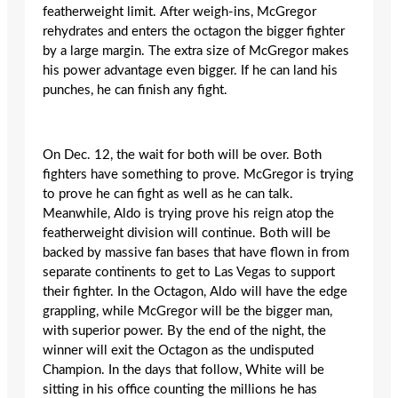
featherweight limit. After weigh-ins, McGregor
rehydrates and enters the octagon the bigger fighter
by a large margin. The extra size of McGregor makes
his power advantage even bigger. If he can land his
punches, he can finish any fight.
On Dec. 12, the wait for both will be over. Both
fighters have something to prove. McGregor is trying
to prove he can fight as well as he can talk.
Meanwhile, Aldo is trying prove his reign atop the
featherweight division will continue. Both will be
backed by massive fan bases that have flown in from
separate continents to get to Las Vegas to support
their fighter. In the Octagon, Aldo will have the edge
grappling, while McGregor will be the bigger man,
with superior power. By the end of the night, ‎the
winner will exit the Octagon as the undisputed
Champion. In the days that follow, White will be
sitting in his office counting the millions he has