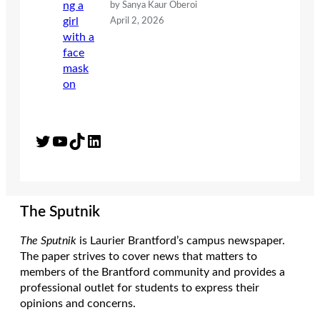
by Sanya Kaur Oberoi
April 2, 2026
Twitter
YouTube
TikTok
LinkedIn
The Sputnik
The Sputnik
is Laurier Brantford’s campus newspaper.
The paper strives to cover news that matters to
members of the Brantford community and provides a
professional outlet for students to express their
opinions and concerns.