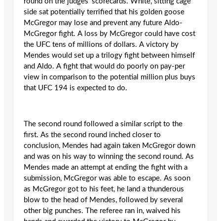
round on the judges’ scorecards. White, sitting cage
side sat potentially terrified that his golden goose
McGregor may lose and prevent any future Aldo-
McGregor fight. A loss by McGregor could have cost
the UFC tens of millions of dollars. A victory by
Mendes would set up a trilogy fight between himself
and Aldo. A fight that would do poorly on pay-per
view in comparison to the potential million plus buys
that UFC 194 is expected to do.
The second round followed a similar script to the
first. As the second round inched closer to
conclusion, Mendes had again taken McGregor down
and was on his way to winning the second round. As
Mendes made an attempt at ending the fight with a
submission, McGregor was able to escape. As soon
as McGregor got to his feet, he land a thunderous
blow to the head of Mendes, followed by several
other big punches. The referee ran in, waived his