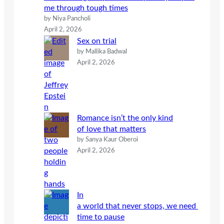
me through tough times
by Niya Pancholi
April 2, 2026
Sex on trial
by Mallika Badwal
April 2, 2026
Romance isn’t the only kind
of love that matters
by Sanya Kaur Oberoi
April 2, 2026
In
a world that never stops, we need
time to pause