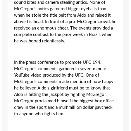
sound bites and camera stealing antics. None of
McGregor’s antics garnered bigger eyeballs than
when he stole the title belt from Aldo and raised it
above his head. In front of a pro-McGregor crowd, he
received an enormous cheer. The events provided a
complete contrast to the prior week in Brazil, when
he was booed relentlessly.
In the press conference to promote UFC 194,
McGregor’s comments garnered a seven-minute
YouTube video produced by the UFC. One of
McGregor’s comments made mention of how happy
he believed Aldo’s girlfriend must be to know that
Aldo is hitting the jackpot by fighting McGregor.
McGregor proclaimed himself the biggest box office
draw in the sport and a multimillion dollar paycheck
to anyone who fights him.