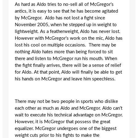
As hard as Aldo tries to no-sell all of McGregor’s
antics, it is easy to see that he has become agitated
by McGregor. Aldo has not lost a fight since
November 2005, when he stepped up in weight to
lightweight. As a featherweight, Aldo has never lost.
However with McGregor’s work on the mic, Aldo has
lost his cool on multiple occasions. There may be
nothing Aldo hates more than being forced to sit
there and listen to McGregor run his mouth. When
the fight finally arrives, there will be a sense of relief
for Aldo. At that point, Aldo will finally be able to get
his hands on McGregor and leave him speechless.
There may not be two people in sports who dislike
each other as much as Aldo and McGregor. Aldo can’t
wait to execute his technical advantage on McGregor.
However, it is McGregor that possess the great
equalizer. McGregor undergoes one of the biggest
weight cuts prior to his fights to make the