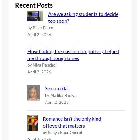
c
Recent Posts
h
Are we asking students to decide
too soon?
by Piper Force
April 2, 2026
How finding the passion for pottery helped
me through tough times
by Niya Pancholi
April 2, 2026
Sex on trial
by Mallika Badwal
April 2, 2026
Romance isn’t the only kind
of love that matters
by Sanya Kaur Oberoi
April 2, 2026