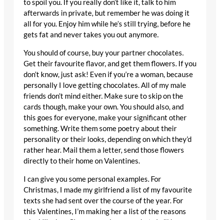
to spoil you. If you really don’t like it, talk to him
afterwards in private, but remember he was doing it
all for you. Enjoy him while he’s still trying, before he
gets fat and never takes you out anymore.
You should of course, buy your partner chocolates.
Get their favourite flavor, and get them flowers. If you
don’t know, just ask! Even if you’re a woman, because
personally I love getting chocolates. All of my male
friends don’t mind either. Make sure to skip on the
cards though, make your own. You should also, and
this goes for everyone, make your significant other
something. Write them some poetry about their
personality or their looks, depending on which they’d
rather hear. Mail them a letter, send those flowers
directly to their home on Valentines.
I can give you some personal examples. For
Christmas, I made my girlfriend a list of my favourite
texts she had sent over the course of the year. For
this Valentines, I’m making her a list of the reasons