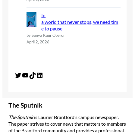
In
a world that never stops, we need tim
e to pause
by Sanya Kaur Oberoi
April 2, 2026
Twitter
YouTube
TikTok
LinkedIn
The Sputnik
The Sputnik
is Laurier Brantford’s campus newspaper.
The paper strives to cover news that matters to members
of the Brantford community and provides a professional