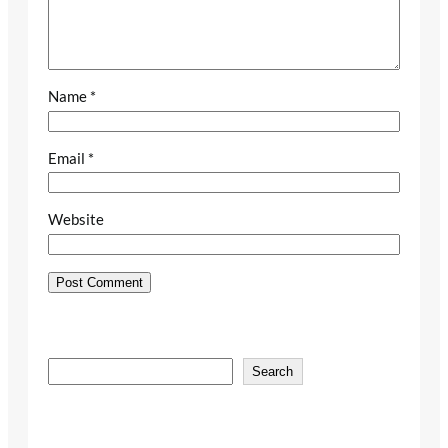
Name
*
Email
*
Website
S
Search
e
a
r