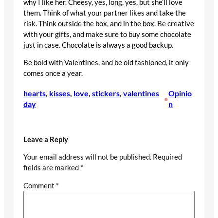
why I like her. Cheesy, yes, long, yes, but she’ll love
them. Think of what your partner likes and take the
risk. Think outside the box, and in the box. Be creative
with your gifts, and make sure to buy some chocolate
just in case. Chocolate is always a good backup.
Be bold with Valentines, and be old fashioned, it only
comes once a year.
hearts
, 
kisses
, 
love
, 
stickers
, 
valentines
Opinio
•
day
n
Leave a Reply
Your email address will not be published.
Required
fields are marked
*
Comment
*