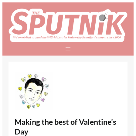
Skip
to
content
Making the best of Valentine’s
Day