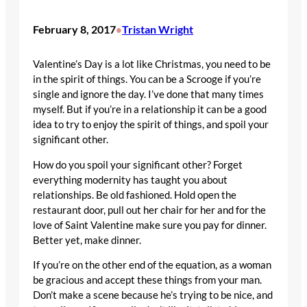
February 8, 2017
Tristan Wright
•
Valentine’s Day is a lot like Christmas, you need to be
in the spirit of things. You can be a Scrooge if you’re
single and ignore the day. I’ve done that many times
myself. But if you’re in a relationship it can be a good
idea to try to enjoy the spirit of things, and spoil your
significant other.
How do you spoil your significant other? Forget
everything modernity has taught you about
relationships. Be old fashioned. Hold open the
restaurant door, pull out her chair for her and for the
love of Saint Valentine make sure you pay for dinner.
Better yet, make dinner.
If you’re on the other end of the equation, as a woman
be gracious and accept these things from your man.
Don’t make a scene because he’s trying to be nice, and