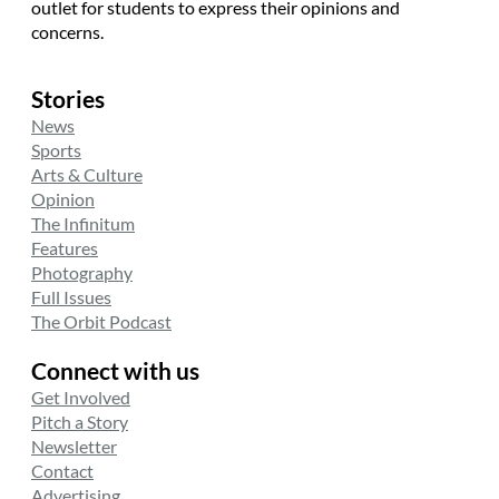
outlet for students to express their opinions and
concerns.
Stories
News
Sports
Arts & Culture
Opinion
The Infinitum
Features
Photography
Full Issues
The Orbit Podcast
Connect with us
Get Involved
Pitch a Story
Newsletter
Contact
Advertising