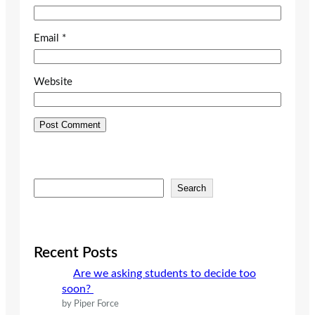
Email
*
Website
S
Search
e
a
r
c
Recent Posts
h
Are we asking students to decide too
soon?
by Piper Force