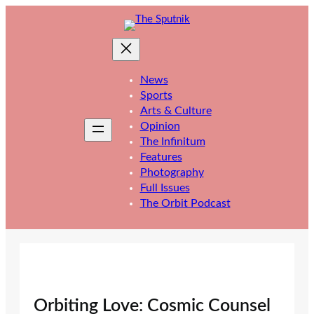
Skip
to
content
News
Sports
Arts & Culture
Opinion
The Infinitum
Features
Photography
Full Issues
The Orbit Podcast
Orbiting Love: Cosmic Counsel