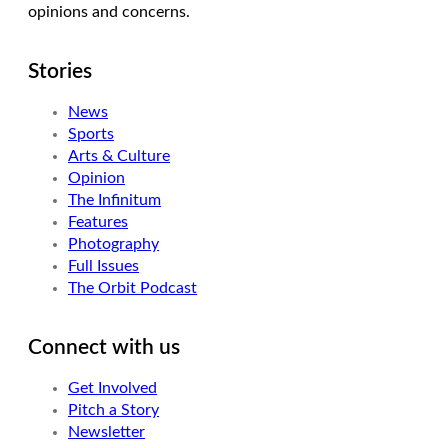
opinions and concerns.
Stories
News
Sports
Arts & Culture
Opinion
The Infinitum
Features
Photography
Full Issues
The Orbit Podcast
Connect with us
Get Involved
Pitch a Story
Newsletter