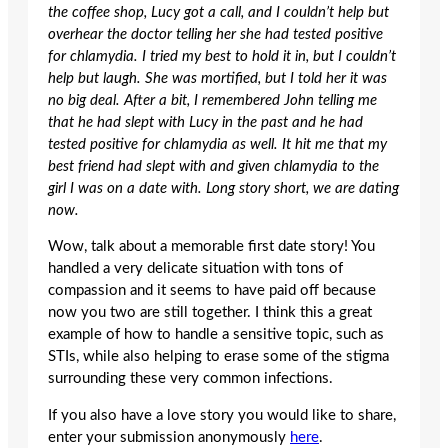
the coffee shop, Lucy got a call, and I couldn’t help but
overhear the doctor telling her she had tested positive
for chlamydia. I tried my best to hold it in, but I couldn’t
help but laugh. She was mortified, but I told her it was
no big deal. After a bit, I remembered John telling me
that he had slept with Lucy in the past and he had
tested positive for chlamydia as well. It hit me that my
best friend had slept with and given chlamydia to the
girl I was on a date with. Long story short, we are dating
now.
Wow, talk about a memorable first date story! You
handled a very delicate situation with tons of
compassion and it seems to have paid off because
now you two are still together. I think this a great
example of how to handle a sensitive topic, such as
STIs, while also helping to erase some of the stigma
surrounding these very common infections.
If you also have a love story you would like to share,
enter your submission anonymously
here
.