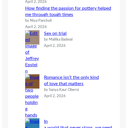
April 2, 2026
How finding the passion for pottery helped
me through tough times
by Niya Pancholi
April 2, 2026
Sex on trial
by Mallika Badwal
April 2, 2026
Romance isn’t the only kind
of love that matters
by Sanya Kaur Oberoi
April 2, 2026
In
a world that never stops, we need