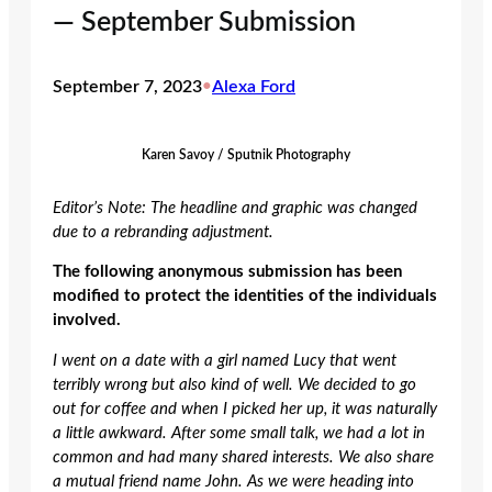
— September Submission
September 7, 2023
•
Alexa Ford
Karen Savoy / Sputnik Photography
Editor’s Note: The headline and graphic was changed
due
to
a rebranding adjustment.
The following anonymous submission has been
modified to protect the identities of the individuals
involved.
I went on a date with a girl named Lucy that went
terribly wrong but also kind of well. We decided to go
out for coffee and when I picked her up, it was naturally
a little awkward. After some small talk, we had a lot in
common and had many shared interests. We also share
a mutual friend name John. As we were heading into