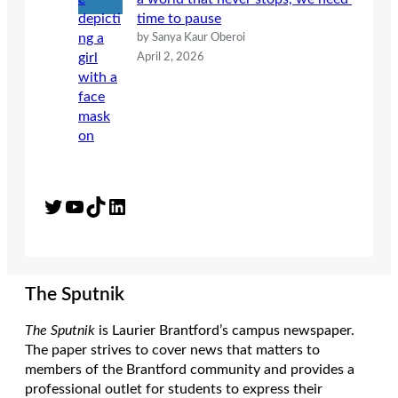
time to pause
by Sanya Kaur Oberoi
April 2, 2026
Twitter
YouTube
TikTok
LinkedIn
The Sputnik
The Sputnik
is Laurier Brantford’s campus newspaper.
The paper strives to cover news that matters to
members of the Brantford community and provides a
professional outlet for students to express their