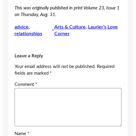
This was originally published in print Volume 23, Issue 1
on Thursday, Aug. 31.
advice
, 
Arts & Culture
, 
Laurier’s Love
•
relationships
Corner
Leave a Reply
Your email address will not be published.
Required
fields are marked
*
Comment
*
Name
*