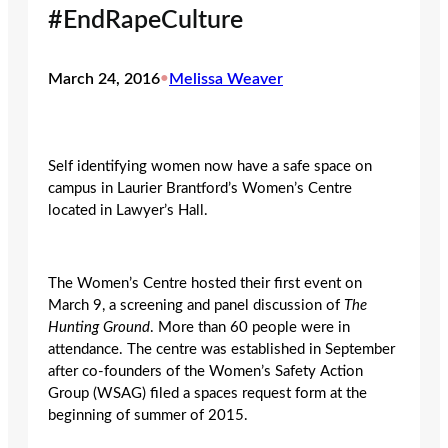
#EndRapeCulture
March 24, 2016
•
Melissa Weaver
Self identifying women now have a safe space on
campus in Laurier Brantford’s Women’s Centre
located in Lawyer’s Hall.
The Women’s Centre hosted their first event on
March 9, a screening and panel discussion of
The
Hunting Ground
. More than 60 people were in
attendance. The centre was established in September
after co-founders of the Women’s Safety Action
Group (WSAG) filed a spaces request form at the
beginning of summer of 2015.