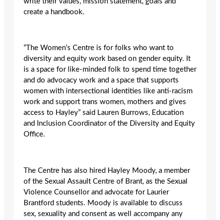
write their values, mission statement, goals and
create a handbook.
“The Women’s Centre is for folks who want to
diversity and equity work based on gender equity. It
is a space for like-minded folk to spend time together
and do advocacy work and a space that supports
women with intersectional identities like anti-racism
work and support trans women, mothers and gives
access to Hayley” said Lauren Burrows, Education
and Inclusion Coordinator of the Diversity and Equity
Office.
The Centre has also hired Hayley Moody, a member
of the Sexual Assault Centre of Brant, as the Sexual
Violence Counsellor and advocate for Laurier
Brantford students. Moody is available to discuss
sex, sexuality and consent as well accompany any