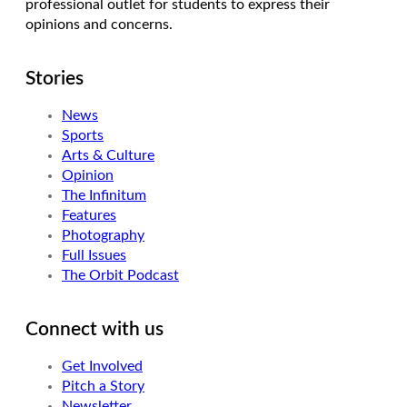
professional outlet for students to express their
opinions and concerns.
Stories
News
Sports
Arts & Culture
Opinion
The Infinitum
Features
Photography
Full Issues
The Orbit Podcast
Connect with us
Get Involved
Pitch a Story
Newsletter