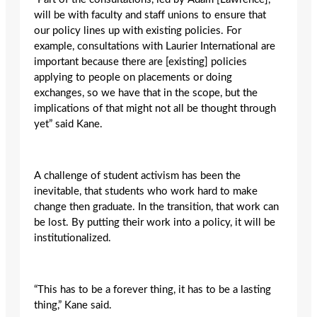
will be with faculty and staff unions to ensure that
our policy lines up with existing policies. For
example, consultations with Laurier International are
important because there are [existing] policies
applying to people on placements or doing
exchanges, so we have that in the scope, but the
implications of that might not all be thought through
yet” said Kane.
A challenge of student activism has been the
inevitable, that students who work hard to make
change then graduate. In the transition, that work can
be lost. By putting their work into a policy, it will be
institutionalized.
“This has to be a forever thing, it has to be a lasting
thing,” Kane said.