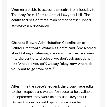
Women are able to access the centre from Tuesday to
Thursday from 12pm to 4pm at Lawyer’s Hall. The
centre focuses on three main components: support,
advocacy and education.
Cheneka Brown, Administration Coordinator of
Laurier Brantford’s Women’s Centre said, “We learned
about taking a believing stance so if someone comes
into the centre to disclose, we don’t ask questions
like ‘what did you do?’, we say, ‘okay, now where do
you want to go from here?’”
After filing the space’s request, the group made edits
to their request and waited for space to be available.
In September, they were able to use Lawyer’s Hall.
Before the doors could open, the women had to