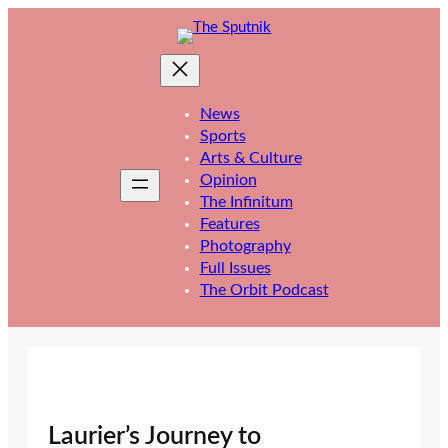
Skip
to
content
News
Sports
Arts & Culture
Opinion
The Infinitum
Features
Photography
Full Issues
The Orbit Podcast
Laurier’s Journey to