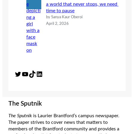
a world that never stops, we need
time to pause
by Sanya Kaur Oberoi
April 2, 2026
Twitter
YouTube
TikTok
LinkedIn
The Sputnik
The Sputnik
is Laurier Brantford’s campus newspaper.
The paper strives to cover news that matters to
members of the Brantford community and provides a