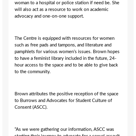
woman to a hospital or police station if need be. She
will also act as a resource to work on academic
advocacy and one-on-one support.
The Centre is equipped with resources for women
such as free pads and tampons, and literature and
pamphlets for various women’s issues. Brown hopes
to have a feminist library included in the future, 24-
hour access to the space and to be able to give back
to the community.
Brown attributes the positive reception of the space
to Burrows and Advocates for Student Culture of
Consent (ASCC).
“As we were gathering our information, ASCC was