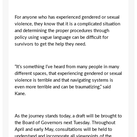
For anyone who has experienced gendered or sexual
violence, they know that it is a complicated situation
and determining the proper procedures through
policy using vague language can be difficult for
survivors to get the help they need.
“It’s something I’ve heard from many people in many
different spaces, that experiencing gendered or sexual
violence is terrible and that navigating systems is
even more terrible and can be traumatizing,” said
Kane.
As the journey stands today, a draft will be brought to
the Board of Governors next Tuesday. Throughout
April and early May, consultations will be held to
understand and incorporate all viewpoints of the