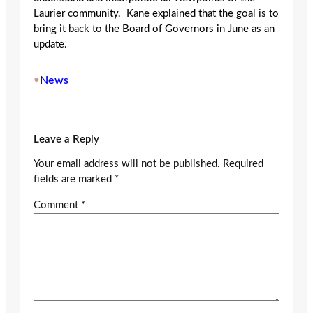
Laurier community. Kane explained that the goal is to
bring it back to the Board of Governors in June as an
update.
•
News
Leave a Reply
Your email address will not be published.
Required
fields are marked
*
Comment
*