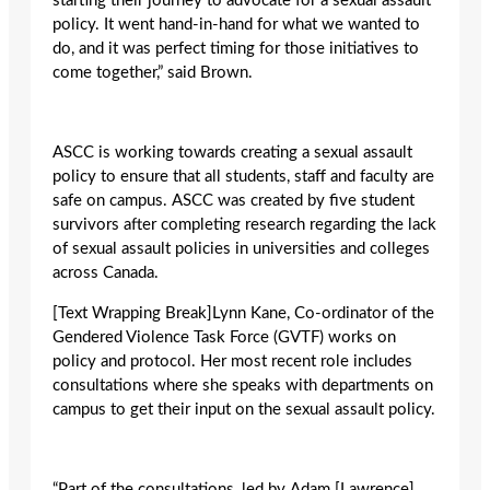
starting their journey to advocate for a sexual assault
policy. It went hand-in-hand for what we wanted to
do, and it was perfect timing for those initiatives to
come together,” said Brown.
ASCC is working towards creating a sexual assault
policy to ensure that all students, staff and faculty are
safe on campus. ASCC was created by five student
survivors after completing research regarding the lack
of sexual assault policies in universities and colleges
across Canada.
[Text Wrapping Break]Lynn Kane, Co-ordinator of the
Gendered Violence Task Force (GVTF) works on
policy and protocol. Her most recent role includes
consultations where she speaks with departments on
campus to get their input on the sexual assault policy.
“Part of the consultations, led by Adam [Lawrence],