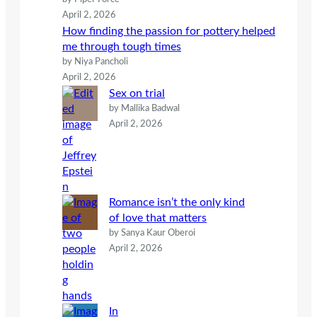
April 2, 2026
How finding the passion for pottery helped
me through tough times
by Niya Pancholi
April 2, 2026
Sex on trial
by Mallika Badwal
April 2, 2026
Romance isn’t the only kind
of love that matters
by Sanya Kaur Oberoi
April 2, 2026
In