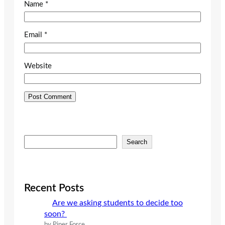
Name
*
Email
*
Website
S
Search
e
a
r
c
Recent Posts
h
Are we asking students to decide too
soon?
by Piper Force