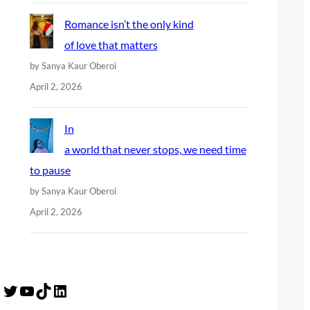
Romance isn’t the only kind
of love that matters
by Sanya Kaur Oberoi
April 2, 2026
In
a world that never stops, we need time
to pause
by Sanya Kaur Oberoi
April 2, 2026
Twitter
YouTube
TikTok
LinkedIn