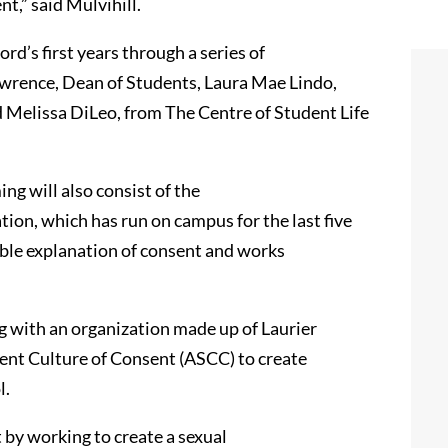
t,” said Mulvihill.
rd’s first years through a series of
awrence, Dean of Students, Laura Mae Lindo,
d Melissa DiLeo, from The Centre of Student Life
 will also consist of the
ion, which has run on campus for the last five
ible explanation of consent and works
g with an organization made up of Laurier
dent Culture of Consent (ASCC) to create
l.
 by working to create a sexual