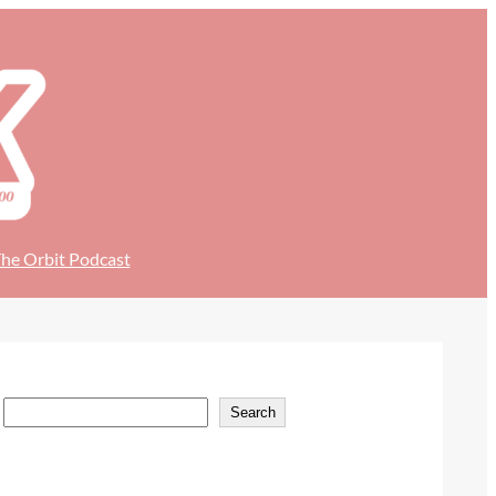
he Orbit Podcast
S
Search
e
a