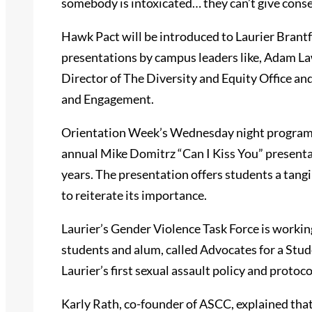
somebody is intoxicated… they can’t give consen
Hawk Pact will be introduced to Laurier Brantfo
presentations by campus leaders like, Adam L
Director of The Diversity and Equity Office an
and Engagement.
Orientation Week’s Wednesday night programing
annual Mike Domitrz “Can I Kiss You” presentat
years. The presentation offers students a tang
to reiterate its importance.
Laurier’s Gender Violence Task Force is workin
students and alum, called Advocates for a Stu
Laurier’s first sexual assault policy and protoco
Karly Rath, co-founder of ASCC, explained that