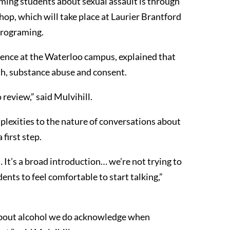
ming students about sexual assault is through
op, which will take place at Laurier Brantford
rograming.
ience at the Waterloo campus, explained that
th, substance abuse and consent.
 review,” said Mulvihill.
plexities to the nature of conversations about
first step.
… It’s a broad introduction… we’re not trying to
ents to feel comfortable to start talking,”
about alcohol we do acknowledge when