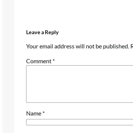
Leave a Reply
Your email address will not be published.
R
Comment
*
Name
*