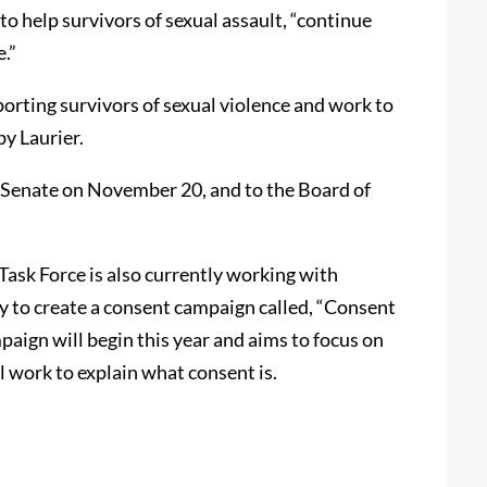
o help survivors of sexual assault, “continue
e.”
porting survivors of sexual violence and work to
by Laurier.
s Senate on November 20, and to the Board of
Task Force is also currently working with
 to create a consent campaign called, “Consent
paign will begin this year and aims to focus on
l work to explain what consent is.