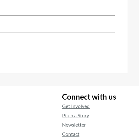
Connect with us
Get Involved
Pitch a Story
Newsletter
Contact