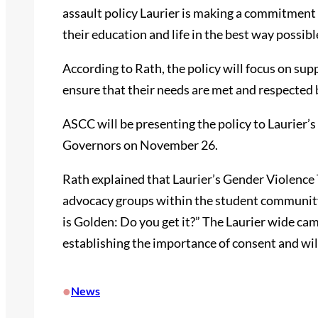
assault policy Laurier is making a commitment t
their education and life in the best way possibl
According to Rath, the policy will focus on sup
ensure that their needs are met and respected 
ASCC will be presenting the policy to Laurier’
Governors on November 26.
Rath explained that Laurier’s Gender Violence 
advocacy groups within the student community
is Golden: Do you get it?” The Laurier wide cam
establishing the importance of consent and wil
•
News