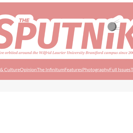
 & Culture
Opinion
The Infinitum
Features
Photography
Full Issues
T