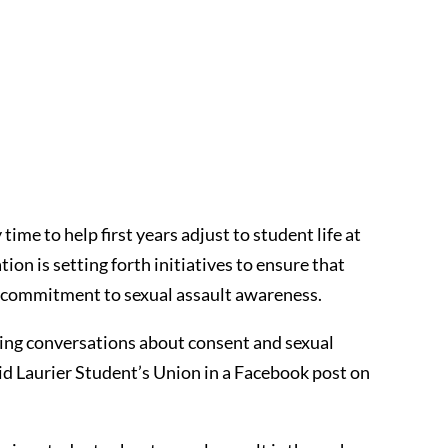
time to help first years adjust to student life at
ion is setting forth initiatives to ensure that
g commitment to sexual assault awareness.
ing conversations about consent and sexual
aid Laurier Student’s Union in a Facebook post on