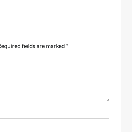
equired fields are marked
*