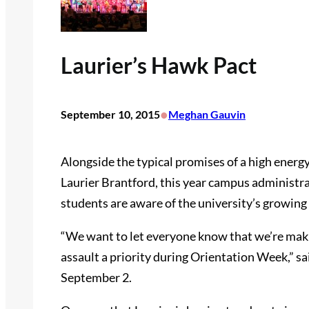
Laurier’s Hawk Pact
•
September 10, 2015
Meghan Gauvin
Alongside the typical promises of a high energy 
Laurier Brantford, this year campus administrat
students are aware of the university’s growin
“We want to let everyone know that we’re mak
assault a priority during Orientation Week,” s
September 2.