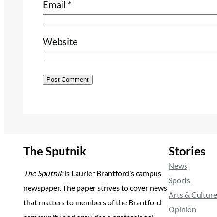
Email
*
Website
The Sputnik
Stories
News
The Sputnik
is Laurier Brantford’s campus
Sports
newspaper. The paper strives to cover news
Arts & Culture
that matters to members of the Brantford
Opinion
community and provides a professional