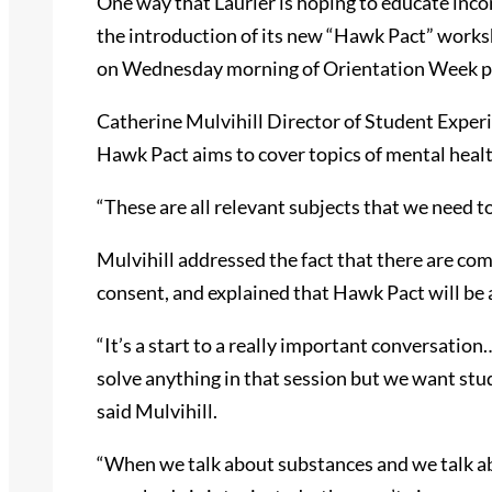
One way that Laurier is hoping to educate inco
the introduction of its new “Hawk Pact” worksh
on Wednesday morning of Orientation Week p
Catherine Mulvihill Director of Student Exper
Hawk Pact aims to cover topics of mental heal
“These are all relevant subjects that we need to
Mulvihill addressed the fact that there are com
consent, and explained that Hawk Pact will be a 
“It’s a start to a really important conversation
solve anything in that session but we want stud
said Mulvihill.
“When we talk about substances and we talk 