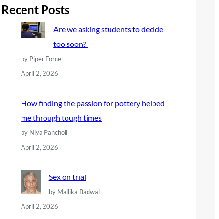
r
Recent Posts
c
Are we asking students to decide
h
too soon?
by Piper Force
April 2, 2026
How finding the passion for pottery helped
me through tough times
by Niya Pancholi
April 2, 2026
Sex on trial
by Mallika Badwal
April 2, 2026